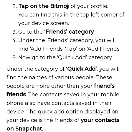
Tap on the Bitmoji
of your profile.
You can find this in the top left corner of
your device screen.
Go to the
‘Friends’ category
.
Under the ‘Friends’ category, you will
find ‘Add Friends. ‘Tap’ on ‘Add Friends.’
Now go to the ‘Quick Add’ category.
Under the category of
‘Quick Add’
, you will
find the names of various people. These
people are none other than your
friend’s
friends
. The contacts saved in your mobile
phone also have contacts saved in their
device. The quick add option displayed on
your device is the friends of
your contacts
on Snapchat
.