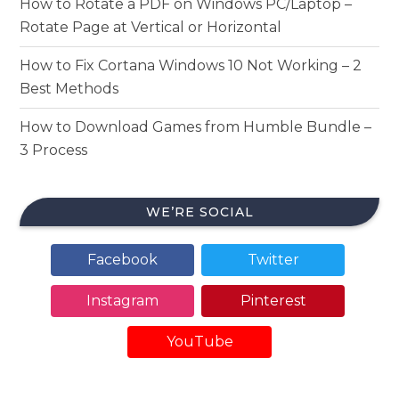
How to Rotate a PDF on Windows PC/Laptop –
Rotate Page at Vertical or Horizontal
How to Fix Cortana Windows 10 Not Working – 2
Best Methods
How to Download Games from Humble Bundle –
3 Process
WE’RE SOCIAL
Facebook
Twitter
Instagram
Pinterest
YouTube