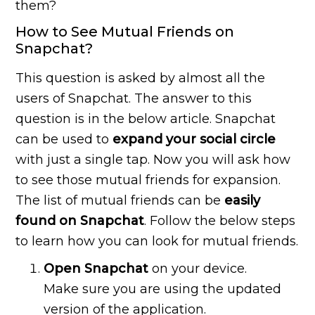
them?
How to See Mutual Friends on
Snapchat?
This question is asked by almost all the
users of Snapchat. The answer to this
question is in the below article. Snapchat
can be used to
expand your social circle
with just a single tap. Now you will ask how
to see those mutual friends for expansion.
The list of mutual friends can be
easily
found on Snapchat
. Follow the below steps
to learn how you can look for mutual friends.
Open Snapchat
on your device.
Make sure you are using the updated
version of the application.