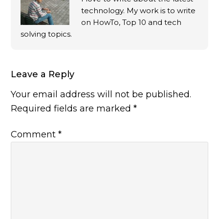
technology. My work is to write
on HowTo, Top 10 and tech
solving topics.
Leave a Reply
Your email address will not be published.
Required fields are marked
*
Comment
*