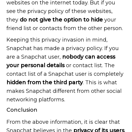
websites on the internet today. But if you
see the privacy policy of these websites,
they
do not give the option to hide
your
friend list or contacts from the other person.
Keeping this privacy invasion in mind,
Snapchat has made a privacy policy. If you
are a Snapchat user,
nobody can access
your personal
details
or contact list. The
contact list of a Snapchat user is completely
hidden from the third party
. This is what
makes Snapchat different from other social
networking platforms.
Conclusion
From the above information, it is clear that
Snapchat believes in the
privacy of its users
.