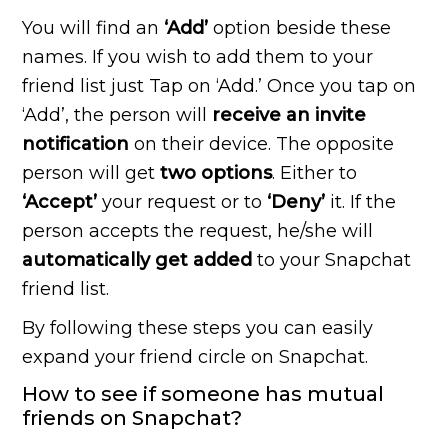
You will find an
‘Add’
option beside these
names. If you wish to add them to your
friend list just Tap on ‘Add.’ Once you tap on
‘Add’, the person will
receive an invite
notification
on their device. The opposite
person will get
two options
. Either to
‘Accept’
your request or to
‘Deny’
it. If the
person accepts the request, he/she will
automatically get added
to your Snapchat
friend list.
By following these steps you can easily
expand your friend circle on Snapchat.
How to see if someone has mutual
friends on Snapchat?