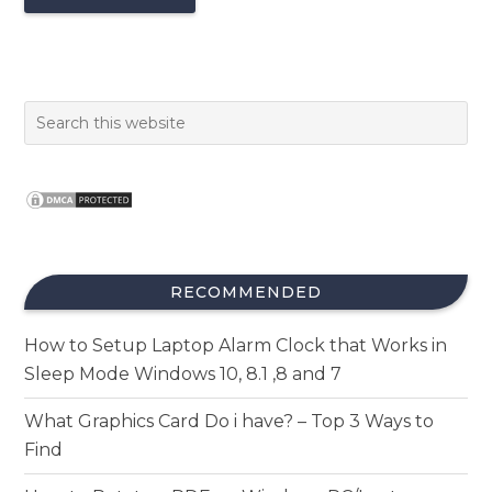
RECOMMENDED
How to Setup Laptop Alarm Clock that Works in
Sleep Mode Windows 10, 8.1 ,8 and 7
What Graphics Card Do i have? – Top 3 Ways to
Find