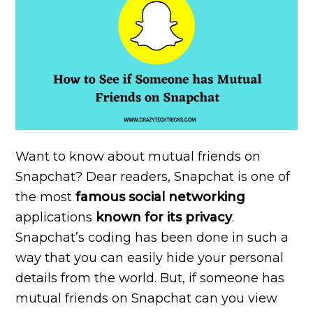
Want to know about mutual friends on
Snapchat? Dear readers, Snapchat is one of
the most
famous social networking
applications
known
for its privacy
.
Snapchat’s coding has been done in such a
way that you can easily hide your personal
details from the world. But, if someone has
mutual friends on Snapchat can you view