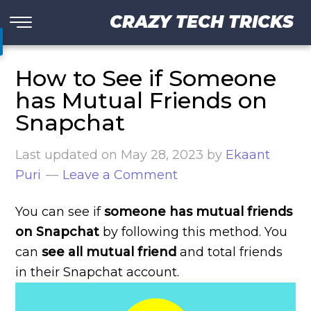
CRAZY TECH TRICKS
How to See if Someone
has Mutual Friends on
Snapchat
Last updated on
May 28, 2023
by
Ekaant
Puri
Leave a Comment
You can see if
someone has mutual friends
on Snapchat
by following this method. You
can
see all mutual friend
and total friends
in their Snapchat account.