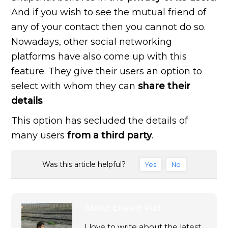
And if you wish to see the mutual friend of
any of your contact then you cannot do so.
Nowadays, other social networking
platforms have also come up with this
feature. They give their users an option to
select with whom they can
share their
details
.
This option has secluded the details of
many users
from a third party
.
Was this article helpful?
Yes
No
About
Ekaant Puri
I love to write about the latest