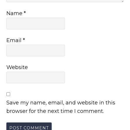
Name
*
Email
*
Website
Save my name, email, and website in this
browser for the next time I comment.