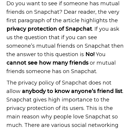
Do you want to see if someone has mutual
friends on Snapchat? Dear reader, the very
first paragraph of the article highlights the
privacy
protection of Snapchat
. If you ask
us the question that if you can see
someone’s mutual friends on Snapchat then
the answer to this question is
No!
You
cannot see how many friends
or mutual
friends someone has on Snapchat.
The privacy policy of Snapchat does not
allow
anybody to know anyone’s friend list
.
Snapchat gives high importance to the
privacy protection of its users. This is the
main reason why people love Snapchat so
much. There are various social networking