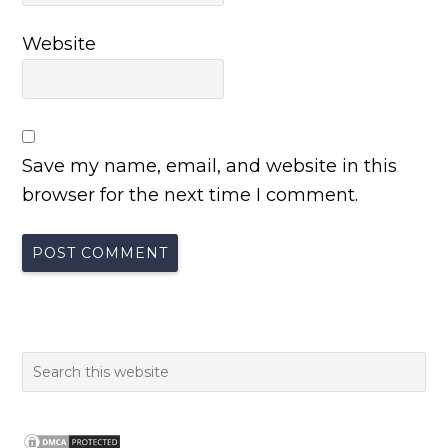
Website
Save my name, email, and website in this
browser for the next time I comment.