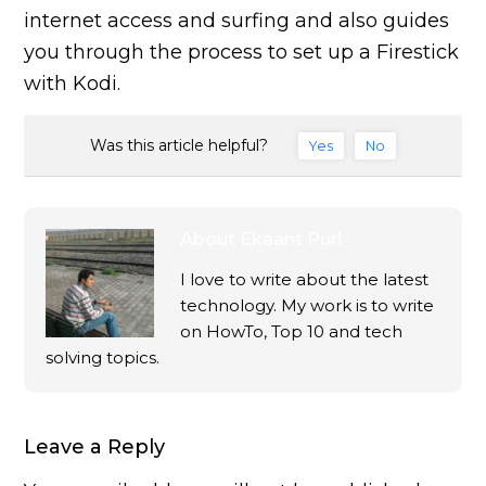
internet access and surfing and also guides
you through the process to set up a Firestick
with Kodi.
Was this article helpful?
Yes
No
About
Ekaant Puri
I love to write about the latest
technology. My work is to write
on HowTo, Top 10 and tech
solving topics.
Leave a Reply