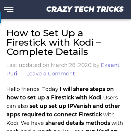
CRAZY TECH TRICKS
How to Set Up a
Firestick with Kodi –
Complete Details
Last updated on
March 28, 2020
by
Ekaant
Puri
Leave a Comment
Hello friends, Today
I will share steps on
how to set up a Firestick with Kodi
. Users
can also
set up set up IPVanish and other
apps required to connect Firestick
with
Kodi. We have
shared details methods
with