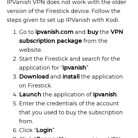
IPVanish VPN does not work with the older
version of the Firestick device. Follow the
steps given to set up IPVanish with Kodi.
Go to
ipvanish.com
and
buy
the
VPN
subscription package
from the
website.
Start the Firestick and search for the
application for “
ipvanish
”.
Download
and
install
the application
on Firestick.
Launch
the application of
ipvanish
.
Enter the credentials of the account
that you used to buy the subscription
from.
Click “
Login
”.