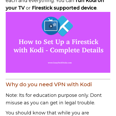
each and everything. You can
run Kodi on
your TV
or
Firestick supported device
.
Why do you need VPN with Kodi
Note: Its for education purpose only. Dont
misuse as you can get in legal trouble.
You should know that while you are