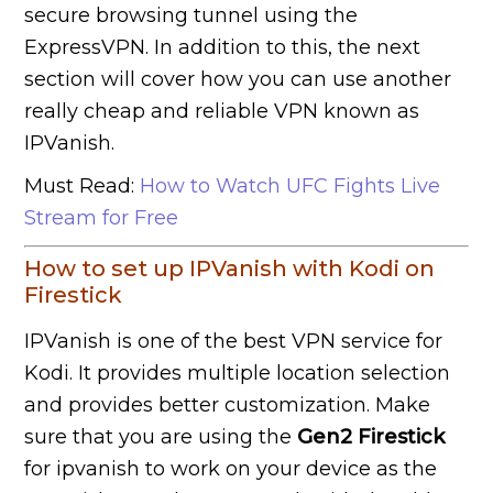
secure browsing tunnel using the
ExpressVPN. In addition to this, the next
section will cover how you can use another
really cheap and reliable VPN known as
IPVanish.
Must Read:
How to Watch UFC Fights Live
Stream for Free
How to set up IPVanish with Kodi on
Firestick
IPVanish is one of the best VPN service for
Kodi. It provides multiple location selection
and provides better customization. Make
sure that you are using the
Gen2 Firestick
for ipvanish to work on your device as the