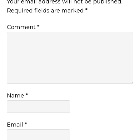
Your email address will not be published.
Required fields are marked
*
Comment
*
Name
*
Email
*