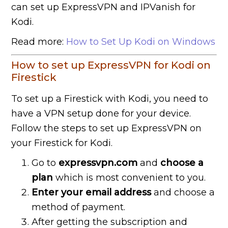
can set up ExpressVPN and IPVanish for
Kodi.
Read more:
How to Set Up Kodi on Windows
How to set up ExpressVPN for Kodi on
Firestick
To set up a Firestick with Kodi, you need to
have a VPN setup done for your device.
Follow the steps to set up ExpressVPN on
your Firestick for Kodi.
Go to
expressvpn.com
and
choose a
plan
which is most convenient to you.
Enter your email address
and choose a
method of payment.
After getting the subscription and