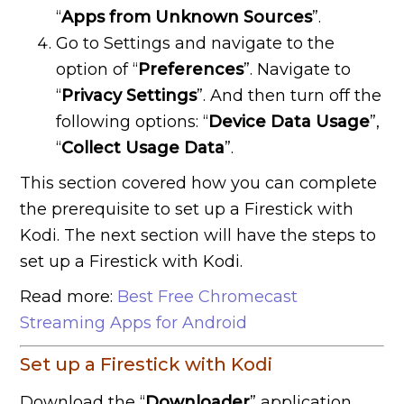
“
Apps from Unknown Sources
”.
Go to Settings and navigate to the
option of “
Preferences
”. Navigate to
“
Privacy Settings
”. And then turn off the
following options: “
Device Data Usage
”,
“
Collect Usage Data
”.
This section covered how you can complete
the prerequisite to set up a Firestick with
Kodi. The next section will have the steps to
set up a Firestick with Kodi.
Read more:
Best Free Chromecast
Streaming Apps for Android
Set up a Firestick with Kodi
Download the “
Downloader
” application,