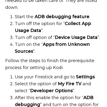
needed to be taken care of. They are listed
down:
Start the
ADB debugging feature
.
Turn off the option for “
Collect App
Usage Data
”.
Turn off option of “
Device Usage Data
”.
Turn on the “
Apps from Unknown
Sources
”.
Follow the steps to finish the prerequisite
process for setting up Kodi.
Use your Firestick and go to
Settings
.
Select the option of
My Fire TV
and
select “
Developer Options
”.
After this enable the option for “
ADB
debugging
” and turn on the option for