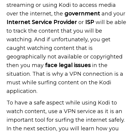
streaming or using Kodi to access media
over the internet, the
government
and your
Internet Service Provider
or
ISP
will be able
to track the content that you will be
watching. And if unfortunately, you get
caught watching content that is
geographically not available or copyrighted
then you may
face legal issues
in the
situation. That is why a VPN connection is a
must while surfing content on the Kodi
application.
To have a safe aspect while using Kodi to
watch content, use a VPN service as it is an
important tool for surfing the internet safely.
In the next section, you will learn how you