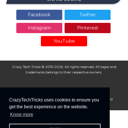
Facebook
Twitter
Instagram
Pinterest
YouTube
Crazy Tech Tricks © 2015-2026. All rights reserved. All logos and
trademarks belongs to their respective owners.
About Us
Disclaimer
Privacy Policy
Cookie Policy
CrazyTechTricks uses cookies to ensure you
Advertise With Us
get the best experience on the website.
Know more