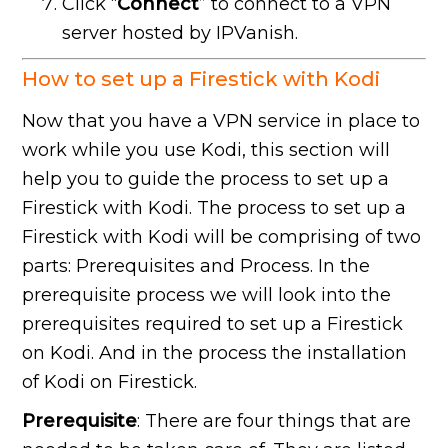
Click “
Connect
” to connect to a VPN
server hosted by IPVanish.
How to set up a Firestick with Kodi
Now that you have a VPN service in place to
work while you use Kodi, this section will
help you to guide the process to set up a
Firestick with Kodi. The process to set up a
Firestick with Kodi will be comprising of two
parts: Prerequisites and Process. In the
prerequisite process we will look into the
prerequisites required to set up a Firestick
on Kodi. And in the process the installation
of Kodi on Firestick.
Prerequisite
: There are four things that are