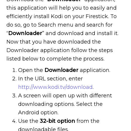
this application will help you to easily and
efficiently install Kodi on your Firestick. To
do so, go to Search menu and search for
“
Downloader
” and download and install it.
Now that you have downloaded the
Downloader application follow the steps
listed below to complete the process.
Open the
Downloader
application.
In the URL section, enter
http://www.kodi.tv/download
.
A screen will open up with different
downloading options. Select the
Android option.
Use the
32-bit option
from the
downloadable files.