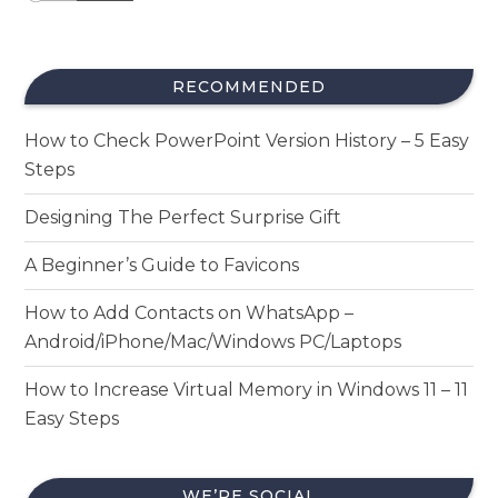
RECOMMENDED
How to Check PowerPoint Version History – 5 Easy
Steps
Designing The Perfect Surprise Gift
A Beginner’s Guide to Favicons
How to Add Contacts on WhatsApp –
Android/iPhone/Mac/Windows PC/Laptops
How to Increase Virtual Memory in Windows 11 – 11
Easy Steps
WE’RE SOCIAL