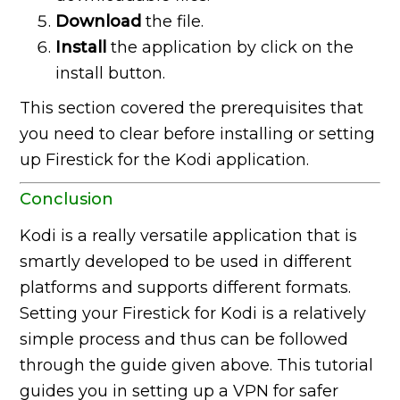
Download
the file.
Install
the application by click on the
install button.
This section covered the prerequisites that
you need to clear before installing or setting
up Firestick for the Kodi application.
Conclusion
Kodi is a really versatile application that is
smartly developed to be used in different
platforms and supports different formats.
Setting your Firestick for Kodi is a relatively
simple process and thus can be followed
through the guide given above. This tutorial
guides you in setting up a VPN for safer