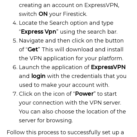
creating an account on ExpressVPN,
switch
ON
your Firestick.
Locate the Search option and type
“
Express Vpn
” using the search bar.
Navigate and then click on the button
of “
Get
” This will download and install
the VPN application for your platform.
Launch the application of
ExpressVPN
and
login
with the credentials that you
used to make your account with.
Click on the icon of “
Power
” to start
your connection with the VPN server.
You can also choose the location of the
server for browsing.
Follow this process to successfully set up a