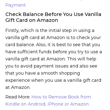
Payment
Check Balance Before You Use Vanilla
Gift Card on Amazon
Firstly, which is the initial step in using a
vanilla gift card at Amazon is to check your
card balance. Also, it is best to see that you
have sufficient funds before you try to use a
vanilla gift card at Amazon. This will help
you to avoid payment issues and also see
that you have a smooth shopping
experience when you use a vanilla gift card
at Amazon.
Read More:
How to Remove Book from
Kindle on Android, iPhone or Amazon