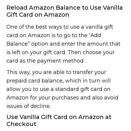
Reload Amazon Balance to Use Vanilla
Gift Card on Amazon
One of the best ways to use a vanilla gift
card on Amazon is to go to the “Add
Balance” option and enter the amount that
is left on your gift card. Then choose your
card as the payment method.
This way, you are able to transfer your
prepaid card balance, which in turn will
allow you to use a standard gift card on
Amazon for your purchases and also avoid
issues of decline.
Use Vanilla Gift Card on Amazon at
Checkout