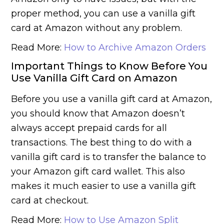
proper method, you can use a vanilla gift
card at Amazon without any problem.
Read More:
How to Archive Amazon Orders
Important Things to Know Before You
Use Vanilla Gift Card on Amazon
Before you use a vanilla gift card at Amazon,
you should know that Amazon doesn’t
always accept prepaid cards for all
transactions. The best thing to do with a
vanilla gift card is to transfer the balance to
your Amazon gift card wallet. This also
makes it much easier to use a vanilla gift
card at checkout.
Read More:
How to Use Amazon Split