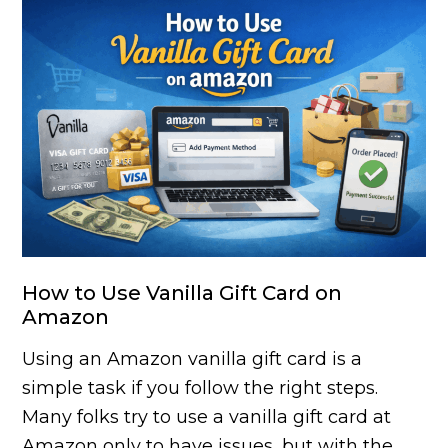
How to Use Vanilla Gift Card on
Amazon
Using an Amazon vanilla gift card is a
simple task if you follow the right steps.
Many folks try to use a vanilla gift card at
Amazon only to have issues, but with the