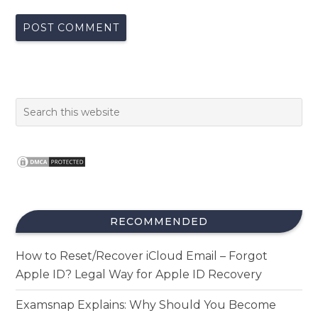
RECOMMENDED
How to Reset/Recover iCloud Email – Forgot
Apple ID? Legal Way for Apple ID Recovery
Examsnap Explains: Why Should You Become