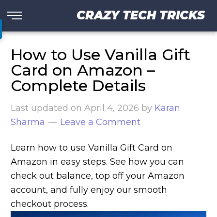
CRAZY TECH TRICKS
How to Use Vanilla Gift
Card on Amazon –
Complete Details
Last updated on
April 4, 2026
by
Karan
Sharma
Leave a Comment
Learn how to use Vanilla Gift Card on
Amazon in easy steps. See how you can
check out balance, top off your Amazon
account, and fully enjoy our smooth
checkout process.