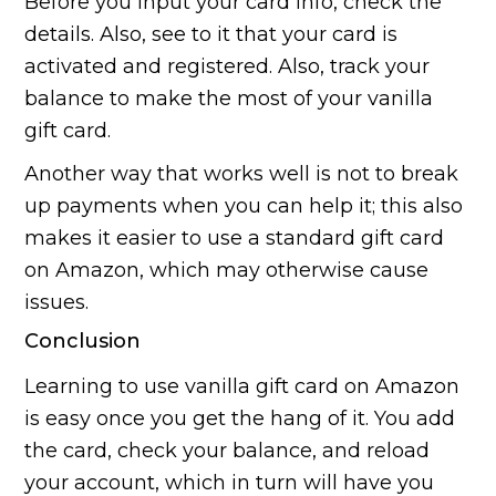
Before you input your card info, check the
details. Also, see to it that your card is
activated and registered. Also, track your
balance to make the most of your vanilla
gift card.
Another way that works well is not to break
up payments when you can help it; this also
makes it easier to use a standard gift card
on Amazon, which may otherwise cause
issues.
Conclusion
Learning to use vanilla gift card on Amazon
is easy once you get the hang of it. You add
the card, check your balance, and reload
your account, which in turn will have you