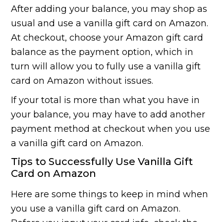
After adding your balance, you may shop as
usual and use a vanilla gift card on Amazon.
At checkout, choose your Amazon gift card
balance as the payment option, which in
turn will allow you to fully use a vanilla gift
card on Amazon without issues.
If your total is more than what you have in
your balance, you may have to add another
payment method at checkout when you use
a vanilla gift card on Amazon.
Tips to Successfully Use Vanilla Gift
Card on Amazon
Here are some things to keep in mind when
you use a vanilla gift card on Amazon.