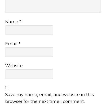
Name
*
Email
*
Website
Save my name, email, and website in this
browser for the next time I comment.