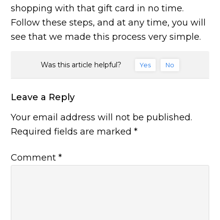
shopping with that gift card in no time.
Follow these steps, and at any time, you will
see that we made this process very simple.
Was this article helpful?
Yes
No
Leave a Reply
Your email address will not be published.
Required fields are marked
*
Comment
*