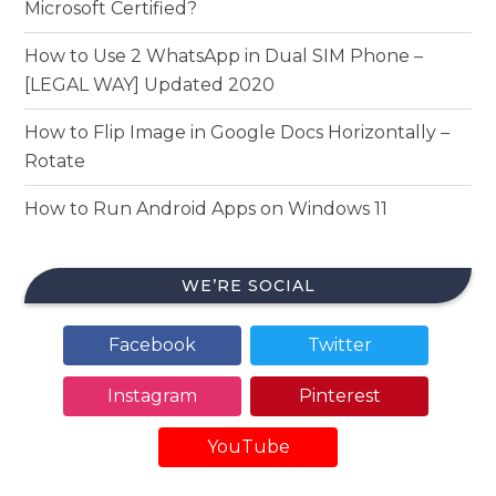
Microsoft Certified?
How to Use 2 WhatsApp in Dual SIM Phone –
[LEGAL WAY] Updated 2020
How to Flip Image in Google Docs Horizontally –
Rotate
How to Run Android Apps on Windows 11
WE’RE SOCIAL
Facebook
Twitter
Instagram
Pinterest
YouTube