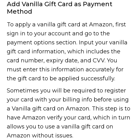
Add Vanilla Gift Card as Payment
Method
To apply a vanilla gift card at Amazon, first
sign in to your account and go to the
payment options section. Input your vanilla
gift card information, which includes the
card number, expiry date, and CVV. You
must enter this information accurately for
the gift card to be applied successfully.
Sometimes you will be required to register
your card with your billing info before using
a Vanilla gift card on Amazon. This step is to
have Amazon verify your card, which in turn
allows you to use a vanilla gift card on
Amazon without issues.