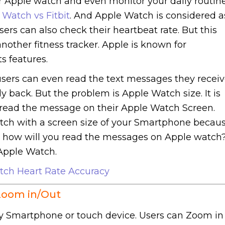
r Apple watch and even monitor your daily routine
 Watch vs Fitbit
. And Apple Watch is considered a
sers can also check their heartbeat rate. But this
other fitness tracker. Apple is known for
s features.
sers can even read the text messages they recei
y back. But the problem is Apple Watch size. It is
to read the message on their Apple Watch Screen.
atch with a screen size of your Smartphone becau
So how will you read the messages on Apple watch
Apple Watch.
tch Heart Rate Accuracy
Zoom in/Out
 any Smartphone or touch device. Users can Zoom in