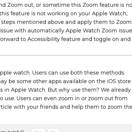
d Zoom out, or sometime this Zoom feature is no
 this feature is not working on your Apple Watch,
the steps mentioned above and apply them to Zoom
 issue with automatically Apple Watch Zoom issue
forward to Accessibility feature and toggle on and
pple watch. Users can use both these methods
ay be some other apps available on the iOS store
onts in Apple Watch. But why use them? We already
 to use. Users can even zoom in or zoom out from
rticle with your friends and help them to zoom th