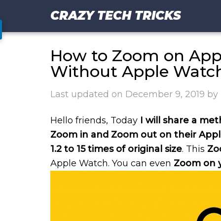
CRAZY TECH TRICKS
How to Zoom on App
Without Apple Watc
Last updated on
December 9, 2019
by
Hello friends, Today
I will share a m
Zoom in and Zoom out on their App
1.2 to 15 times of original size
. This
Zo
Apple Watch. You can even
Zoom on y