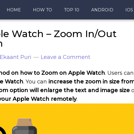
HOME
HOW TO
TOP 10
ANDROID
IOS
le Watch – Zoom In/Out
h
Ekaant Puri
Leave a Comment
ethod on how to Zoom on Apple Watch
. Users can
le Watch
. You can
increase the zoom in size fro
om option will enlarge the text and image size
o
our Apple Watch remotely
.