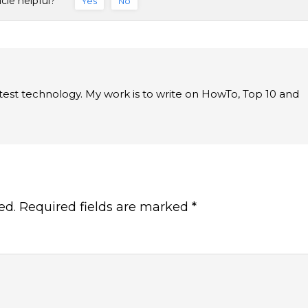
icle helpful?
Yes
No
latest technology. My work is to write on HowTo, Top 10 and
ed.
Required fields are marked
*