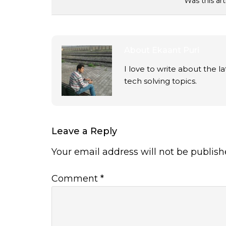
Was this art
About
Ekaant Puri
I love to write about the 
tech solving topics.
Leave a Reply
Your email address will not be publish
Comment
*