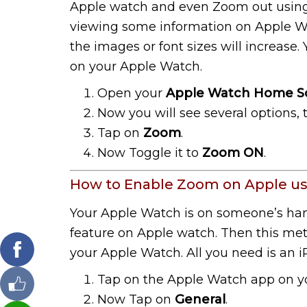
Apple watch and even Zoom out using fi
viewing some information on Apple W
the images or font sizes will increase.
on your Apple Watch.
Open your
Apple Watch Home S
Now you will see several options,
Tap on
Zoom
.
Now Toggle it to
Zoom ON
.
How to Enable Zoom on Apple us
Your Apple Watch is on someone’s ha
feature on Apple watch. Then this meth
your Apple Watch. All you need is an 
Tap on the Apple Watch app on y
Now Tap on
General
.