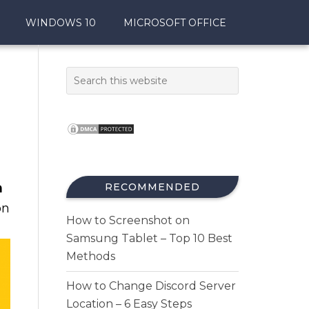
WINDOWS 10
MICROSOFT OFFICE
m
RECOMMENDED
n
How to Screenshot on
Samsung Tablet – Top 10 Best
Methods
How to Change Discord Server
Location – 6 Easy Steps