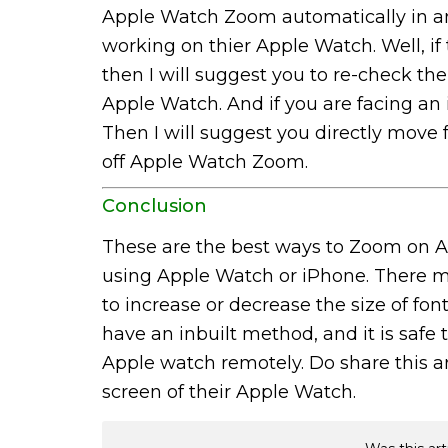
Apple Watch Zoom automatically in an
working on thier Apple Watch. Well, if
then I will suggest you to re-check 
Apple Watch. And if you are facing an
Then I will suggest you directly move 
off Apple Watch Zoom.
Conclusion
These are the best ways to Zoom on A
using Apple Watch or iPhone. There m
to increase or decrease the size of f
have an inbuilt method, and it is safe
Apple watch remotely. Do share this a
screen of their Apple Watch.