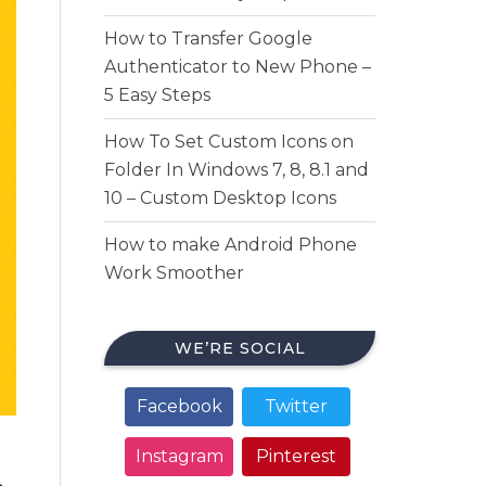
How to Transfer Google
Authenticator to New Phone –
5 Easy Steps
How To Set Custom Icons on
Folder In Windows 7, 8, 8.1 and
10 – Custom Desktop Icons
How to make Android Phone
Work Smoother
WE’RE SOCIAL
Facebook
Twitter
Instagram
Pinterest