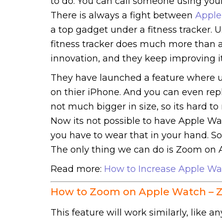
to do. You can call someone using you
There is always a fight between
Apple
a top gadget under a fitness tracker. U
fitness tracker does much more than an
innovation, and they keep improving it
They have launched a feature where u
on thier iPhone. And you can even repl
not much bigger in size, so its hard 
Now its not possible to have Apple W
you have to wear that in your hand. 
The only thing we can do is Zoom on 
Read more:
How to Increase Apple Wa
How to Zoom on Apple Watch – 
This feature will work similarly, like