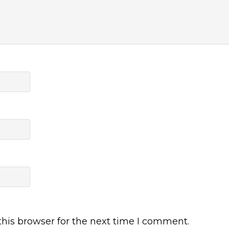
his browser for the next time I comment.