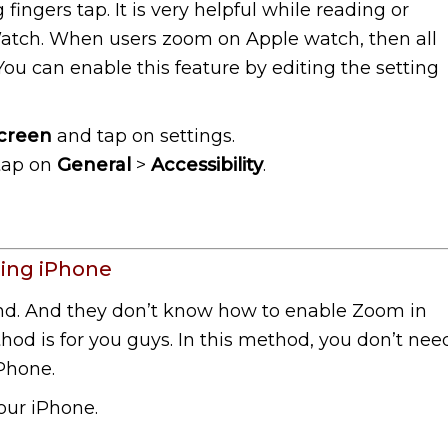
ngers tap. It is very helpful while reading or
atch. When users zoom on Apple watch, then all
 You can enable this feature by editing the setting
creen
and tap on settings.
 tap on
General
>
Accessibility
.
ing iPhone
nd. And they don’t know how to enable Zoom in
od is for you guys. In this method, you don’t nee
iPhone.
our iPhone.