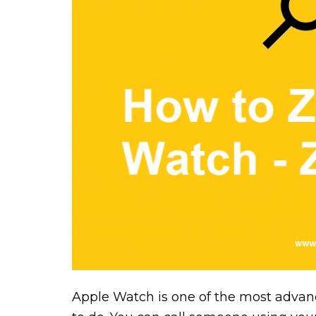
Apple Watch is one of the most advance