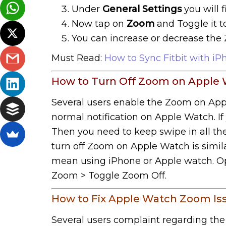
Under
General Settings
you will 
Now tap on
Zoom
and Toggle it t
You can increase or decrease the Z
Must Read:
How to Sync Fitbit with iP
How to Turn Off Zoom on Apple 
Several users enable the Zoom on Apple
normal notification on Apple Watch. If 
Then you need to keep swipe in all the
turn off Zoom on Apple Watch is simila
mean using iPhone or Apple watch. Ope
Zoom > Toggle Zoom Off.
How to Fix Apple Watch Zoom Is
Several users complaint regarding th