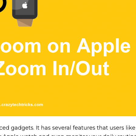
d gadgets. It has several features that users like