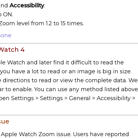
find
Accessibility
.
o ON.
oom level from 1.2 to 15 times.
hone
Watch 4
 Watch and later find it difficult to read the
you have a lot to read or an image is big in size.
 directions to read or view the complete data. Wel
r to enable. You can use any method listed above,
n Settings > Settings > General > Accessibility >
sue
e Apple Watch Zoom issue. Users have reported