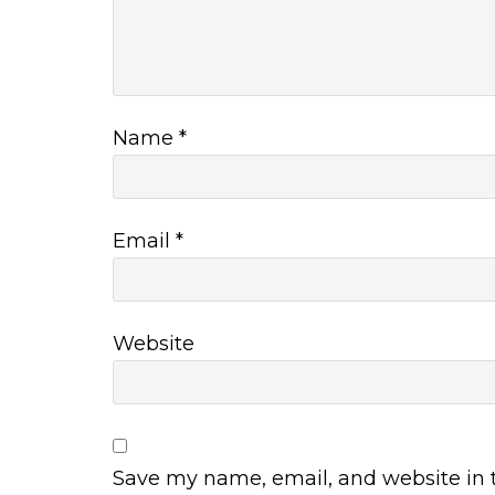
Name
*
Email
*
Website
Save my name, email, and website in t