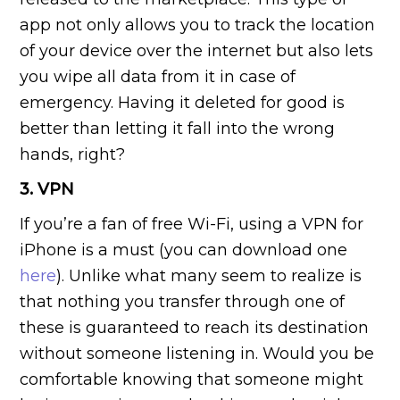
app not only allows you to track the location
of your device over the internet but also lets
you wipe all data from it in case of
emergency. Having it deleted for good is
better than letting it fall into the wrong
hands, right?
3. VPN
If you’re a fan of free Wi-Fi, using a VPN for
iPhone is a must (you can download one
here
). Unlike what many seem to realize is
that nothing you transfer through one of
these is guaranteed to reach its destination
without someone listening in. Would you be
comfortable knowing that someone might