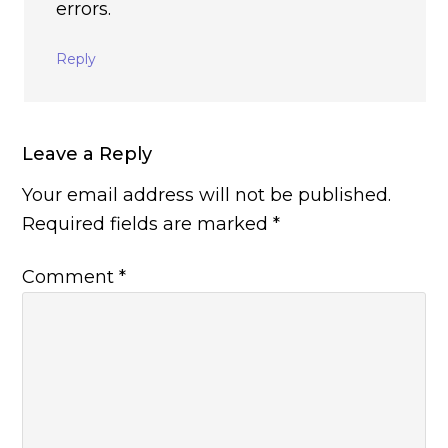
errors.
Reply
Leave a Reply
Your email address will not be published.
Required fields are marked
*
Comment
*