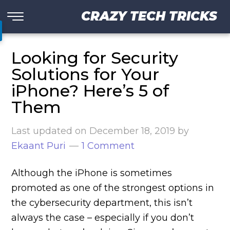
CRAZY TECH TRICKS
Looking for Security
Solutions for Your
iPhone? Here’s 5 of
Them
Last updated on
December 18, 2019
by
Ekaant Puri
1 Comment
Although the iPhone is sometimes
promoted as one of the strongest options in
the cybersecurity department, this isn’t
always the case – especially if you don’t