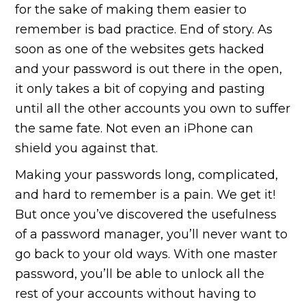
for the sake of making them easier to
remember is bad practice. End of story. As
soon as one of the websites gets hacked
and your password is out there in the open,
it only takes a bit of copying and pasting
until all the other accounts you own to suffer
the same fate. Not even an iPhone can
shield you against that.
Making your passwords long, complicated,
and hard to remember is a pain. We get it!
But once you’ve discovered the usefulness
of a password manager, you’ll never want to
go back to your old ways. With one master
password, you’ll be able to unlock all the
rest of your accounts without having to