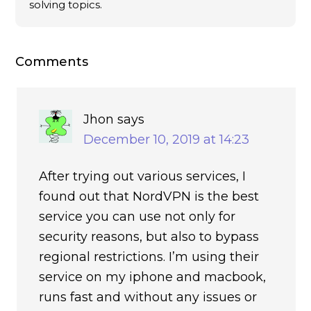
solving topics.
Comments
Jhon
says
December 10, 2019 at 14:23
After trying out various services, I
found out that NordVPN is the best
service you can use not only for
security reasons, but also to bypass
regional restrictions. I’m using their
service on my iphone and macbook,
runs fast and without any issues or