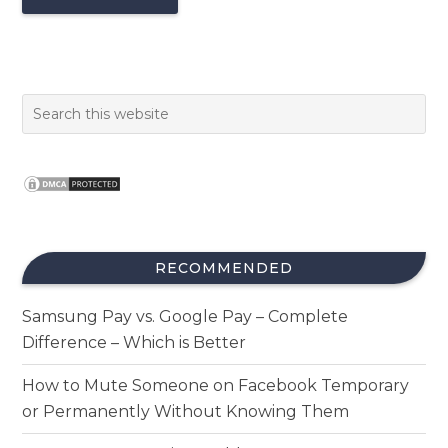
RECOMMENDED
Samsung Pay vs. Google Pay – Complete
Difference – Which is Better
How to Mute Someone on Facebook Temporary
or Permanently Without Knowing Them