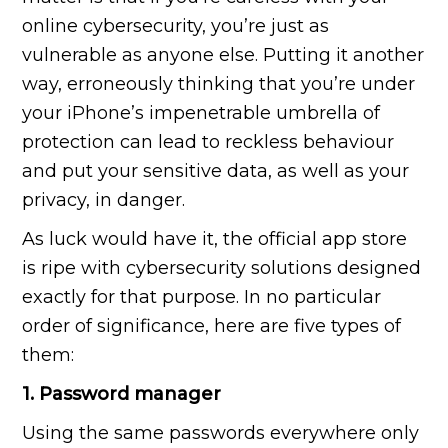
online cybersecurity, you’re just as
vulnerable as anyone else. Putting it another
way, erroneously thinking that you’re under
your iPhone’s impenetrable umbrella of
protection can lead to reckless behaviour
and put your sensitive data, as well as your
privacy, in danger.
As luck would have it, the official app store
is ripe with cybersecurity solutions designed
exactly for that purpose. In no particular
order of significance, here are five types of
them:
1. Password manager
Using the same passwords everywhere only