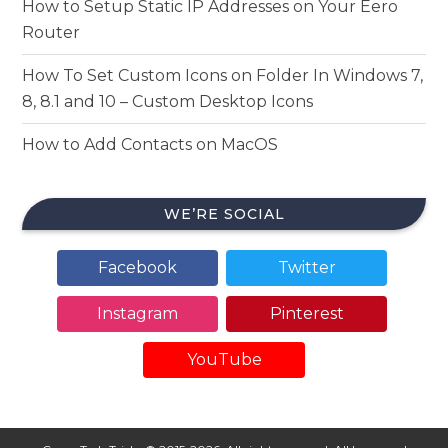
How to Setup Static IP Addresses on Your Eero
Router
How To Set Custom Icons on Folder In Windows 7,
8, 8.1 and 10 – Custom Desktop Icons
How to Add Contacts on MacOS
WE’RE SOCIAL
Facebook
Twitter
Instagram
Pinterest
YouTube