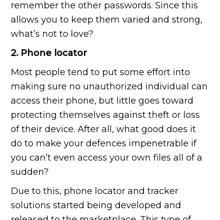
remember the other passwords. Since this
allows you to keep them varied and strong,
what’s not to love?
2. Phone locator
Most people tend to put some effort into
making sure no unauthorized individual can
access their phone, but little goes toward
protecting themselves against theft or loss
of their device. After all, what good does it
do to make your defences impenetrable if
you can’t even access your own files all of a
sudden?
Due to this, phone locator and tracker
solutions started being developed and
released to the marketplace. This type of