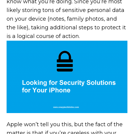
know what you’re doing. Since you’re most
likely storing tons of sensitive personal data
on your device (notes, family photos, and
the like), taking additional steps to protect it
is a logical course of action.
Apple won’t tell you this, but the fact of the
matter is that if you’re careless with your