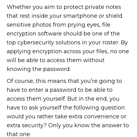
Whether you aim to protect private notes
that rest inside your smartphone or shield
sensitive photos from prying eyes, file
encryption software should be one of the
top cybersecurity solutions in your roster. By
applying encryption across your files, no one
will be able to access them without
knowing the password.
Of course, this means that you’re going to
have to enter a password to be able to
access them yourself. But in the end, you
have to ask yourself the following question:
would you rather take extra convenience or
extra security? Only you know the answer to
that one.