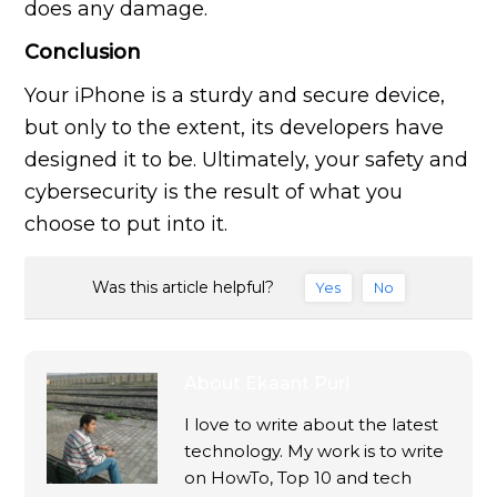
does any damage.
Conclusion
Your iPhone is a sturdy and secure device,
but only to the extent, its developers have
designed it to be. Ultimately, your safety and
cybersecurity is the result of what you
choose to put into it.
Was this article helpful?
Yes
No
About
Ekaant Puri
I love to write about the latest
technology. My work is to write
on HowTo, Top 10 and tech