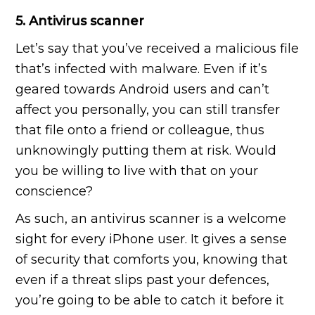
5. Antivirus scanner
Let’s say that you’ve received a malicious file
that’s infected with malware. Even if it’s
geared towards Android users and can’t
affect you personally, you can still transfer
that file onto a friend or colleague, thus
unknowingly putting them at risk. Would
you be willing to live with that on your
conscience?
As such, an antivirus scanner is a welcome
sight for every iPhone user. It gives a sense
of security that comforts you, knowing that
even if a threat slips past your defences,
you’re going to be able to catch it before it