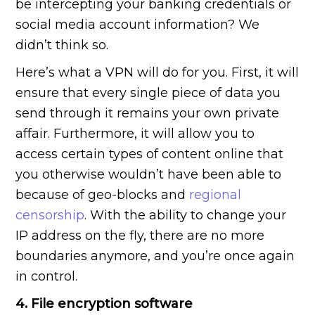
be intercepting your banking credentials or
social media account information? We
didn’t think so.
Here’s what a VPN will do for you. First, it will
ensure that every single piece of data you
send through it remains your own private
affair. Furthermore, it will allow you to
access certain types of content online that
you otherwise wouldn’t have been able to
because of geo-blocks and
regional
censorship
. With the ability to change your
IP address on the fly, there are no more
boundaries anymore, and you’re once again
in control.
4. File encryption software