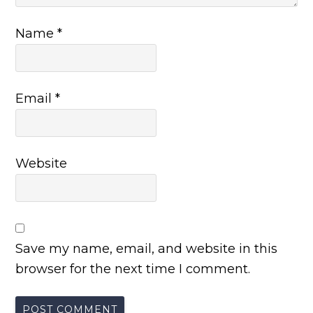
Name
*
Email
*
Website
Save my name, email, and website in this
browser for the next time I comment.