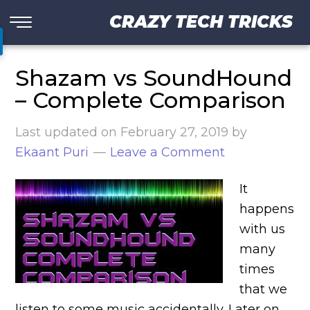
CRAZY TECH TRICKS
Shazam vs SoundHound
– Complete Comparison
Last updated on
February 27, 2019
by
Ekaant Puri
Leave a Comment
It
happens
with us
many
times
that we
listen to some music accidentally. Later on,