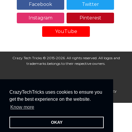
Facebook
Twitter
Instagram
Pinterest
YouTube
Crazy Tech Tricks © 2015-2026. All rights reserved. All logos and
trademarks belongs to their respective owners.
About Us
Disclaimer
Privacy Policy
Cookie Policy
CrazyTechTricks uses cookies to ensure you
Advertise With Us
get the best experience on the website.
Know more
OKAY