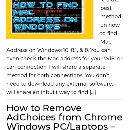
best
method
on how
to find
Mac
Address on Windows 10, 8.1, & 8. You can
even check the Mac address for your WiFi or
Lan connection. I will share a separate
method for both connections. You don’t
need to download any external software. I
will share an inbuilt way to find […]
How to Remove
AdChoices from Chrome
Windows PC/Laptops –