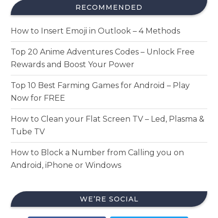
RECOMMENDED
How to Insert Emoji in Outlook – 4 Methods
Top 20 Anime Adventures Codes – Unlock Free
Rewards and Boost Your Power
Top 10 Best Farming Games for Android – Play
Now for FREE
How to Clean your Flat Screen TV – Led, Plasma &
Tube TV
How to Block a Number from Calling you on
Android, iPhone or Windows
WE’RE SOCIAL