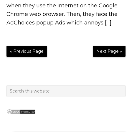
when they use the internet on the Google
Chrome web browser. Then, they face the
AdChoices popup Ads which annoys […]
« Previous Page
Next Page »