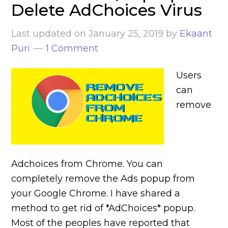
Delete AdChoices Virus
Last updated on
January 25, 2019
by
Ekaant
Puri
1 Comment
Users
can
remove
Adchoices from Chrome. You can
completely remove the Ads popup from
your Google Chrome. I have shared a
method to get rid of *AdChoices* popup.
Most of the peoples have reported that