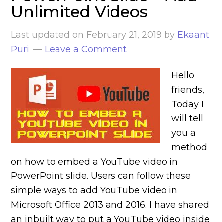
Unlimited Videos
Last updated on
February 21, 2019
by
Ekaant
Puri
Leave a Comment
Hello
friends,
Today I
will tell
you a
method
on how to embed a YouTube video in
PowerPoint slide. Users can follow these
simple ways to add YouTube video in
Microsoft Office 2013 and 2016. I have shared
an inbuilt way to put a YouTube video inside