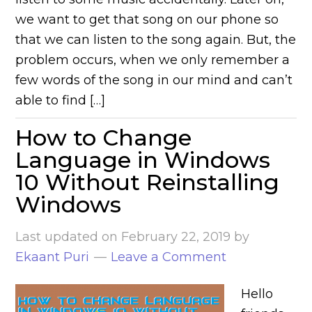
we want to get that song on our phone so
that we can listen to the song again. But, the
problem occurs, when we only remember a
few words of the song in our mind and can’t
able to find […]
How to Change
Language in Windows
10 Without Reinstalling
Windows
Last updated on
February 22, 2019
by
Ekaant Puri
Leave a Comment
Hello