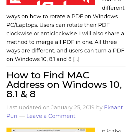
different
ways on how to rotate a PDF on Windows
PC/Laptops. Users can rotate their PDF
clockwise or anticlockwise. I will also share a
method to merge all PDF in one. All three
ways are different, and users can turn a PDF
on Windows 10, 8.1 and 8 […]
How to Find MAC
Address on Windows 10,
8.1 & 8
Last updated on
January 25, 2019
by
Ekaant
Puri
Leave a Comment
It is the