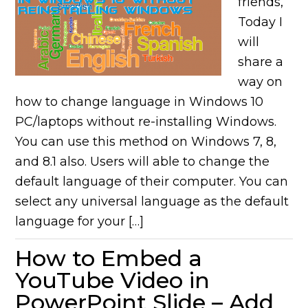
friends,
Today I
will
share a
way on
how to change language in Windows 10
PC/laptops without re-installing Windows.
You can use this method on Windows 7, 8,
and 8.1 also. Users will able to change the
default language of their computer. You can
select any universal language as the default
language for your […]
How to Embed a
YouTube Video in
PowerPoint Slide – Add