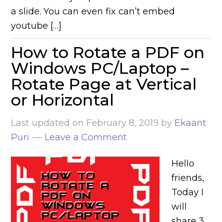
a slide. You can even fix can’t embed
youtube […]
How to Rotate a PDF on
Windows PC/Laptop –
Rotate Page at Vertical
or Horizontal
Last updated on
February 8, 2019
by
Ekaant
Puri
Leave a Comment
Hello
friends,
Today I
will
share 3