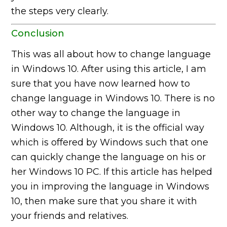
the steps very clearly.
Conclusion
This was all about how to change language
in Windows 10. After using this article, I am
sure that you have now learned how to
change language in Windows 10. There is no
other way to change the language in
Windows 10. Although, it is the official way
which is offered by Windows such that one
can quickly change the language on his or
her Windows 10 PC. If this article has helped
you in improving the language in Windows
10, then make sure that you share it with
your friends and relatives.