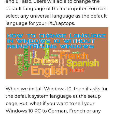
and 8.1 also. Users will able to change the
default language of their computer. You can
select any universal language as the default
language for your PC/Laptops.
When we install Windows 10, then it asks for
the default system language at the setup
page. But, what if you want to sell your
Windows 10 PC to German, French or any