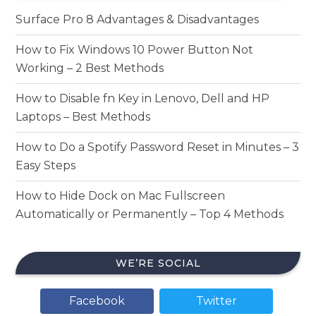
Surface Pro 8 Advantages & Disadvantages
How to Fix Windows 10 Power Button Not
Working – 2 Best Methods
How to Disable fn Key in Lenovo, Dell and HP
Laptops – Best Methods
How to Do a Spotify Password Reset in Minutes – 3
Easy Steps
How to Hide Dock on Mac Fullscreen
Automatically or Permanently – Top 4 Methods
WE’RE SOCIAL
Facebook
Twitter