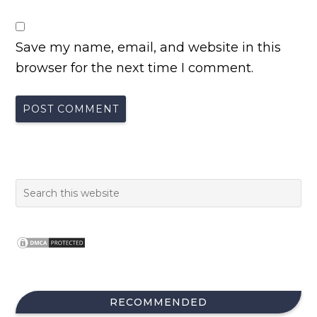
Save my name, email, and website in this
browser for the next time I comment.
RECOMMENDED