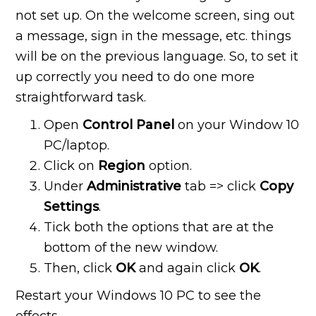
not set up. On the welcome screen, sing out
a message, sign in the message, etc. things
will be on the previous language. So, to set it
up correctly you need to do one more
straightforward task.
Open
Control Panel
on your Window 10
PC/laptop.
Click on
Region
option.
Under
Administrative
tab => click
Copy
Settings
.
Tick both the options that are at the
bottom of the new window.
Then, click
OK
and again click
OK
.
Restart your Windows 10 PC to see the