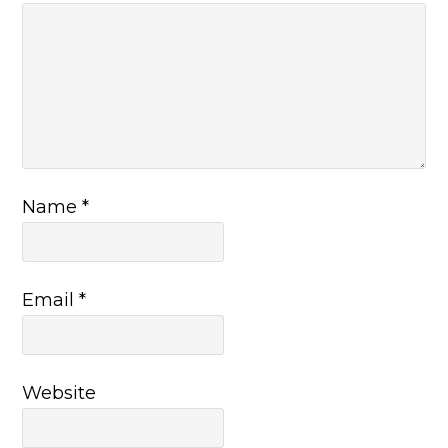
Name
*
Email
*
Website