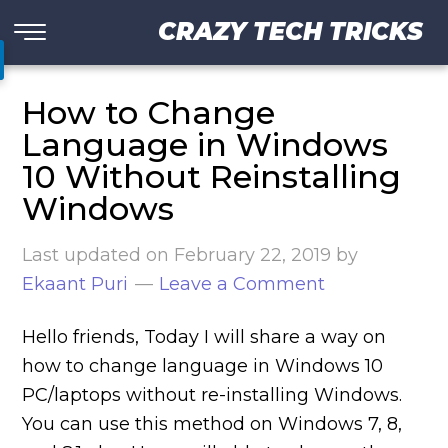
CRAZY TECH TRICKS
How to Change
Language in Windows
10 Without Reinstalling
Windows
Last updated on
February 22, 2019
by
Ekaant Puri
Leave a Comment
Hello friends, Today I will share a way on
how to change language in Windows 10
PC/laptops without re-installing Windows.
You can use this method on Windows 7, 8,