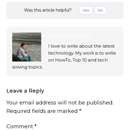
Was this article helpful?
Yes
No
About
Ekaant Puri
I love to write about the latest
technology. My work is to write
on HowTo, Top 10 and tech
solving topics.
Leave a Reply
Your email address will not be published.
Required fields are marked
*
Comment
*