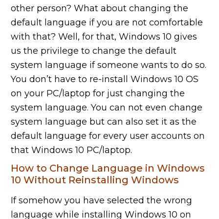
other person? What about changing the
default language if you are not comfortable
with that? Well, for that, Windows 10 gives
us the privilege to change the default
system language if someone wants to do so.
You don’t have to re-install Windows 10 OS
on your PC/laptop for just changing the
system language. You can not even change
system language but can also set it as the
default language for every user accounts on
that Windows 10 PC/laptop.
How to Change Language in Windows
10 Without Reinstalling Windows
If somehow you have selected the wrong
language while installing Windows 10 on