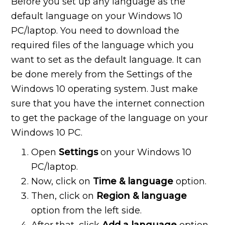
Before you set up any language as the
default language on your Windows 10
PC/laptop. You need to download the
required files of the language which you
want to set as the default language. It can
be done merely from the Settings of the
Windows 10 operating system. Just make
sure that you have the internet connection
to get the package of the language on your
Windows 10 PC.
Open
Settings
on your Windows 10
PC/laptop.
Now, click on
Time & language
option.
Then, click on
Region & language
option from the left side.