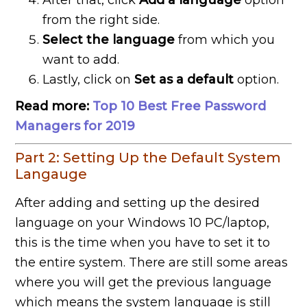
After that, click
Add a language
option
from the right side.
Select the language
from which you
want to add.
Lastly, click on
Set as a default
option.
Read more:
Top 10 Best Free Password
Managers for 2019
Part 2: Setting Up the Default System
Langauge
After adding and setting up the desired
language on your Windows 10 PC/laptop,
this is the time when you have to set it to
the entire system. There are still some areas
where you will get the previous language
which means the system language is still