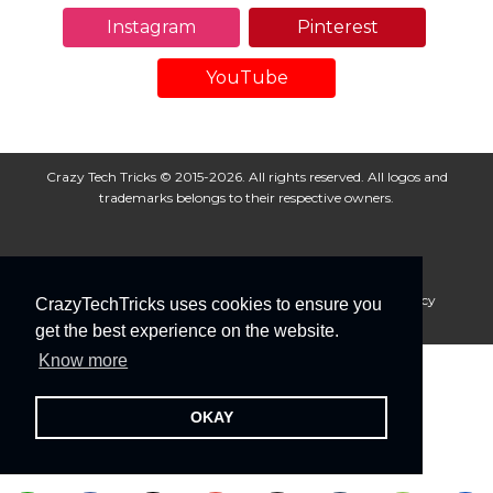
Instagram
Pinterest
YouTube
Crazy Tech Tricks © 2015-2026. All rights reserved. All logos and
trademarks belongs to their respective owners.
About Us
Disclaimer
Privacy Policy
Cookie Policy
CrazyTechTricks uses cookies to ensure you
Advertise With Us
get the best experience on the website.
Know more
OKAY