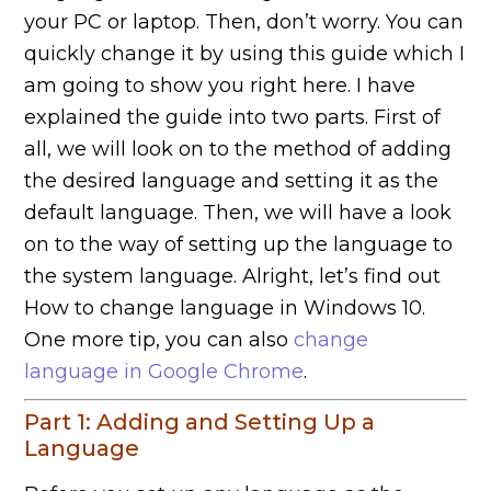
your PC or laptop. Then, don’t worry. You can
quickly change it by using this guide which I
am going to show you right here. I have
explained the guide into two parts. First of
all, we will look on to the method of adding
the desired language and setting it as the
default language. Then, we will have a look
on to the way of setting up the language to
the system language. Alright, let’s find out
How to change language in Windows 10.
One more tip, you can also
change
language in Google Chrome
.
Part 1: Adding and Setting Up a
Language