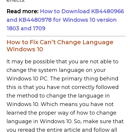
effects.
Read more:
How to Download KB4480966
and KB4480978 for Windows 10 version
1803 and 1709
How to Fix Can’t Change Language
Windows 10
It may be possible that you are not able to
change the system language on your
Windows 10 PC. The primary thing behind
this is that you have not correctly followed
the method to change the language in
Windows 10. Which means you have not
learned the proper way of how to change
language in Windows 10. So, make sure that
you reread the entire article and follow all