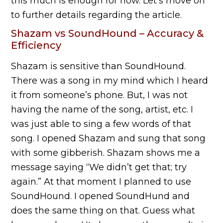
this much is enough for now. Let’s move on
to further details regarding the article.
Shazam vs SoundHound – Accuracy &
Efficiency
Shazam is sensitive than SoundHound.
There was a song in my mind which I heard
it from someone’s phone. But, I was not
having the name of the song, artist, etc. I
was just able to sing a few words of that
song. I opened Shazam and sung that song
with some gibberish. Shazam shows me a
message saying “We didn’t get that; try
again.” At that moment I planned to use
SoundHound. I opened SoundHund and
does the same thing on that. Guess what