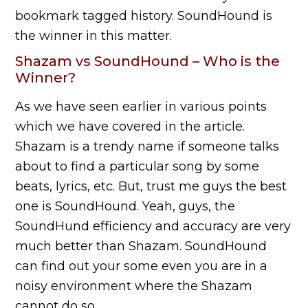
bookmark tagged history. SoundHound is
the winner in this matter.
Shazam vs SoundHound – Who is the
Winner?
As we have seen earlier in various points
which we have covered in the article.
Shazam is a trendy name if someone talks
about to find a particular song by some
beats, lyrics, etc. But, trust me guys the best
one is SoundHound. Yeah, guys, the
SoundHund efficiency and accuracy are very
much better than Shazam. SoundHound
can find out your some even you are in a
noisy environment where the Shazam
cannot do so.