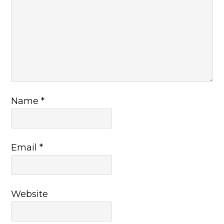
Name
*
Email
*
Website