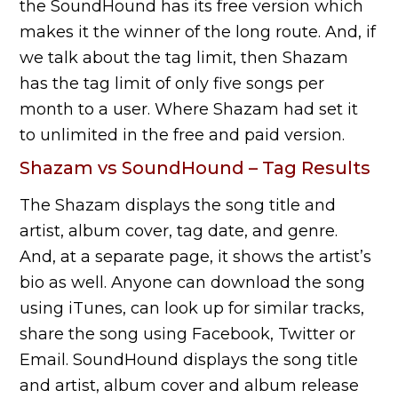
the SoundHound has its free version which
makes it the winner of the long route. And, if
we talk about the tag limit, then Shazam
has the tag limit of only five songs per
month to a user. Where Shazam had set it
to unlimited in the free and paid version.
Shazam vs SoundHound – Tag Results
The Shazam displays the song title and
artist, album cover, tag date, and genre.
And, at a separate page, it shows the artist’s
bio as well. Anyone can download the song
using iTunes, can look up for similar tracks,
share the song using Facebook, Twitter or
Email. SoundHound displays the song title
and artist, album cover and album release