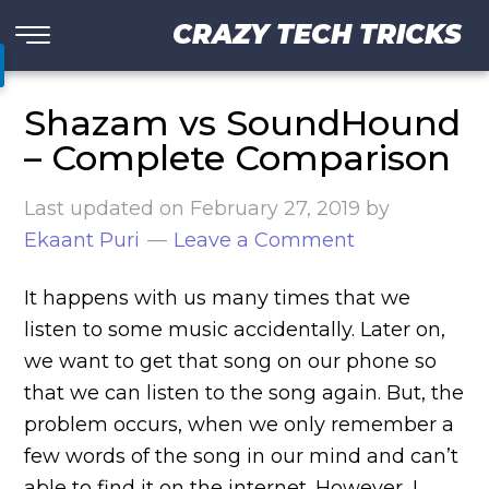
CRAZY TECH TRICKS
Shazam vs SoundHound
– Complete Comparison
Last updated on
February 27, 2019
by
Ekaant Puri
Leave a Comment
It happens with us many times that we
listen to some music accidentally. Later on,
we want to get that song on our phone so
that we can listen to the song again. But, the
problem occurs, when we only remember a
few words of the song in our mind and can’t
able to find it on the internet. However, I