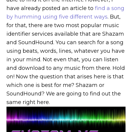
have already posted an article to
find a song
by humming using five different ways
. But,
for that, there are two most popular music
identifier services available that are Shazam
and SoundHound. You can search for a song
using beats, words, lines, whatever you have
in your mind. Not even that, you can listen
and download to any music from there. Hold
on! Now the question that arises here is that
which one is best for me? Shazam or
SoundHound? We are going to find out the
same right here.