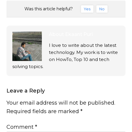
Was this article helpful?
Yes
No
About
Ekaant Puri
I love to write about the latest
technology. My work is to write
on HowTo, Top 10 and tech
solving topics.
Leave a Reply
Your email address will not be published.
Required fields are marked
*
Comment
*