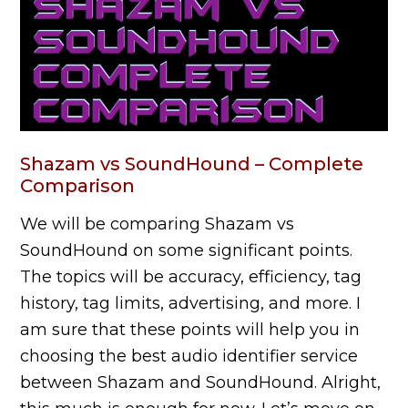
Shazam vs SoundHound – Complete
Comparison
We will be comparing Shazam vs
SoundHound on some significant points.
The topics will be accuracy, efficiency, tag
history, tag limits, advertising, and more. I
am sure that these points will help you in
choosing the best audio identifier service
between Shazam and SoundHound. Alright,