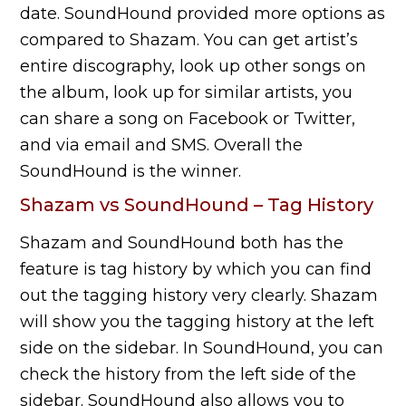
date. SoundHound provided more options as
compared to Shazam. You can get artist’s
entire discography, look up other songs on
the album, look up for similar artists, you
can share a song on Facebook or Twitter,
and via email and SMS. Overall the
SoundHound is the winner.
Shazam vs SoundHound – Tag History
Shazam and SoundHound both has the
feature is tag history by which you can find
out the tagging history very clearly. Shazam
will show you the tagging history at the left
side on the sidebar. In SoundHound, you can
check the history from the left side of the
sidebar. SoundHound also allows you to