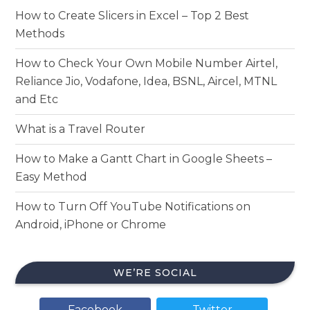
How to Create Slicers in Excel – Top 2 Best
Methods
How to Check Your Own Mobile Number Airtel,
Reliance Jio, Vodafone, Idea, BSNL, Aircel, MTNL
and Etc
What is a Travel Router
How to Make a Gantt Chart in Google Sheets –
Easy Method
How to Turn Off YouTube Notifications on
Android, iPhone or Chrome
WE’RE SOCIAL
Facebook
Twitter