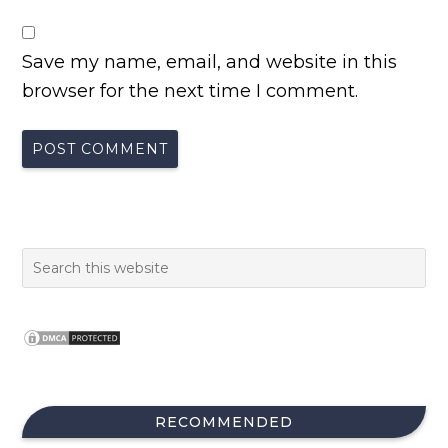
Save my name, email, and website in this
browser for the next time I comment.
RECOMMENDED