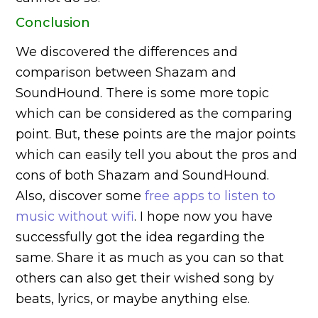
Conclusion
We discovered the differences and
comparison between Shazam and
SoundHound. There is some more topic
which can be considered as the comparing
point. But, these points are the major points
which can easily tell you about the pros and
cons of both Shazam and SoundHound.
Also, discover some
free apps to listen to
music without wifi
. I hope now you have
successfully got the idea regarding the
same. Share it as much as you can so that
others can also get their wished song by
beats, lyrics, or maybe anything else.