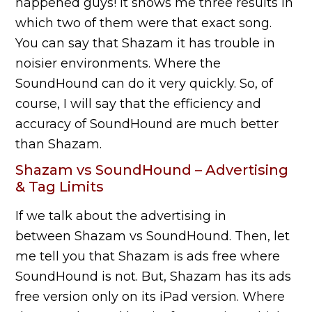
happened guys! It shows me three results in
which two of them were that exact song.
You can say that Shazam it has trouble in
noisier environments. Where the
SoundHound can do it very quickly. So, of
course, I will say that the efficiency and
accuracy of SoundHound are much better
than Shazam.
Shazam vs SoundHound – Advertising
& Tag Limits
If we talk about the advertising in
between Shazam vs SoundHound. Then, let
me tell you that Shazam is ads free where
SoundHound is not. But, Shazam has its ads
free version only on its iPad version. Where