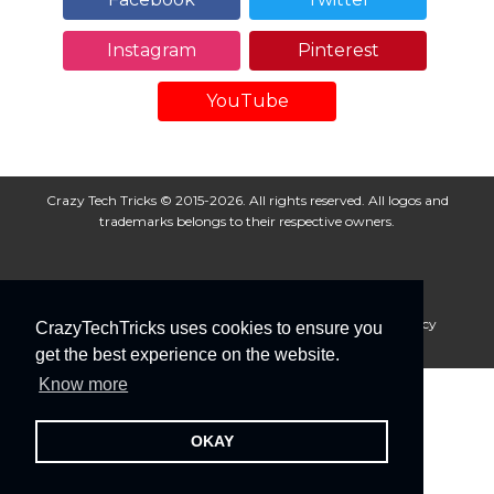
Instagram
Pinterest
YouTube
Crazy Tech Tricks © 2015-2026. All rights reserved. All logos and
trademarks belongs to their respective owners.
About Us
Disclaimer
Privacy Policy
Cookie Policy
CrazyTechTricks uses cookies to ensure you
Advertise With Us
get the best experience on the website.
Know more
OKAY