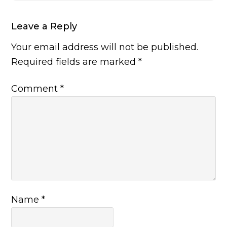
Leave a Reply
Your email address will not be published.
Required fields are marked
*
Comment
*
Name
*