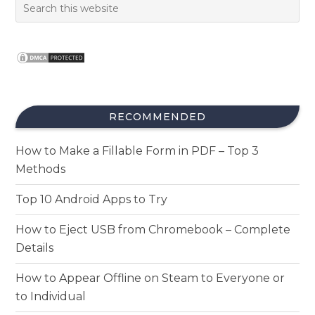
RECOMMENDED
How to Make a Fillable Form in PDF – Top 3
Methods
Top 10 Android Apps to Try
How to Eject USB from Chromebook – Complete
Details
How to Appear Offline on Steam to Everyone or
to Individual