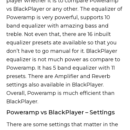
player whether it is to compare Poweramp
vs BlackPlayer or any other. The equalizer of
Poweramp is very powerful, supports 10
band equalizer with amazing bass and
treble. Not even that, there are 16 inbuilt
equalizer presets ate available so that you
don’t have to go manual for it. BlackPlayer
equalizer is not much power as compare to
Poweramp. It has 5 band equalizer with 11
presets. There are Amplifier and Reverb
settings also available in BlackPlayer.
Overall, Poweramp is much efficient than
BlackPlayer.
Poweramp vs BlackPlayer – Settings
There are some settings that matter in the