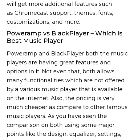
will get more additional features such
as Chromecast support, themes, fonts,
customizations, and more.
Poweramp vs BlackPlayer – Which is
Best Music Player
Poweramp and BlackPlayer both the music
players are having great features and
options in it. Not even that, both allows
many functionalities which are not offered
by a various music player that is available
on the internet. Also, the pricing is very
much cheaper as compare to other famous
music players. As you have seen the
comparison on both using some major
points like the design, equalizer, settings,