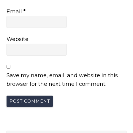
Email
*
Website
Save my name, email, and website in this
browser for the next time I comment.