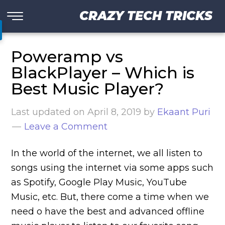
CRAZY TECH TRICKS
Poweramp vs
BlackPlayer – Which is
Best Music Player?
Last updated on
April 8, 2019
by
Ekaant Puri
Leave a Comment
In the world of the internet, we all listen to
songs using the internet via some apps such
as Spotify, Google Play Music, YouTube
Music, etc. But, there come a time when we
need o have the best and advanced offline