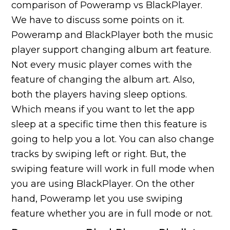
comparison of Poweramp vs BlackPlayer.
We have to discuss some points on it.
Poweramp and BlackPlayer both the music
player support changing album art feature.
Not every music player comes with the
feature of changing the album art. Also,
both the players having sleep options.
Which means if you want to let the app
sleep at a specific time then this feature is
going to help you a lot. You can also change
tracks by swiping left or right. But, the
swiping feature will work in full mode when
you are using BlackPlayer. On the other
hand, Poweramp let you use swiping
feature whether you are in full mode or not.