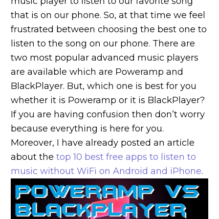
music player to listen to our favorite song
that is on our phone. So, at that time we feel
frustrated between choosing the best one to
listen to the song on our phone. There are
two most popular advanced music players
are available which are Poweramp and
BlackPlayer. But, which one is best for you
whether it is Poweramp or it is BlackPlayer?
If you are having confusion then don’t worry
because everything is here for you.
Moreover, I have already posted an article
about the
top 10 best free apps to listen to
music without WiFi on Android and iPhone
.