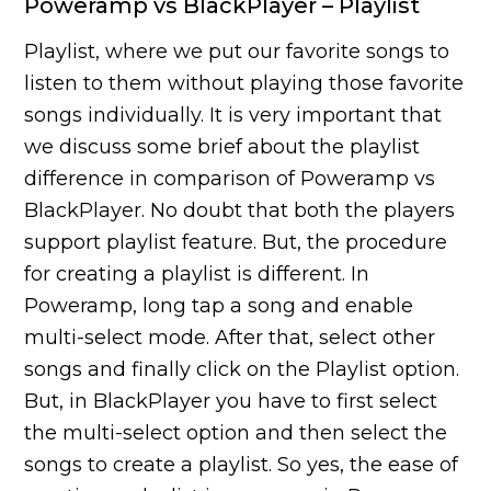
Poweramp vs BlackPlayer – Playlist
Playlist, where we put our favorite songs to
listen to them without playing those favorite
songs individually. It is very important that
we discuss some brief about the playlist
difference in comparison of Poweramp vs
BlackPlayer. No doubt that both the players
support playlist feature. But, the procedure
for creating a playlist is different. In
Poweramp, long tap a song and enable
multi-select mode. After that, select other
songs and finally click on the Playlist option.
But, in BlackPlayer you have to first select
the multi-select option and then select the
songs to create a playlist. So yes, the ease of