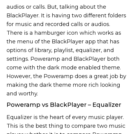
audios or calls. But, talking about the
BlackPlayer. It is having two different folders
for music and recorded calls or audios.
There is a hamburger icon which works as
the menu of the BlackPlayer app that has
options of library, playlist, equalizer, and
settings. Poweramp and BlackPlayer both
come with the dark mode enabled theme.
However, the Poweramp does a great job by
making the dark theme more rich looking
and worthy.
Poweramp vs BlackPlayer – Equalizer
Equalizer is the heart of every music player.
This is the best thing to compare two music