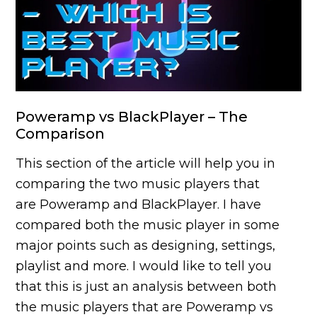
Poweramp vs BlackPlayer – The
Comparison
This section of the article will help you in
comparing the two music players that
are Poweramp and BlackPlayer. I have
compared both the music player in some
major points such as designing, settings,
playlist and more. I would like to tell you
that this is just an analysis between both
the music players that are Poweramp vs