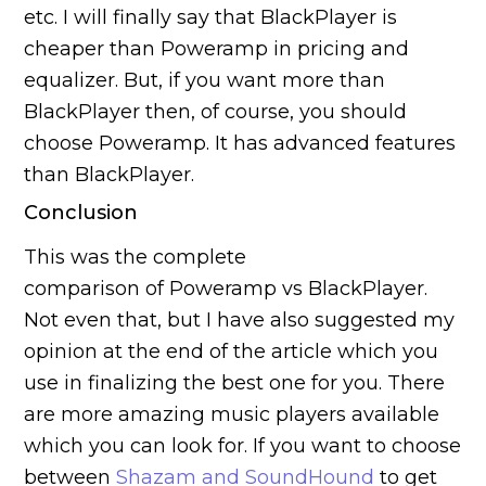
etc. I will finally say that BlackPlayer is
cheaper than Poweramp in pricing and
equalizer. But, if you want more than
BlackPlayer then, of course, you should
choose Poweramp. It has advanced features
than BlackPlayer.
Conclusion
This was the complete
comparison of Poweramp vs BlackPlayer.
Not even that, but I have also suggested my
opinion at the end of the article which you
use in finalizing the best one for you. There
are more amazing music players available
which you can look for. If you want to choose
between
Shazam and SoundHound
to get