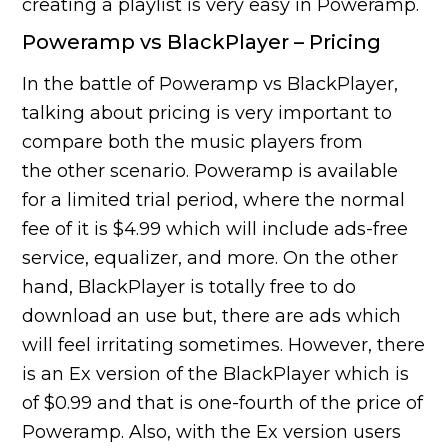
creating a playlist is very easy in Poweramp.
Poweramp vs BlackPlayer – Pricing
In the battle of Poweramp vs BlackPlayer,
talking about pricing is very important to
compare both the music players from
the other scenario. Poweramp is available
for a limited trial period, where the normal
fee of it is $4.99 which will include ads-free
service, equalizer, and more. On the other
hand, BlackPlayer is totally free to do
download an use but, there are ads which
will feel irritating sometimes. However, there
is an Ex version of the BlackPlayer which is
of $0.99 and that is one-fourth of the price of
Poweramp. Also, with the Ex version users