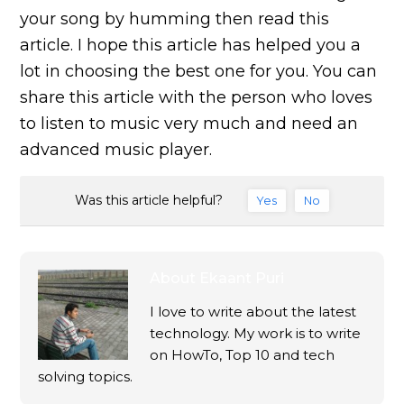
your song by humming then read this
article. I hope this article has helped you a
lot in choosing the best one for you. You can
share this article with the person who loves
to listen to music very much and need an
advanced music player.
Was this article helpful?
Yes
No
About
Ekaant Puri
I love to write about the latest
technology. My work is to write
on HowTo, Top 10 and tech
solving topics.