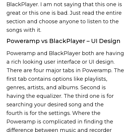
BlackPlayer. I am not saying that this one is
great or this one is bad. Just read the entire
section and choose anyone to listen to the
songs with it.
Poweramp vs BlackPlayer – UI Design
Poweramp and BlackPlayer both are having
a rich looking user interface or UI design.
There are four major tabs in Poweramp. The
first tab contains options like playlists,
genres, artists, and albums. Second is
having the equalizer. The third one is for
searching your desired song and the
fourth is for the settings. Where the
Poweramp is complicated in finding the
difference between music and recorder