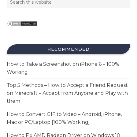
RECOMMENDED
How to Take a Screenshot on iPhone 6 – 100%
Working
Top 5 Methods – How to Accept a Friend Request
on Minecraft – Accept from Anyone and Play with
them
How to Convert GIF to Video – Android, iPhone,
Mac or PC/Laptop [100% Working]
How to Fix AMD Radeon Driver on Windows 10