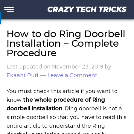
CRAZY TECH TRICKS
How to do Ring Doorbell
Installation – Complete
Procedure
Last updated on
November 23, 2019
by
Ekaant Puri
Leave a Comment
You must check this article if you want to
know
the whole procedure of Ring
doorbell installation
. Ring doorbell is not a
simple doorbell so that you have to read this
entire article to understand the Ring