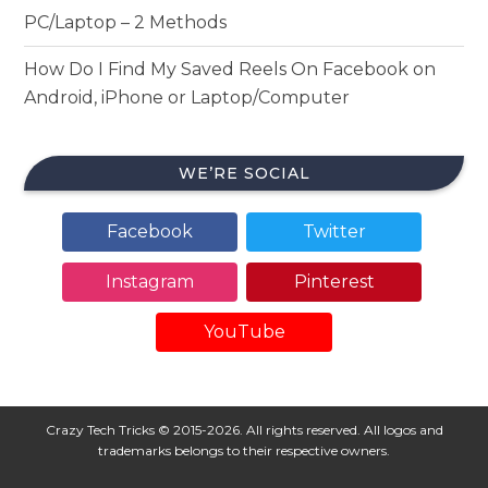
PC/Laptop – 2 Methods
How Do I Find My Saved Reels On Facebook on
Android, iPhone or Laptop/Computer
WE’RE SOCIAL
Facebook
Twitter
Instagram
Pinterest
YouTube
Crazy Tech Tricks © 2015-2026. All rights reserved. All logos and
trademarks belongs to their respective owners.