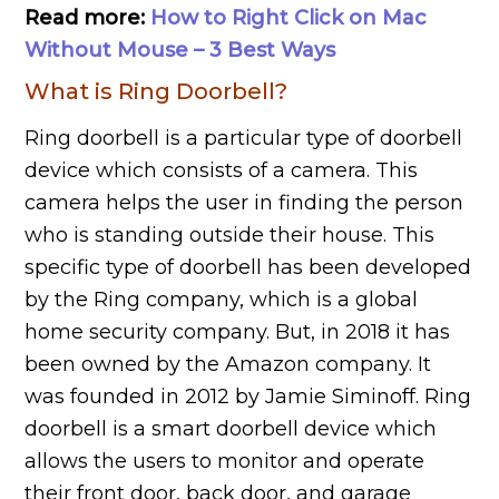
Read more:
How to Right Click on Mac
Without Mouse – 3 Best Ways
What is Ring Doorbell?
Ring doorbell is a particular type of doorbell
device which consists of a camera. This
camera helps the user in finding the person
who is standing outside their house. This
specific type of doorbell has been developed
by the Ring company, which is a global
home security company. But, in 2018 it has
been owned by the Amazon company. It
was founded in 2012 by Jamie Siminoff. Ring
doorbell is a smart doorbell device which
allows the users to monitor and operate
their front door, back door, and garage