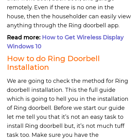
remotely. Even if there is no one in the
house, then the householder can easily view
anything through the Ring doorbell app.
Read more:
How to Get Wireless Display
Windows 10
How to do Ring Doorbell
Installation
We are going to check the method for Ring
doorbell installation. This the full guide
which is going to hell you in the installation
of Ring doorbell. Before we start our guide
let me tell you that it’s not an easy task to
install Ring doorbell but, it’s not much tuff
task too. Make sure you have the