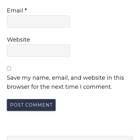
Email
*
Website
Save my name, email, and website in this
browser for the next time I comment.