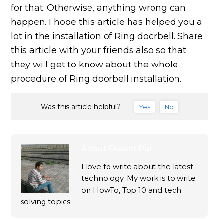
for that. Otherwise, anything wrong can
happen. I hope this article has helped you a
lot in the installation of Ring doorbell. Share
this article with your friends also so that
they will get to know about the whole
procedure of Ring doorbell installation.
Was this article helpful?
Yes
No
About
Ekaant Puri
I love to write about the latest
technology. My work is to write
on HowTo, Top 10 and tech
solving topics.