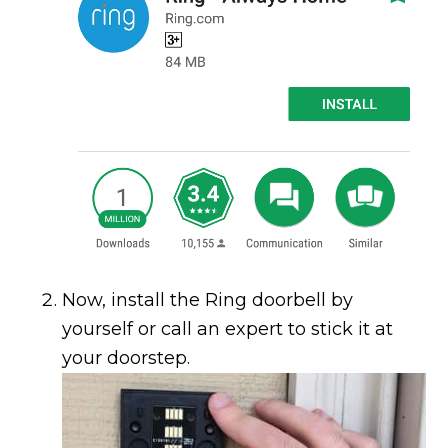
Now, install the Ring doorbell by
yourself or call an expert to stick it at
your doorstep.