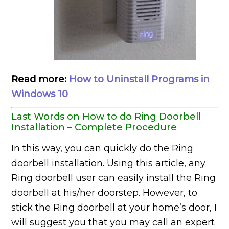
Read more:
How to Uninstall Programs in
Windows 10
Last Words on How to do Ring Doorbell
Installation – Complete Procedure
In this way, you can quickly do the Ring
doorbell installation. Using this article, any
Ring doorbell user can easily install the Ring
doorbell at his/her doorstep. However, to
stick the Ring doorbell at your home’s door, I
will suggest you that you may call an expert