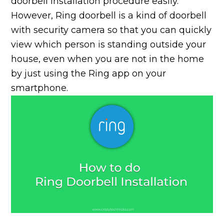
doorbell installation procedure easily.
However, Ring doorbell is a kind of doorbell
with security camera so that you can quickly
view which person is standing outside your
house, even when you are not in the home
by just using the Ring app on your
smartphone.