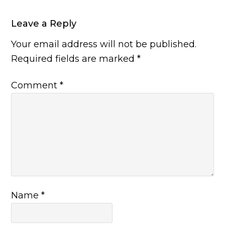
Leave a Reply
Your email address will not be published.
Required fields are marked
*
Comment
*
Name
*