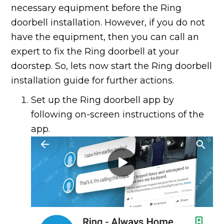
necessary equipment before the Ring
doorbell installation. However, if you do not
have the equipment, then you can call an
expert to fix the Ring doorbell at your
doorstep. So, lets now start the Ring doorbell
installation guide for further actions.
Set up the Ring doorbell app by
following on-screen instructions of the
app.