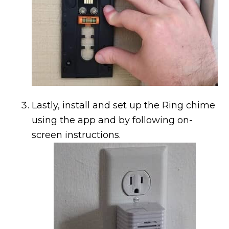
Lastly, install and set up the Ring chime
using the app and by following on-
screen instructions.