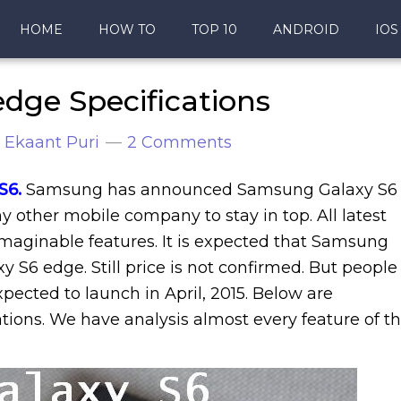
HOME
HOW TO
TOP 10
ANDROID
IOS
dge Specifications
y
Ekaant Puri
2 Comments
S6
.
Sa
msung has announced Samsung Galaxy S6
 other mobile company to stay in top. All latest
aginable features. It is expected that Samsung
y S6 edge. Still price is not confirmed. But people
expected to launch in April, 2015. Below are
ions. We have analysis almost every feature of th