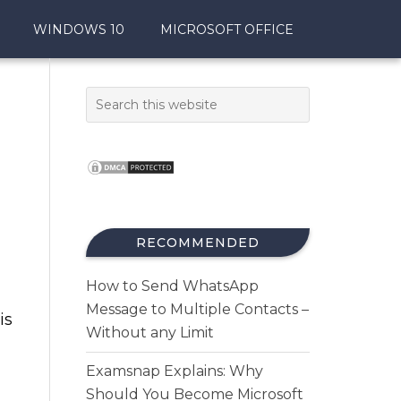
WINDOWS 10
MICROSOFT OFFICE
RECOMMENDED
How to Send WhatsApp
Message to Multiple Contacts –
is
Without any Limit
Examsnap Explains: Why
Should You Become Microsoft