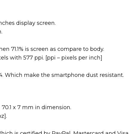
nches display screen.
.
en 71.1% is screen as compare to body.
els with 577 ppi. [ppi – pixels per inch]
s 4. Which make the smartphone dust resistant.
 70.1 x 7 mm in dimension.
z].
Which is certified by PayPal, Mastercard and Visa.