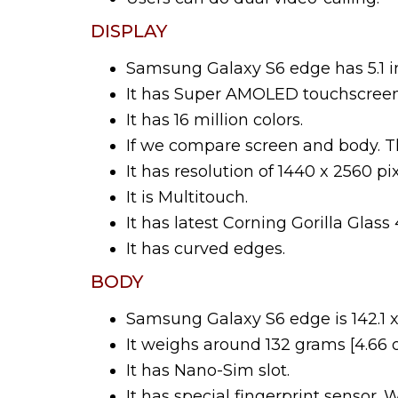
DISPLAY
Samsung Galaxy S6 edge has 5.1 i
It has Super AMOLED touchscreen
It has 16 million colors.
If we compare screen and body. Th
It has resolution of 1440 x 2560 pix
It is Multitouch.
It has latest Corning Gorilla Glas
It has curved edges.
BODY
Samsung Galaxy S6 edge is 142.1 x
It weighs around 132 grams [4.66 o
It has Nano-Sim slot.
It has special fingerprint sensor. 