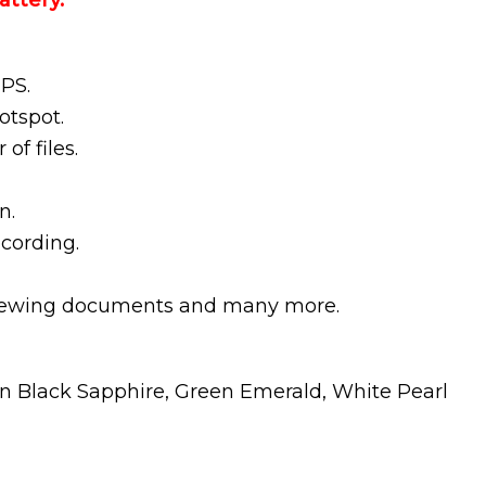
ttery.
GPS.
otspot.
 of files.
n.
ecording.
 viewing documents and many more.
in Black Sapphire, Green Emerald, White Pearl