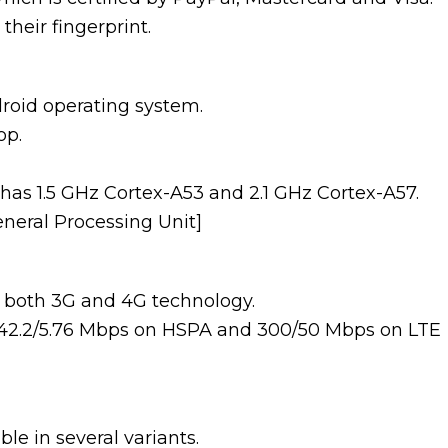
their fingerprint.
oid operating system.
op.
 has 1.5 GHz Cortex-A53 and 2.1 GHz Cortex-A57.
eneral Processing Unit]
both 3G and 4G technology.
f 42.2/5.76 Mbps on HSPA and 300/50 Mbps on LTE
le in several variants.