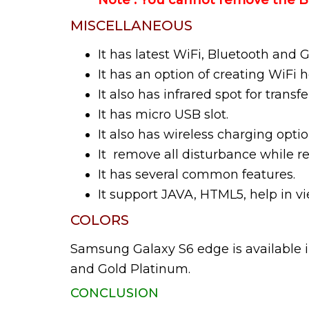
Note : You cannot remove the Ba
MISCELLANEOUS
It has latest WiFi, Bluetooth and 
It has an option of creating WiFi h
It also has infrared spot for transfer
It has micro USB slot.
It also has wireless charging optio
It remove all disturbance while r
It has several common features.
It support JAVA, HTML5, help in
COLORS
Samsung Galaxy S6 edge is available 
and Gold Platinum.
CONCLUSION