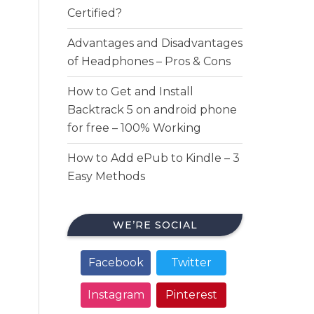
Certified?
Advantages and Disadvantages
of Headphones – Pros & Cons
How to Get and Install
Backtrack 5 on android phone
for free – 100% Working
How to Add ePub to Kindle – 3
Easy Methods
WE’RE SOCIAL
Facebook
Twitter
Instagram
Pinterest