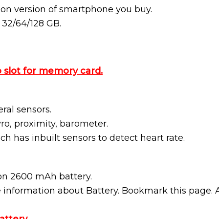
 on version of smartphone you buy.
n 32/64/128 GB.
 slot for memory card.
al sensors.
ro, proximity, barometer.
ich has inbuilt sensors to detect heart rate.
on 2600 mAh battery.
e information about Battery. Bookmark this page. 