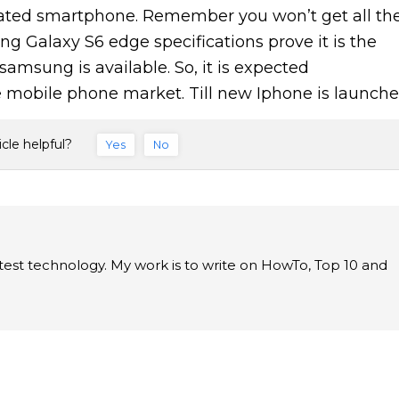
ted smartphone. Remember you won’t get all th
g Galaxy S6 edge specifications prove it is the
amsung is available. So, it is expected
 mobile phone market. Till new Iphone is launche
icle helpful?
Yes
No
latest technology. My work is to write on HowTo, Top 10 and