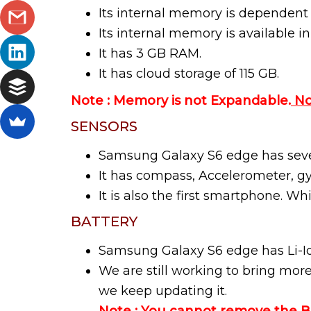
Its internal memory is dependent
Its internal memory is available i
It has 3 GB RAM.
It has cloud storage of 115 GB.
Note : Memory is not Expandable.
No
SENSORS
Samsung Galaxy S6 edge has sever
It has compass, Accelerometer, gy
It is also the first smartphone. Wh
BATTERY
Samsung Galaxy S6 edge has Li-I
We are still working to bring mor
we keep updating it.