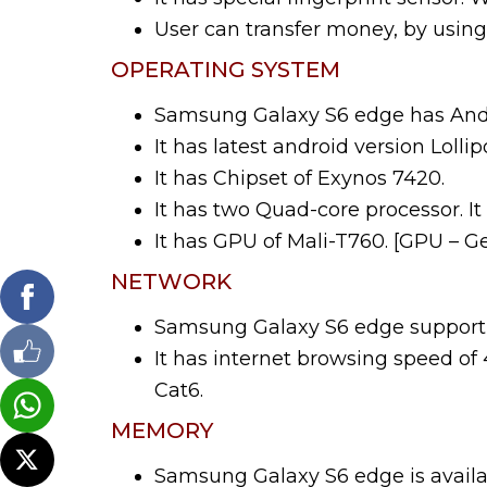
User can transfer money, by using 
OPERATING SYSTEM
Samsung Galaxy S6 edge has Andr
It has latest android version Lollip
It has Chipset of Exynos 7420.
It has two Quad-core processor. It
It has GPU of Mali-T760. [GPU – G
NETWORK
Samsung Galaxy S6 edge support 
It has internet browsing speed o
Cat6.
MEMORY
Samsung Galaxy S6 edge is availab