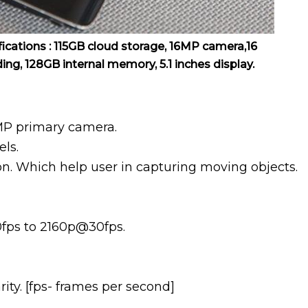
cations : 115GB cloud storage, 16MP camera,16
ding, 128GB internal memory, 5.1 inches display.
MP primary camera.
els.
ion. Which help user in capturing moving objects.
0fps to 2160p@30fps.
ty. [fps- frames per second]