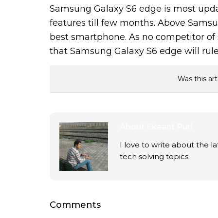
Samsung Galaxy S6 edge is most upda
features till few months. Above Samsun
best smartphone. As no competitor of s
that Samsung Galaxy S6 edge will rule
Was this art
About
Ekaant Puri
I love to write about the 
tech solving topics.
Comments