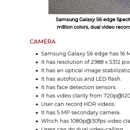
Samsung Galaxy S6 edge Specifi
million colors, dual video recor
CAMERA
Samsung Galaxy S6 edge has 16 
It has resolution of 2988 x 5312 pix
It has an optical image stabilizat
It has autofocus and LED flash.
It has face detection sensors.
It has video clarity from 720p@12
User can record HDR videos.
It has 5 MP secondary camera.
Which has 1080p@30fps video clari
Users can do dual video-calling.