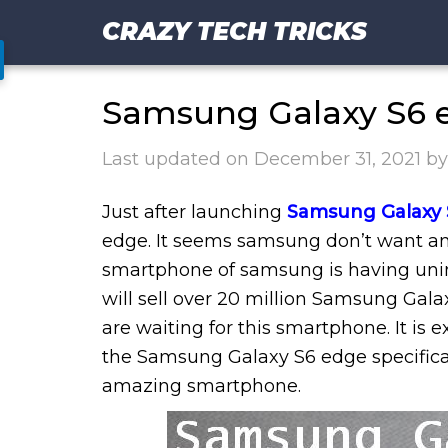
CRAZY TECH TRICKS
Samsung Galaxy S6 e
Last updated on
December 31, 2021
b
Just after launching
Samsung Galaxy 
edge. It seems samsung don’t want any
smartphone of samsung is having unim
will sell over 20 million Samsung Galax
are waiting for this smartphone. It is 
the Samsung Galaxy S6 edge specificat
amazing smartphone.