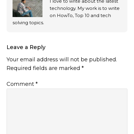
I love to write about the latest
technology. My work is to write
on HowTo, Top 10 and tech
solving topics.
Leave a Reply
Your email address will not be published.
Required fields are marked
*
Comment
*