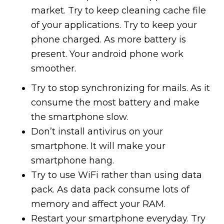
market. Try to keep cleaning cache file
of your applications. Try to keep your
phone charged. As more battery is
present. Your android phone work
smoother.
Try to stop synchronizing for mails. As it
consume the most battery and make
the smartphone slow.
Don’t install antivirus on your
smartphone. It will make your
smartphone hang.
Try to use WiFi rather than using data
pack. As data pack consume lots of
memory and affect your RAM.
Restart your smartphone everyday. Try