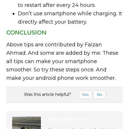
to restart after every 24 hours.
Don’t use smartphone while charging. It
directly affect your battery.
CONCLUSION
Above tips are contributed by Faizan
Ahmad. And some are added by me. These
all tips can make your smartphone
smoother. So try these steps once. And
make your android phone work smoother.
Was this article helpful?
Yes
No
About
Ekaant Puri