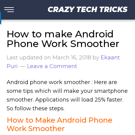
CRAZY TECH TRICKS
How to make Android
Phone Work Smoother
Last updated on
March 16, 2018
by
Ekaant
Puri
Leave a Comment
Android phone work smoother : Here are
some tips which will make your smartphone
smoother. Applications will load 25% faster.
So follow these steps.
How to Make
Android Phone
Work Smoother