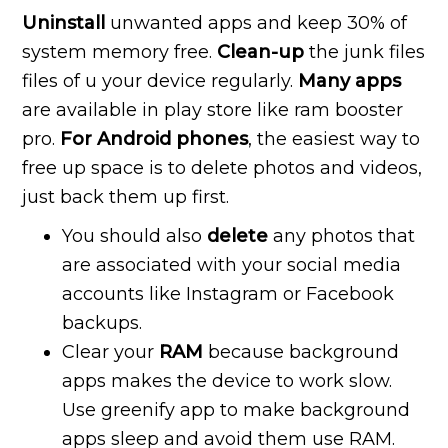
Uninstall
unwanted apps and keep 30% of
system memory free.
Clean-up
the junk files
files of u your device regularly.
Many apps
are available in play store like ram booster
pro.
For Android phones
, the easiest way to
free up space is to delete photos and videos,
just back them up first.
You should also
delete
any photos that
are associated with your social media
accounts like Instagram or Facebook
backups.
Clear your
RAM
because background
apps makes the device to work slow.
Use greenify app to make background
apps sleep and avoid them use RAM.