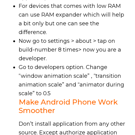
For devices that comes with low RAM
can use RAM expander which will help
a bit only but one can see the
difference.
Now go to settings > about > tap on
build-number 8 times> now you are a
developer.
Go to developers option. Change
“window animation scale” , “transition
animation scale” and “animator during
scale” to 0.5
Make
Android Phone Work
Smoother
Don’t install application from any other
source. Except authorize application