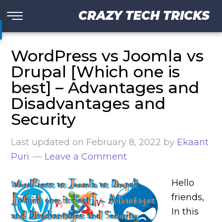
CRAZY TECH TRICKS
WordPress vs Joomla vs
Drupal [Which one is
best] – Advantages and
Disadvantages and
Security
Last updated on
February 8, 2022
by
Ekaant
Puri
Leave a Comment
Hello
friends,
In this