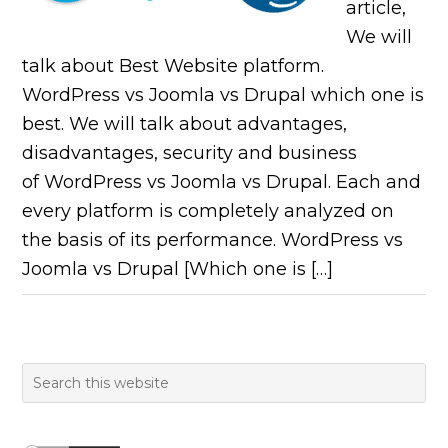
article,
We will
talk about Best Website platform.
WordPress vs Joomla vs Drupal which one is
best. We will talk about advantages,
disadvantages, security and business
of WordPress vs Joomla vs Drupal. Each and
every platform is completely analyzed on
the basis of its performance. WordPress vs
Joomla vs Drupal [Which one is […]