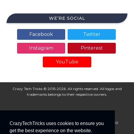
WE’RE SOCIAL
Facebook
Twitter
Instagram
Pinterest
YouTube
Crazy Tech Tricks © 2015-2026. All rights reserved. All logos and
trademarks belongs to their respective owners.
About Us
Disclaimer
Privacy Policy
Cookie Policy
CrazyTechTricks uses cookies to ensure you
Advertise With Us
get the best experience on the website.