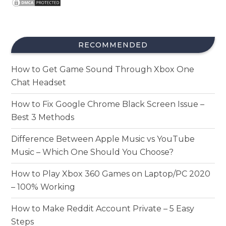
RECOMMENDED
How to Get Game Sound Through Xbox One
Chat Headset
How to Fix Google Chrome Black Screen Issue –
Best 3 Methods
Difference Between Apple Music vs YouTube
Music – Which One Should You Choose?
How to Play Xbox 360 Games on Laptop/PC 2020
– 100% Working
How to Make Reddit Account Private – 5 Easy
Steps