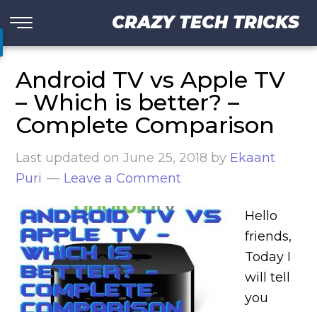
CRAZY TECH TRICKS
Android TV vs Apple TV
– Which is better? –
Complete Comparison
Last updated on
June 25, 2018
by
Ekaant
Puri
Leave a Comment
Hello
friends,
Today I
will tell
you