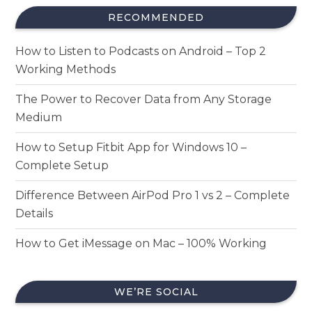
RECOMMENDED
How to Listen to Podcasts on Android – Top 2
Working Methods
The Power to Recover Data from Any Storage
Medium
How to Setup Fitbit App for Windows 10 –
Complete Setup
Difference Between AirPod Pro 1 vs 2 – Complete
Details
How to Get iMessage on Mac – 100% Working
WE’RE SOCIAL