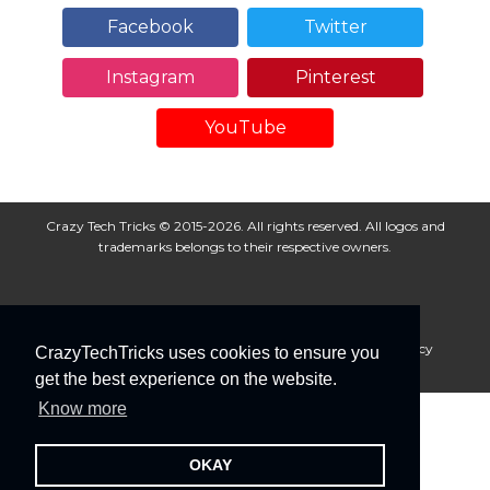
Facebook
Twitter
Instagram
Pinterest
YouTube
Crazy Tech Tricks © 2015-2026. All rights reserved. All logos and
trademarks belongs to their respective owners.
About Us
Disclaimer
Privacy Policy
Cookie Policy
CrazyTechTricks uses cookies to ensure you
Advertise With Us
get the best experience on the website.
Know more
OKAY