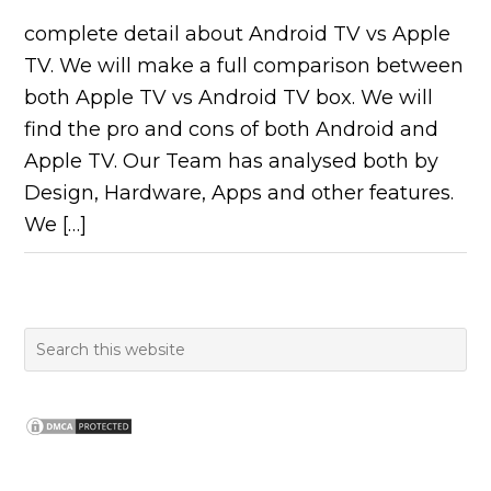
complete detail about Android TV vs Apple
TV. We will make a full comparison between
both Apple TV vs Android TV box. We will
find the pro and cons of both Android and
Apple TV. Our Team has analysed both by
Design, Hardware, Apps and other features.
We […]