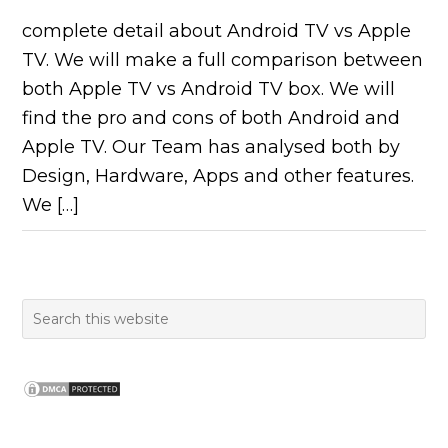
complete detail about Android TV vs Apple
TV. We will make a full comparison between
both Apple TV vs Android TV box. We will
find the pro and cons of both Android and
Apple TV. Our Team has analysed both by
Design, Hardware, Apps and other features.
We […]