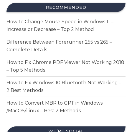
RECOMMENDED
How to Change Mouse Speed in Windows 11 –
Increase or Decrease – Top 2 Method
Difference Between Forerunner 255 vs 265 –
Complete Details
How to Fix Chrome PDF Viewer Not Working 2018
– Top 5 Methods
How to Fix Windows 10 Bluetooth Not Working –
2 Best Methods
How to Convert MBR to GPT in Windows
/MacOS/Linux – Best 2 Methods
WE’RE SOCIAL