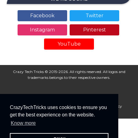
Facebook
Twitter
Instagram
Pinterest
YouTube
Crazy Tech Tricks © 2015-2026. All rights reserved. All logos and
trademarks belongs to their respective owners.
About Us
Disclaimer
Privacy Policy
Cookie Policy
CrazyTechTricks uses cookies to ensure you
Advertise With Us
get the best experience on the website.
Know more