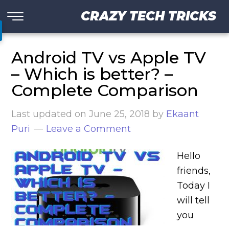
CRAZY TECH TRICKS
Android TV vs Apple TV
– Which is better? –
Complete Comparison
Last updated on
June 25, 2018
by
Ekaant
Puri
Leave a Comment
Hello
friends,
Today I
will tell
you