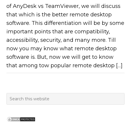
of AnyDesk vs TeamViewer, we will discuss
that which is the better remote desktop
software. This differentiation will be by some
important points that are compatibility,
accessibility, security, and many more. Till
now you may know what remote desktop
software is. But, now we will get to know
that among tow popular remote desktop […]