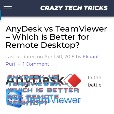
CRAZY TECH TRICKS
AnyDesk vs TeamViewer
– Which is Better for
Remote Desktop?
Last updated on
April 30, 2018
by
Ekaant
Puri
1 Comment
In the
battle