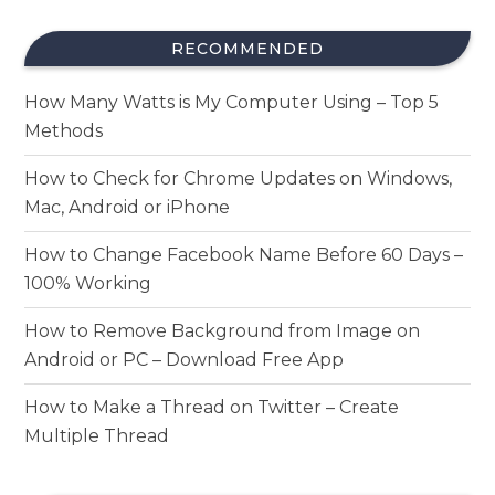
RECOMMENDED
How Many Watts is My Computer Using – Top 5
Methods
How to Check for Chrome Updates on Windows,
Mac, Android or iPhone
How to Change Facebook Name Before 60 Days –
100% Working
How to Remove Background from Image on
Android or PC – Download Free App
How to Make a Thread on Twitter – Create
Multiple Thread