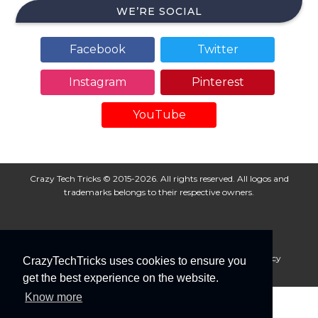
WE’RE SOCIAL
Facebook
Twitter
Instagram
Pinterest
YouTube
Crazy Tech Tricks © 2015-2026. All rights reserved. All logos and
trademarks belongs to their respective owners.
About Us
Disclaimer
Privacy Policy
Cookie Policy
CrazyTechTricks uses cookies to ensure you
Advertise With Us
get the best experience on the website.
Know more