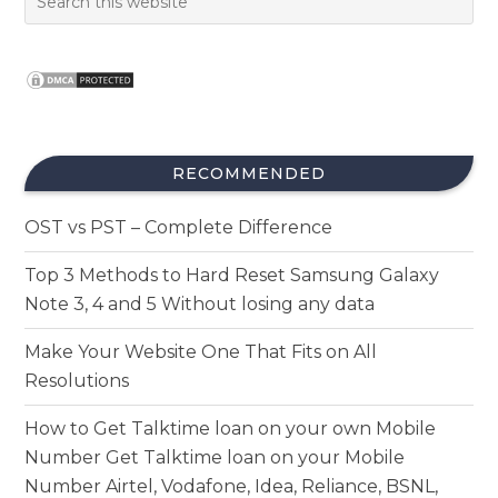
RECOMMENDED
OST vs PST – Complete Difference
Top 3 Methods to Hard Reset Samsung Galaxy
Note 3, 4 and 5 Without losing any data
Make Your Website One That Fits on All
Resolutions
How to Get Talktime loan on your own Mobile
Number Get Talktime loan on your Mobile
Number Airtel, Vodafone, Idea, Reliance, BSNL,