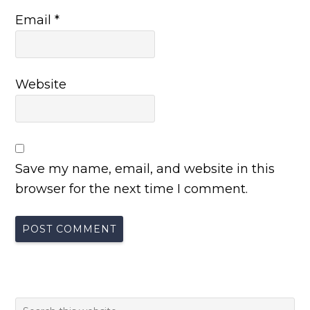
Email
*
Website
Save my name, email, and website in this
browser for the next time I comment.