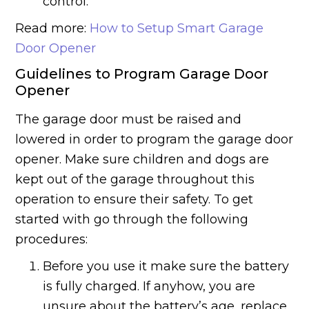
control.
Read more:
How to Setup Smart Garage
Door Opener
Guidelines to Program Garage Door
Opener
The garage door must be raised and
lowered in order to program the garage door
opener. Make sure children and dogs are
kept out of the garage throughout this
operation to ensure their safety. To get
started with go through the following
procedures:
Before you use it make sure the battery
is fully charged. If anyhow, you are
unsure about the battery’s age, replace