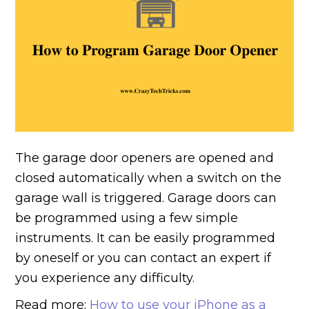
The garage door openers are opened and
closed automatically when a switch on the
garage wall is triggered. Garage doors can
be programmed using a few simple
instruments. It can be easily programmed
by oneself or you can contact an expert if
you experience any difficulty.
Read more:
How to use your iPhone as a