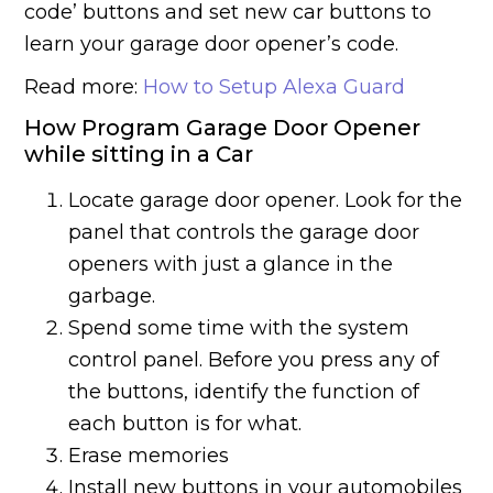
code’ buttons and set new car buttons to
learn your garage door opener’s code.
Read more:
How to Setup Alexa Guard
How Program Garage Door Opener
while sitting in a Car
Locate garage door opener. Look for the
panel that controls the garage door
openers with just a glance in the
garbage.
Spend some time with the system
control panel. Before you press any of
the buttons, identify the function of
each button is for what.
Erase memories
Install new buttons in your automobiles