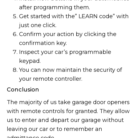
after programming them.
Get started with the” LEARN code” with
just one click.
Confirm your action by clicking the
confirmation key.
Inspect your car’s programmable
keypad.
You can now maintain the security of
your remote controller.
Conclusion
The majority of us take garage door openers
with remote controls for granted. They allow
us to enter and depart our garage without
leaving our car or to remember an