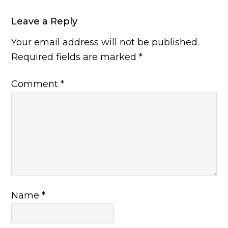
Leave a Reply
Your email address will not be published.
Required fields are marked
*
Comment
*
Name
*