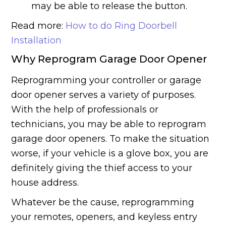
may be able to release the button.
Read more:
How to do Ring Doorbell
Installation
Why Reprogram Garage Door Opener
Reprogramming your controller or garage
door opener serves a variety of purposes.
With the help of professionals or
technicians, you may be able to reprogram
garage door openers. To make the situation
worse, if your vehicle is a glove box, you are
definitely giving the thief access to your
house address.
Whatever be the cause, reprogramming
your remotes, openers, and keyless entry