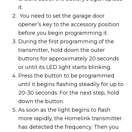
it.
You need to set the garage door
opener’s key to the accessory position
before you begin programming it.
During the first programming of the
transmitter, hold down the outer
buttons for approximately 20 seconds
or until its LED light starts blinking.
Press the button to be programmed
until it begins flashing steadily for up to
20-30 seconds. For the next step, hold
down the button.
As soon as the light begins to flash
more rapidly, the Homelink transmitter
has detected the frequency. Then you