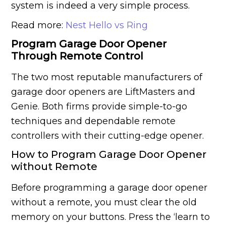
system is indeed a very simple process.
Read more:
Nest Hello vs Ring
Program Garage Door Opener
Through Remote Control
The two most reputable manufacturers of
garage door openers are LiftMasters and
Genie. Both firms provide simple-to-go
techniques and dependable remote
controllers with their cutting-edge opener.
How to Program Garage Door Opener
without Remote
Before programming a garage door opener
without a remote, you must clear the old
memory on your buttons. Press the ‘learn to