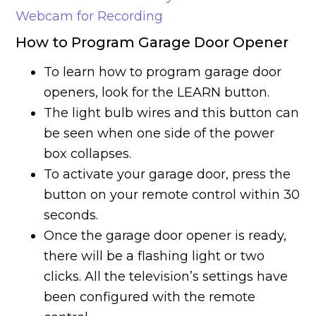
Webcam for Recording
How to Program Garage Door Opener
To learn how to program garage door
openers, look for the LEARN button.
The light bulb wires and this button can
be seen when one side of the power
box collapses.
To activate your garage door, press the
button on your remote control within 30
seconds.
Once the garage door opener is ready,
there will be a flashing light or two
clicks. All the television’s settings have
been configured with the remote