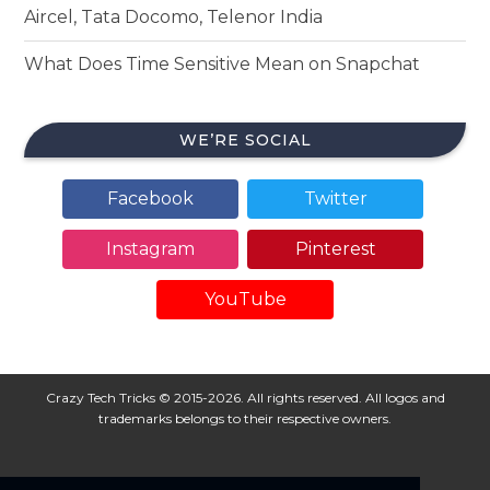
Aircel, Tata Docomo, Telenor India
What Does Time Sensitive Mean on Snapchat
WE’RE SOCIAL
Facebook
Twitter
Instagram
Pinterest
YouTube
Crazy Tech Tricks © 2015-2026. All rights reserved. All logos and
trademarks belongs to their respective owners.