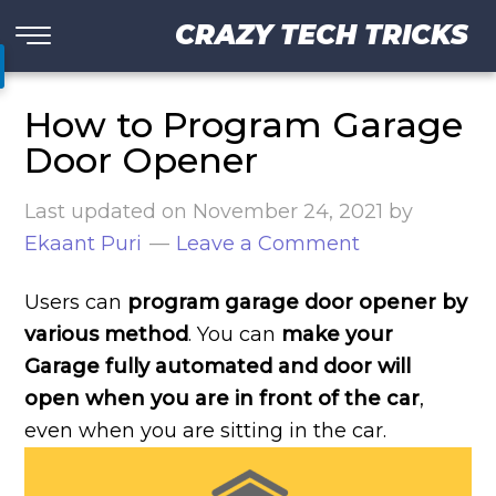
CRAZY TECH TRICKS
How to Program Garage
Door Opener
Last updated on
November 24, 2021
by
Ekaant Puri
Leave a Comment
Users can
program garage door opener by
various method
. You can
make your
Garage fully automated and door will
open when you are in front of the car
,
even when you are sitting in the car.