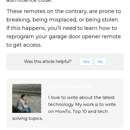
admittance code.
These remotes on the contrary, are prone to
breaking, being misplaced, or being stolen.
If this happens, you’ll need to learn how to
reprogram your garage door opener remote
to get access.
Was this article helpful?
Yes
No
About
Ekaant Puri
I love to write about the latest
technology. My work is to write
on HowTo, Top 10 and tech
solving topics.