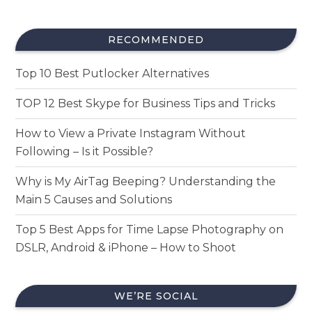
RECOMMENDED
Top 10 Best Putlocker Alternatives
TOP 12 Best Skype for Business Tips and Tricks
How to View a Private Instagram Without
Following – Is it Possible?
Why is My AirTag Beeping? Understanding the
Main 5 Causes and Solutions
Top 5 Best Apps for Time Lapse Photography on
DSLR, Android & iPhone – How to Shoot
WE’RE SOCIAL