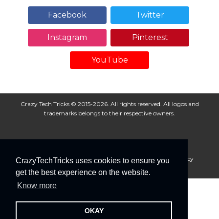
Facebook
Twitter
Instagram
Pinterest
YouTube
Crazy Tech Tricks © 2015-2026. All rights reserved. All logos and
trademarks belongs to their respective owners.
About Us
Disclaimer
Privacy Policy
Cookie Policy
CrazyTechTricks uses cookies to ensure you
Advertise With Us
get the best experience on the website.
Know more
OKAY