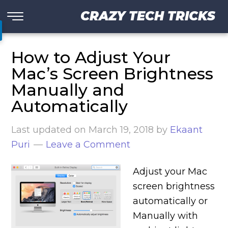
CRAZY TECH TRICKS
How to Adjust Your
Mac’s Screen Brightness
Manually and
Automatically
Last updated on
March 19, 2018
by
Ekaant
Puri
Leave a Comment
Adjust your Mac
screen brightness
automatically or
Manually with