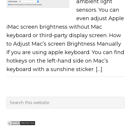
ambient light
sensors. You can
even adjust Apple
iMac screen brightness without Mac
keyboard or third-party display screen. How
to Adjust Mac’s screen Brightness Manually
If you are using apple keyboard. You can find
hotkeys on the left-hand side on Mac’s
keyboard with a sunshine sticker. […]