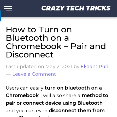
CRAZY TECH TRICKS
How to Turn on
Bluetooth on a
Chromebook – Pair and
Disconnect
Last updated on
May 2, 2021
by
Ekaant Puri
Leave a Comment
Users can easily
turn on bluetooth on a
Chromebook
. I will also share a
method to
pair or connect device using Bluetooth
and you can even
disconnect them from