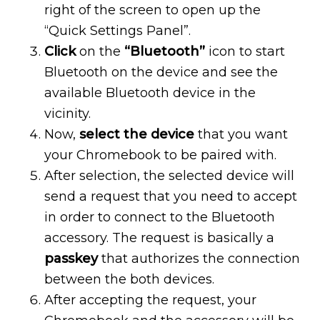
right of the screen to open up the
“Quick Settings Panel”.
Click
on the
“Bluetooth”
icon to start
Bluetooth on the device and see the
available Bluetooth device in the
vicinity.
Now,
select the device
that you want
your Chromebook to be paired with.
After selection, the selected device will
send a request that you need to accept
in order to connect to the Bluetooth
accessory. The request is basically a
passkey
that authorizes the connection
between the both devices.
After accepting the request, your