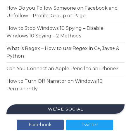
How Do you Follow Someone on Facebook and
Unfollow – Profile, Group or Page
How to Stop Windows 10 Spying – Disable
Windows 10 Spying – 2 Methods
What is Regex – How to use Regex in C+, Java+ &
Python
Can You Connect an Apple Pencil to an iPhone?
How to Turn Off Narrator on Windows 10
Permanently
WE’RE SOCIAL
Facebook
Twitter