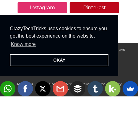
Instagram
Pinterest
YouTube
CrazyTechTricks uses cookies to ensure you
get the best experience on the website.
Know more
Crazy Tech Tricks © 2015-2026. All rights reserved. All logos and
trademarks belongs to their respective owners.
OKAY
About Us
Disclaimer
Privacy Policy
Cookie Policy
Advertise With Us