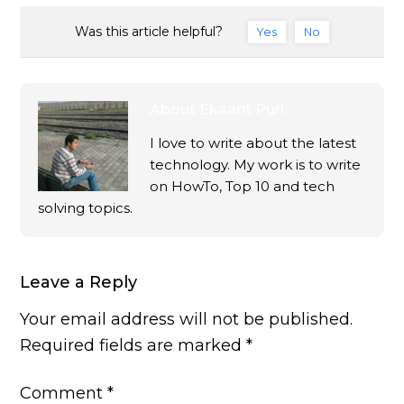
Was this article helpful?
Yes
No
About
Ekaant Puri
I love to write about the latest
technology. My work is to write
on HowTo, Top 10 and tech
solving topics.
Leave a Reply
Your email address will not be published.
Required fields are marked
*
Comment
*