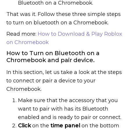
Bluetooth on a Chromebook.
That was it. Follow these three simple steps
to turn on bluetooth on a Chromebook.
Read more:
How to Download & Play Roblox
on Chromebook
How to Turn on Bluetooth on a
Chromebook and pair device.
In this section, let us take a look at the steps
to connect or pair a device to your
Chromebook.
Make sure that the accessory that you
want to pair with has its Bluetooth
enabled and is ready to pair or connect.
Click
on the
time panel
on the bottom