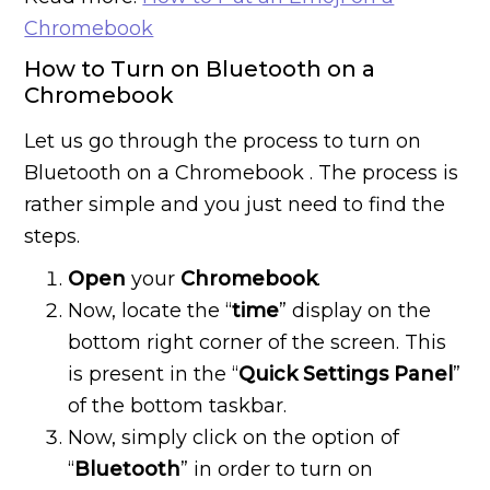
Chromebook
How to Turn on Bluetooth on a
Chromebook
Let us go through the process to turn on
Bluetooth on a Chromebook . The process is
rather simple and you just need to find the
steps.
Open
your
Chromebook
.
Now, locate the “
time
” display on the
bottom right corner of the screen. This
is present in the “
Quick Settings Panel
”
of the bottom taskbar.
Now, simply click on the option of
“
Bluetooth
” in order to turn on