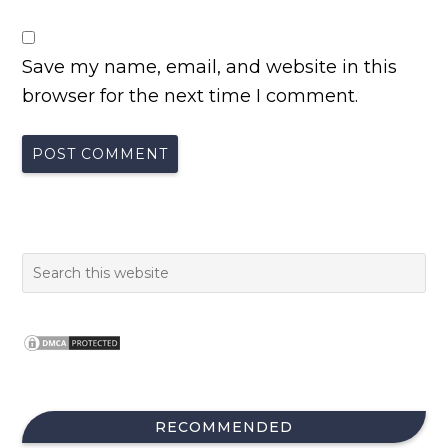
Save my name, email, and website in this
browser for the next time I comment.
RECOMMENDED