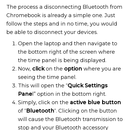
The process a disconnecting Bluetooth from
Chromebook is already a simple one. Just
follow the steps and in no time, you would
be able to disconnect your devices.
Open the laptop and then navigate to
the bottom right of the screen where
the time panel is being displayed.
Now,
click
on the
option
where you are
seeing the time panel.
This will open the “
Quick Settings
Pane
l” option in the bottom right.
Simply, click on the
active blue button
of “
Bluetooth
“. Clicking on the button
will cause the Bluetooth transmission to
stop and your Bluetooth accessory