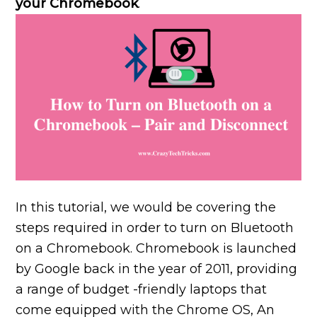
your Chromebook
.
In this tutorial, we would be covering the
steps required in order to turn on Bluetooth
on a Chromebook. Chromebook is launched
by Google back in the year of 2011, providing
a range of budget -friendly laptops that
come equipped with the Chrome OS, An