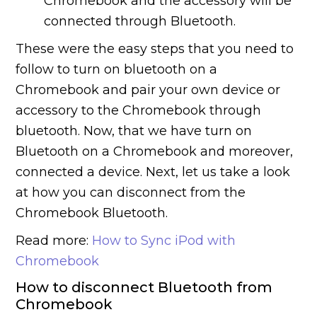
Chromebook and the accessory will be
connected through Bluetooth.
These were the easy steps that you need to
follow to turn on bluetooth on a
Chromebook and pair your own device or
accessory to the Chromebook through
bluetooth. Now, that we have turn on
Bluetooth on a Chromebook and moreover,
connected a device. Next, let us take a look
at how you can disconnect from the
Chromebook Bluetooth.
Read more:
How to Sync iPod with
Chromebook
How to disconnect Bluetooth from
Chromebook