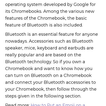
operating system developed by Google for
its Chromebooks. Among the various new
features of the Chromebook, the basic
feature of Bluetooth is also included.
Bluetooth is an essential feature for anyone
nowadays. Accessories such as Bluetooth
speaker, mice, keyboard and earbuds are
really popular and are based on the
Bluetooth technology. So if you own a
Chromebook and want to know how you
can turn on Bluetooth on a Chromebook
and connect your Bluetooth accessories to
your Chromebook, then follow through the
steps given in the following section.
Read more:
How to Put an Emoji on a