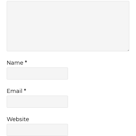
Name
*
Email
*
Website