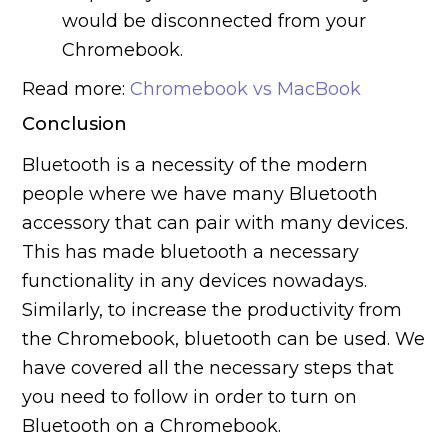
would be disconnected from your
Chromebook.
Read more:
Chromebook vs MacBook
Conclusion
Bluetooth is a necessity of the modern
people where we have many Bluetooth
accessory that can pair with many devices.
This has made bluetooth a necessary
functionality in any devices nowadays.
Similarly, to increase the productivity from
the Chromebook, bluetooth can be used. We
have covered all the necessary steps that
you need to follow in order to turn on
Bluetooth on a Chromebook.