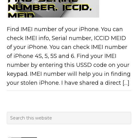
Find IMEI number of your iPhone. You can
check IMEI info, Serial number, ICCID MEID
of your iPhone. You can check IMEI number
of iPhone 4S, 5, 5S and 6. Find your IMEI
number by entering this USSD code on your
keypad. IMEI number will help you in finding
your stolen iPhone. I have shared a direct […]