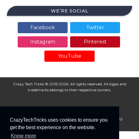
WE’RE SOCIAL
Facebook
Twitter
Instagram
Pinterest
YouTube
Crazy Tech Tricks © 2015-2026. All rights reserved. All logos and
trademarks belongs to their respective owners.
About Us
Disclaimer
Privacy Policy
Cookie Policy
CrazyTechTricks uses cookies to ensure you
Advertise With Us
get the best experience on the website.
Know more