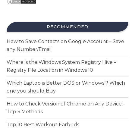
RECOMMENDED
How to Save Contacts on Google Account – Save
any Number/Email
Where is the Windows System Registry Hive –
Registry File Location in Windows 10
Which Laptop is Better DOS or Windows ? Which
one you should Buy
How to Check Version of Chrome on Any Device –
Top 3 Methods
Top 10 Best Workout Earbuds