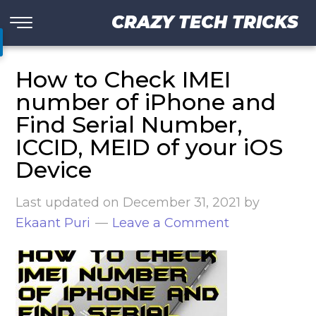
CRAZY TECH TRICKS
How to Check IMEI
number of iPhone and
Find Serial Number,
ICCID, MEID of your iOS
Device
Last updated on
December 31, 2021
by
Ekaant Puri
Leave a Comment