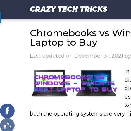
CRAZY TECH TRICKS
Chromebooks vs Wind
Laptop to Buy
Last updated on
December 31, 2021
b
In
di
di
us
wh
both the operating systems are very hi