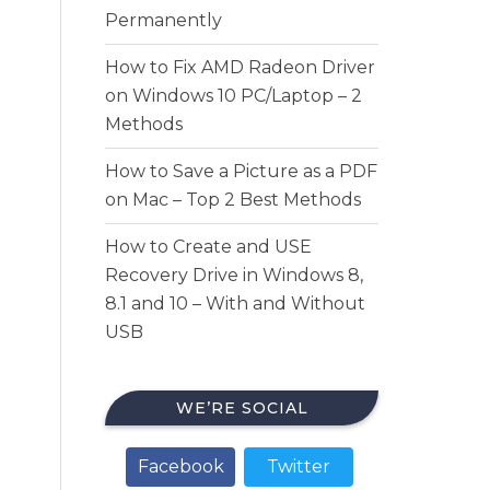
Permanently
How to Fix AMD Radeon Driver
on Windows 10 PC/Laptop – 2
Methods
How to Save a Picture as a PDF
on Mac – Top 2 Best Methods
How to Create and USE
Recovery Drive in Windows 8,
8.1 and 10 – With and Without
USB
WE’RE SOCIAL
Facebook
Twitter