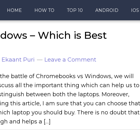
HOME
HOW TO
TOP 10
ANDROID
IOS
ows – Which is Best
y
Ekaant Puri
Leave a Comment
 the battle of Chromebooks vs Windows, we will
scuss all the important thing which can help us to
stinguish between both the laptops. Moreover,
ing this article, I am sure that you can choose tha
ich laptop you should buy. There is no doubt that
gh and helps a […]