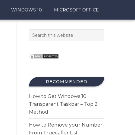
WINDOWS 10
MICROSOFT OFFICE
RECOMMENDED
How to Get Windows 10
t
Transparent Taskbar – Top 2
Method
How to Remove your Number
From Truecaller List