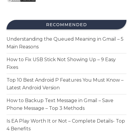
RECOMMENDED
Understanding the Queued Meaning in Gmail – 5
Main Reasons
How to Fix USB Stick Not Showing Up – 9 Easy
Fixes
Top 10 Best Android P Features You Must Know –
Latest Android Version
How to Backup Text Message in Gmail – Save
Phone Message – Top 3 Methods
Is EA Play Worth It or Not – Complete Details- Top
4 Benefits