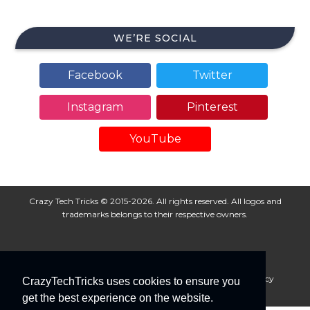
WE’RE SOCIAL
Facebook
Twitter
Instagram
Pinterest
YouTube
Crazy Tech Tricks © 2015-2026. All rights reserved. All logos and
trademarks belongs to their respective owners.
About Us
Disclaimer
Privacy Policy
Cookie Policy
CrazyTechTricks uses cookies to ensure you
Advertise With Us
get the best experience on the website.