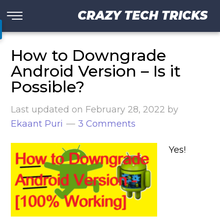
CRAZY TECH TRICKS
How to Downgrade
Android Version – Is it
Possible?
Last updated on
February 28, 2022
by
Ekaant Puri
3 Comments
Yes!