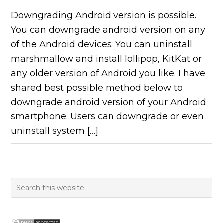
Downgrading Android version is possible.
You can downgrade android version on any
of the Android devices. You can uninstall
marshmallow and install lollipop, KitKat or
any older version of Android you like. I have
shared best possible method below to
downgrade android version of your Android
smartphone. Users can downgrade or even
uninstall system […]