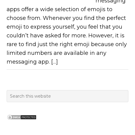
messaging
apps offer a wide selection of emojis to
choose from. Whenever you find the perfect
emoji to express yourself, you feel that you
couldn’t have asked for more. However, it is
rare to find just the right emoji because only
limited numbers are available in any
messaging app. […]