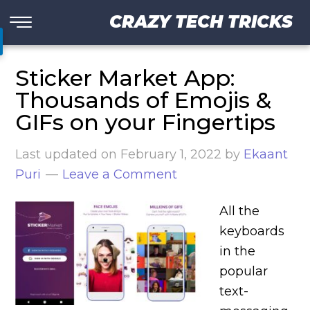
CRAZY TECH TRICKS
Sticker Market App:
Thousands of Emojis &
GIFs on your Fingertips
Last updated on
February 1, 2022
by
Ekaant
Puri
Leave a Comment
All the
keyboards
in the
popular
text-