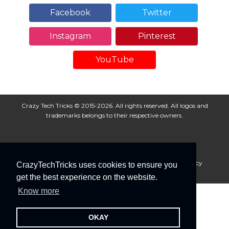
Facebook
Twitter
Instagram
Pinterest
YouTube
Crazy Tech Tricks © 2015-2026. All rights reserved. All logos and
trademarks belongs to their respective owners.
About Us
Disclaimer
Privacy Policy
Cookie Policy
CrazyTechTricks uses cookies to ensure you
Advertise With Us
get the best experience on the website.
Know more
OKAY