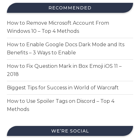
RECOMMENDED
How to Remove Microsoft Account From
Windows 10 – Top 4 Methods
How to Enable Google Docs Dark Mode and Its
Benefits – 3 Ways to Enable
How to Fix Question Mark in Box Emoji iOS 11 –
2018
Biggest Tips for Success in World of Warcraft
How to Use Spoiler Tags on Discord – Top 4
Methods
WE’RE SOCIAL