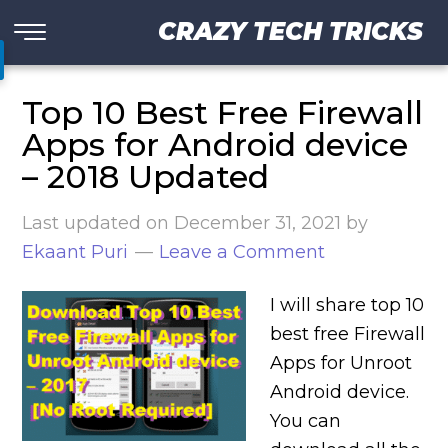
CRAZY TECH TRICKS
Top 10 Best Free Firewall
Apps for Android device
– 2018 Updated
Last updated on
December 31, 2021
by
Ekaant Puri
Leave a Comment
I will share top 10
best free Firewall
Apps for Unroot
Android device.
You can