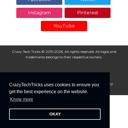
Instagram
Pinterest
YouTube
Crazy Tech Tricks © 2015-2026. All rights reserved. All logos and
trademarks belongs to their respective owners.
About Us
Disclaimer
Privacy Policy
Cookie Policy
CrazyTechTricks uses cookies to ensure you
Advertise With Us
get the best experience on the website.
Know more
OKAY