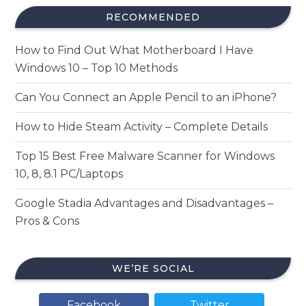
RECOMMENDED
How to Find Out What Motherboard I Have
Windows 10 – Top 10 Methods
Can You Connect an Apple Pencil to an iPhone?
How to Hide Steam Activity – Complete Details
Top 15 Best Free Malware Scanner for Windows
10, 8, 8.1 PC/Laptops
Google Stadia Advantages and Disadvantages –
Pros & Cons
WE’RE SOCIAL
Facebook
Twitter