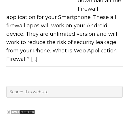
download all the
Firewall
application for your Smartphone. These all
firewall apps will work on your Android
device. They are unlimited version and will
work to reduce the risk of security leakage
from your Phone. What is Web Application
Firewall? […]