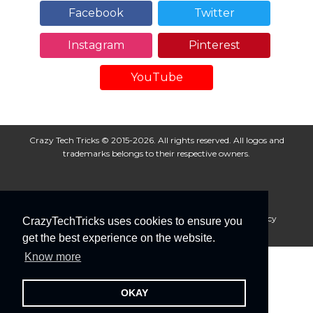
Facebook
Twitter
Instagram
Pinterest
YouTube
Crazy Tech Tricks © 2015-2026. All rights reserved. All logos and
trademarks belongs to their respective owners.
About Us
Disclaimer
Privacy Policy
Cookie Policy
CrazyTechTricks uses cookies to ensure you
Advertise With Us
get the best experience on the website.
Know more
OKAY