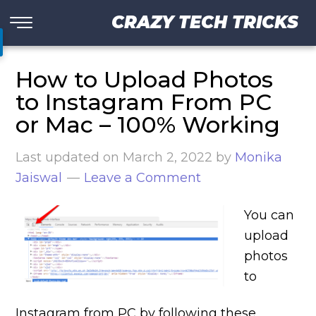
CRAZY TECH TRICKS
How to Upload Photos
to Instagram From PC
or Mac – 100% Working
Last updated on
March 2, 2022
by
Monika
Jaiswal
Leave a Comment
You can
upload
photos
to
Instagram from PC by following these