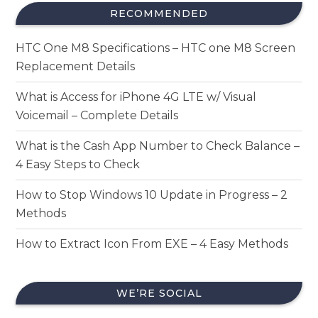
RECOMMENDED
HTC One M8 Specifications – HTC one M8 Screen
Replacement Details
What is Access for iPhone 4G LTE w/ Visual
Voicemail – Complete Details
What is the Cash App Number to Check Balance –
4 Easy Steps to Check
How to Stop Windows 10 Update in Progress – 2
Methods
How to Extract Icon From EXE – 4 Easy Methods
WE’RE SOCIAL