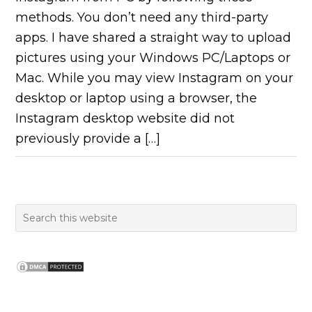
methods. You don’t need any third-party
apps. I have shared a straight way to upload
pictures using your Windows PC/Laptops or
Mac. While you may view Instagram on your
desktop or laptop using a browser, the
Instagram desktop website did not
previously provide a […]