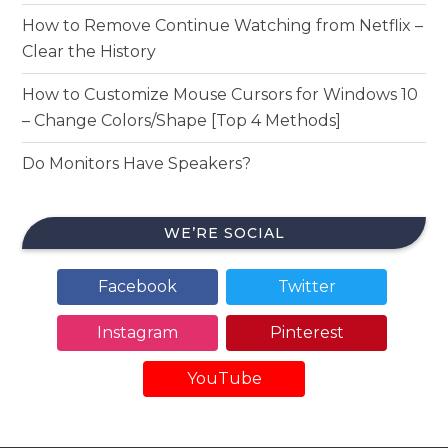
How to Remove Continue Watching from Netflix –
Clear the History
How to Customize Mouse Cursors for Windows 10
– Change Colors/Shape [Top 4 Methods]
Do Monitors Have Speakers?
WE’RE SOCIAL
Facebook
Twitter
Instagram
Pinterest
YouTube