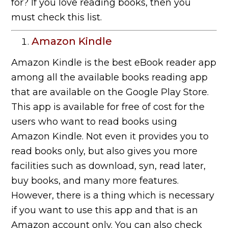
for? If you love reading books, then you
must check this list.
Amazon Kindle
Amazon Kindle is the best eBook reader app
among all the available books reading app
that are available on the Google Play Store.
This app is available for free of cost for the
users who want to read books using
Amazon Kindle. Not even it provides you to
read books only, but also gives you more
facilities such as download, syn, read later,
buy books, and many more features.
However, there is a thing which is necessary
if you want to use this app and that is an
Amazon account only. You can also check