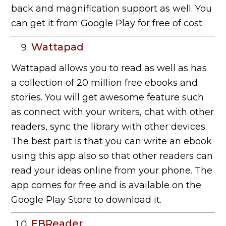
back and magnification support as well. You
can get it from Google Play for free of cost.
Wattapad
Wattapad allows you to read as well as has
a collection of 20 million free ebooks and
stories. You will get awesome feature such
as connect with your writers, chat with other
readers, sync the library with other devices.
The best part is that you can write an ebook
using this app also so that other readers can
read your ideas online from your phone. The
app comes for free and is available on the
Google Play Store to download it.
FBReader