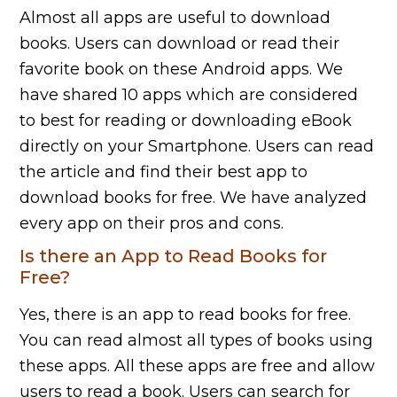
Almost all apps are useful to download
books. Users can download or read their
favorite book on these Android apps. We
have shared 10 apps which are considered
to best for reading or downloading eBook
directly on your Smartphone. Users can read
the article and find their best app to
download books for free. We have analyzed
every app on their pros and cons.
Is there an App to Read Books for
Free?
Yes, there is an app to read books for free.
You can read almost all types of books using
these apps. All these apps are free and allow
users to read a book. Users can search for