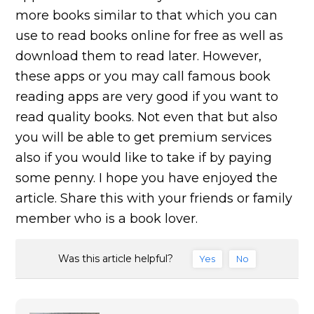
more books similar to that which you can
use to read books online for free as well as
download them to read later. However,
these apps or you may call famous book
reading apps are very good if you want to
read quality books. Not even that but also
you will be able to get premium services
also if you would like to take if by paying
some penny. I hope you have enjoyed the
article. Share this with your friends or family
member who is a book lover.
Was this article helpful?
Yes
No