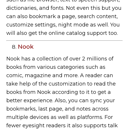
dictionaries, and fonts. Not even this but you
can also bookmark a page, search content,
customize settings, night mode as well. You
will also get the online catalog support too.
Nook
Nook has a collection of over 2 millions of
books from various categories such as
comic, magazine and more. A reader can
take help of the customization to read the
books from Nook according to it to get a
better experience. Also, you can sync your
bookmarks, last page, and notes across
multiple devices as well as platforms. For
fewer eyesight readers it also supports talk