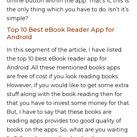
offline button within the app. That’s it, this is
the only thing which you have to do. Isn’t it’s
simple?
Top 10 Best eBook Reader App for
Android
In this segment of the article, I have listed
the top 10 best eBook reader app for
Android. All these mentioned books apps
are free of cost if you look reading books.
However, if you would like to get some extra
stuff along with the book reading then for
that you have to invest some money for that.
But, I have to say that these books are
reading apps provides too good quality of
books on the apps. So, what are you waiting