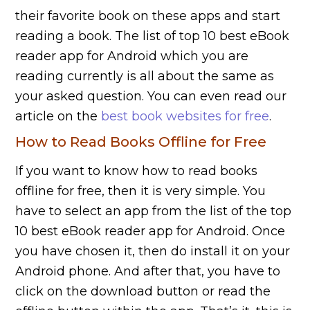
their favorite book on these apps and start
reading a book. The list of top 10 best eBook
reader app for Android which you are
reading currently is all about the same as
your asked question. You can even read our
article on the
best book websites for free
.
How to Read Books Offline for Free
If you want to know how to read books
offline for free, then it is very simple. You
have to select an app from the list of the top
10 best eBook reader app for Android. Once
you have chosen it, then do install it on your
Android phone. And after that, you have to
click on the download button or read the