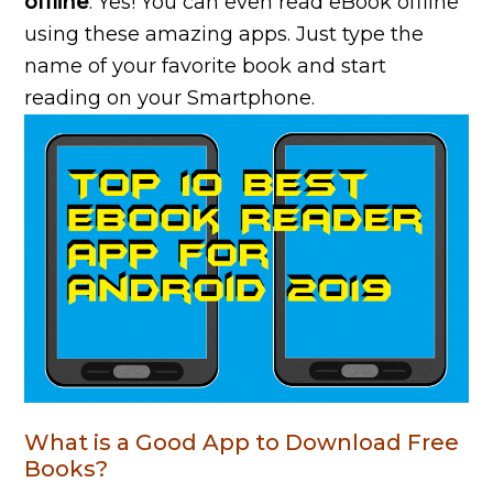
offline
. Yes! You can even read eBook offline
using these amazing apps. Just type the
name of your favorite book and start
reading on your Smartphone.
What is a Good App to Download Free
Books?