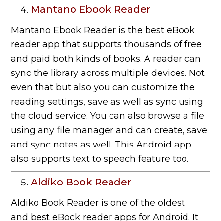
Mantano Ebook Reader
Mantano Ebook Reader is the best eBook
reader app that supports thousands of free
and paid both kinds of books. A reader can
sync the library across multiple devices. Not
even that but also you can customize the
reading settings, save as well as sync using
the cloud service. You can also browse a file
using any file manager and can create, save
and sync notes as well. This Android app
also supports text to speech feature too.
Aldiko Book Reader
Aldiko Book Reader is one of the oldest
and best eBook reader apps for Android. It