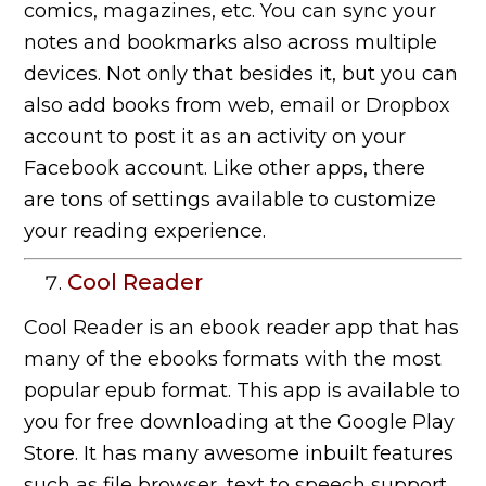
comics, magazines, etc. You can sync your
notes and bookmarks also across multiple
devices. Not only that besides it, but you can
also add books from web, email or Dropbox
account to post it as an activity on your
Facebook account. Like other apps, there
are tons of settings available to customize
your reading experience.
Cool Reader
Cool Reader is an ebook reader app that has
many of the ebooks formats with the most
popular epub format. This app is available to
you for free downloading at the Google Play
Store. It has many awesome inbuilt features
such as file browser, text to speech support,