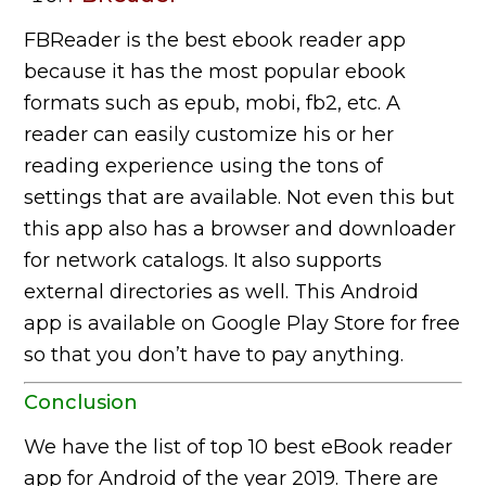
FBReader is the best ebook reader app
because it has the most popular ebook
formats such as epub, mobi, fb2, etc. A
reader can easily customize his or her
reading experience using the tons of
settings that are available. Not even this but
this app also has a browser and downloader
for network catalogs. It also supports
external directories as well. This Android
app is available on Google Play Store for free
so that you don’t have to pay anything.
Conclusion
We have the list of top 10 best eBook reader
app for Android of the year 2019. There are