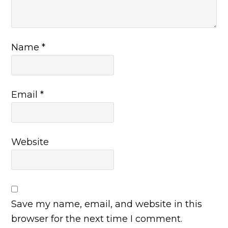
Name
*
Email
*
Website
Save my name, email, and website in this
browser for the next time I comment.