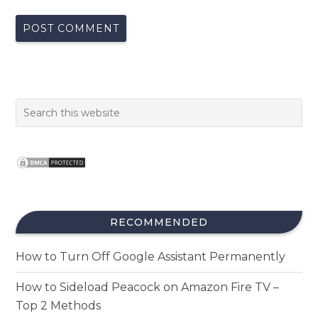
RECOMMENDED
How to Turn Off Google Assistant Permanently
How to Sideload Peacock on Amazon Fire TV –
Top 2 Methods