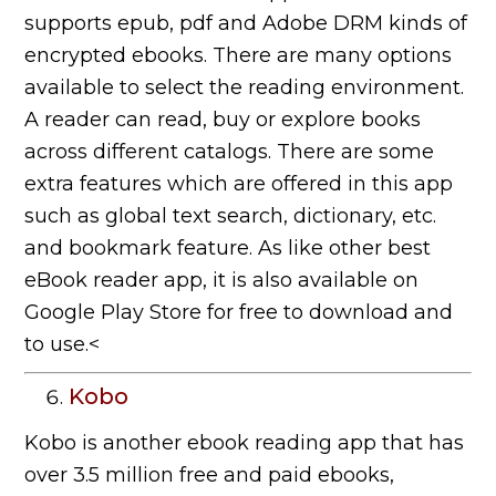
supports epub, pdf and Adobe DRM kinds of
encrypted ebooks. There are many options
available to select the reading environment.
A reader can read, buy or explore books
across different catalogs. There are some
extra features which are offered in this app
such as global text search, dictionary, etc.
and bookmark feature. As like other best
eBook reader app, it is also available on
Google Play Store for free to download and
to use.<
Kobo
Kobo is another ebook reading app that has
over 3.5 million free and paid ebooks,