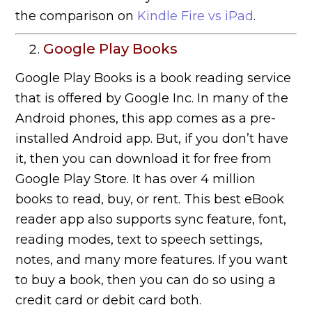
the comparison on
Kindle Fire vs iPad
.
Google Play Books
Google Play Books is a book reading service
that is offered by Google Inc. In many of the
Android phones, this app comes as a pre-
installed Android app. But, if you don’t have
it, then you can download it for free from
Google Play Store. It has over 4 million
books to read, buy, or rent. This best eBook
reader app also supports sync feature, font,
reading modes, text to speech settings,
notes, and many more features. If you want
to buy a book, then you can do so using a
credit card or debit card both.