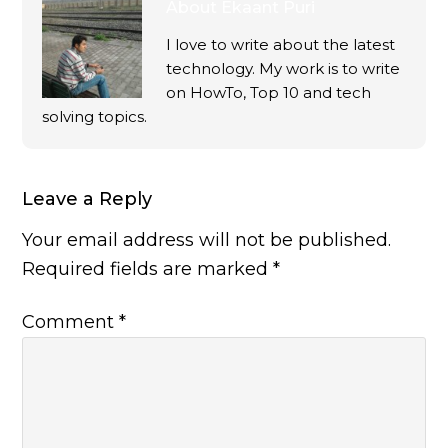
About
Ekaant Puri
I love to write about the latest
technology. My work is to write
on HowTo, Top 10 and tech
solving topics.
Leave a Reply
Your email address will not be published.
Required fields are marked
*
Comment
*