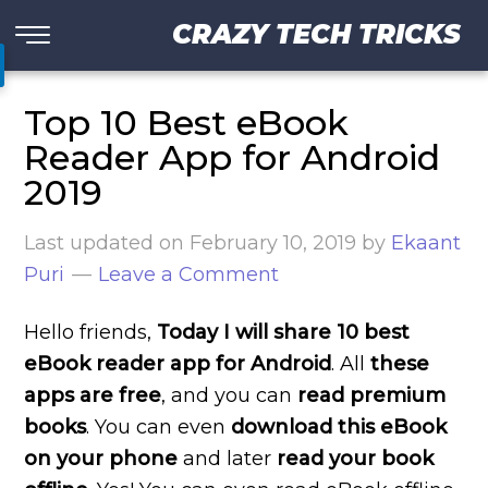
CRAZY TECH TRICKS
Top 10 Best eBook
Reader App for Android
2019
Last updated on
February 10, 2019
by
Ekaant
Puri
Leave a Comment
Hello friends,
Today I will share 10 best
eBook reader app for Android
. All
these
apps are free
, and you can
read premium
books
. You can even
download this eBook
on your phone
and later
read your book