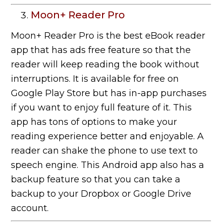
Moon+ Reader Pro
Moon+ Reader Pro is the best eBook reader
app that has ads free feature so that the
reader will keep reading the book without
interruptions. It is available for free on
Google Play Store but has in-app purchases
if you want to enjoy full feature of it. This
app has tons of options to make your
reading experience better and enjoyable. A
reader can shake the phone to use text to
speech engine. This Android app also has a
backup feature so that you can take a
backup to your Dropbox or Google Drive
account.