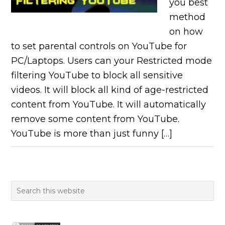
you best
method
on how
to set parental controls on YouTube for
PC/Laptops. Users can your Restricted mode
filtering YouTube to block all sensitive
videos. It will block all kind of age-restricted
content from YouTube. It will automatically
remove some content from YouTube.
YouTube is more than just funny […]