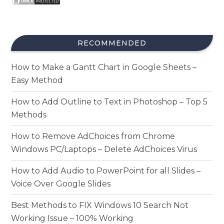
RECOMMENDED
How to Make a Gantt Chart in Google Sheets –
Easy Method
How to Add Outline to Text in Photoshop – Top 5
Methods
How to Remove AdChoices from Chrome
Windows PC/Laptops – Delete AdChoices Virus
How to Add Audio to PowerPoint for all Slides –
Voice Over Google Slides
Best Methods to FIX Windows 10 Search Not
Working Issue – 100% Working