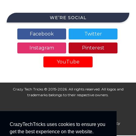
WE’RE SOCIAL
Facebook
Twitter
Instagram
Pinterest
YouTube
Crazy Tech Tricks © 2015-2026. All rights reserved. All logos and
trademarks belongs to their respective owners.
About Us
Disclaimer
Privacy Policy
Cookie Policy
CrazyTechTricks uses cookies to ensure you
Advertise With Us
get the best experience on the website.