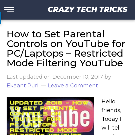
CRAZY TECH TRICKS
How to Set Parental
Controls on YouTube for
PC/Laptops – Restricted
Mode Filtering YouTube
Last updated on
December 10, 2017
by
Ekaant Puri
Leave a Comment
Hello
friends,
Today I
will tell