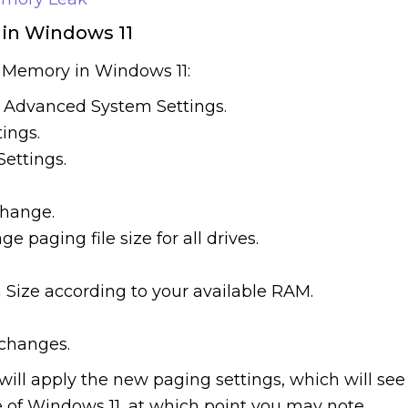
 in Windows 11
l Memory in Windows 11:
r Advanced System Settings.
ings.
Settings.
Change.
paging file size for all drives.
 Size according to your available RAM.
 changes.
ill apply the new paging settings, which will see
e of Windows 11, at which point you may note