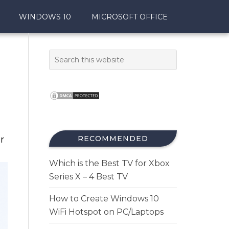
WINDOWS 10
MICROSOFT OFFICE
r
RECOMMENDED
Which is the Best TV for Xbox
Series X – 4 Best TV
How to Create Windows 10
WiFi Hotspot on PC/Laptops