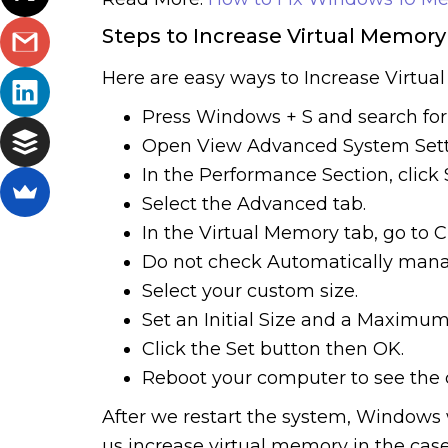
Steps to Increase Virtual Memory
Here are easy ways to Increase Virtua
Press Windows + S and search fo
Open View Advanced System Sett
In the Performance Section, click 
Select the Advanced tab.
In the Virtual Memory tab, go to 
Do not check Automatically manage 
Select your custom size.
Set an Initial Size and a Maximum
Click the Set button then OK.
Reboot your computer to see the
After we restart the system, Windows w
us increase virtual memory in the cas