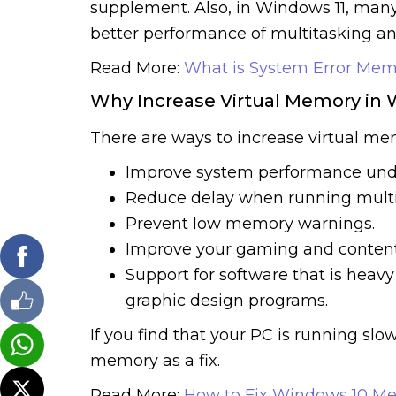
supplement. Also, in Windows 11, many
better performance of multitasking and
Read More:
What is System Error Mem
Why Increase Virtual Memory in 
There are ways to increase virtual me
Improve system performance unde
Reduce delay when running multip
Prevent low memory warnings.
Improve your gaming and content
Support for software that is heavy
graphic design programs.
If you find that your PC is running slow
memory as a fix.
Read More:
How to Fix Windows 10 M