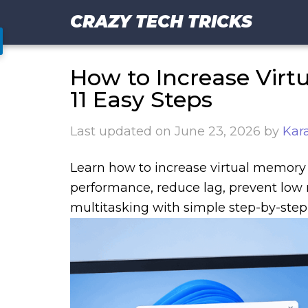
CRAZY TECH TRICKS
How to Increase Virt
11 Easy Steps
Last updated on
June 23, 2026
by
Kar
Learn how to increase virtual memory 
performance, reduce lag, prevent low 
multitasking with simple step-by-step