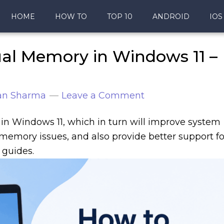
HOME
HOW TO
TOP 10
ANDROID
IOS
ual Memory in Windows 11 –
an Sharma
Leave a Comment
in Windows 11, which in turn will improve system
memory issues, and also provide better support fo
 guides.