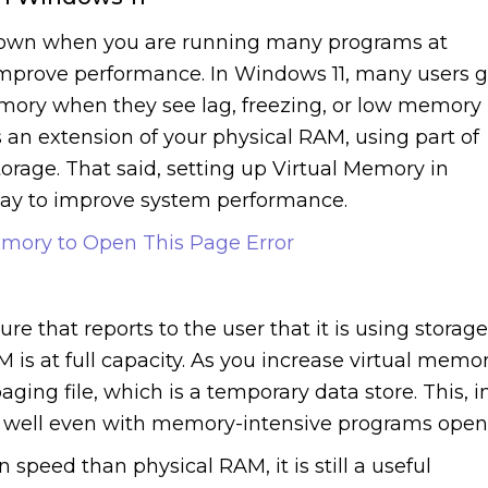
 down when you are running many programs at
improve performance. In Windows 11, many users 
Memory when they see lag, freezing, or low memory
 an extension of your physical RAM, using part of
orage. That said, setting up Virtual Memory in
 way to improve system performance.
mory to Open This Page Error
re that reports to the user that it is using storage
s at full capacity. As you increase virtual memo
aging file, which is a temporary data store. This, i
m well even with memory-intensive programs open
speed than physical RAM, it is still a useful