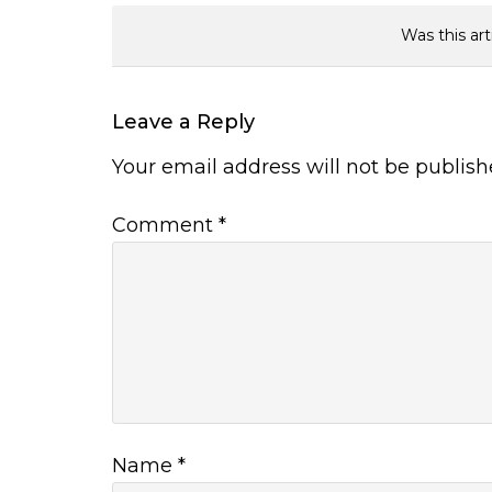
Was this art
Leave a Reply
Your email address will not be publish
Comment
*
Name
*