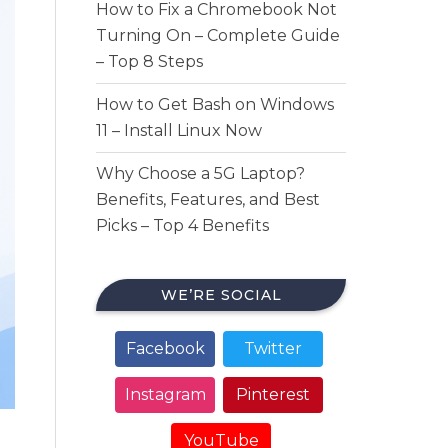
How to Fix a Chromebook Not
Turning On – Complete Guide
– Top 8 Steps
How to Get Bash on Windows
11 – Install Linux Now
Why Choose a 5G Laptop?
Benefits, Features, and Best
Picks – Top 4 Benefits
WE’RE SOCIAL
Facebook
Twitter
Instagram
Pinterest
YouTube