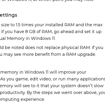
ettings
al size to 1.5 times your installed RAM and the max
, if you have 8 GB of RAM, go ahead and set it up
tual Memory in Windows 11.
ld be noted does not replace physical RAM. If you
you may see more benefit from a RAM upgrade.
l memory in Windows 11 will improve your
 As you game, edit video, or run many application
emory will see to it that your system doesn’t slow
productivity. By the steps we went over above, yo
computing experience.