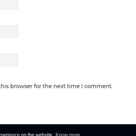
his browser for the next time I comment.
s © 2015-2026. All rights reserved. All logos and trademarks belongs to their r
xperience on the website.
Know more