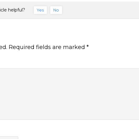
icle helpful?
Yes
No
ed.
Required fields are marked
*