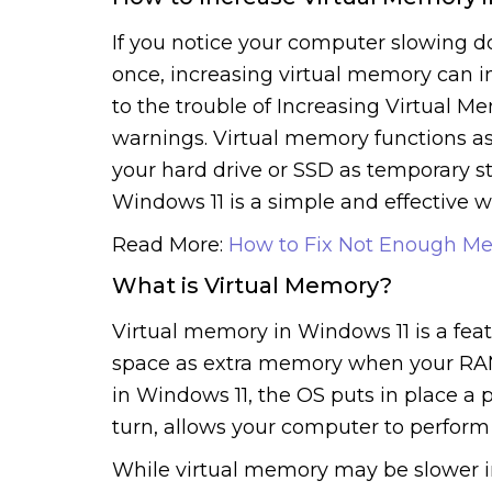
If you notice your computer slowing
once, increasing virtual memory can 
to the trouble of Increasing Virtual 
warnings. Virtual memory functions as
your hard drive or SSD as temporary st
Windows 11 is a simple and effective
Read More:
How to Fix Not Enough Me
What is Virtual Memory?
Virtual memory in Windows 11 is a featu
space as extra memory when your RAM i
in Windows 11, the OS puts in place a p
turn, allows your computer to perfor
While virtual memory may be slower in 