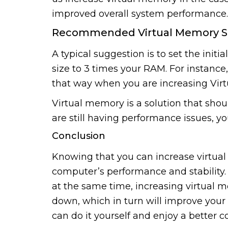
improved overall system performance.
Recommended Virtual Memory S
A typical suggestion is to set the initi
size to 3 times your RAM. For instance
that way when you are increasing Vir
Virtual memory is a solution that shou
are still having performance issues, 
Conclusion
Knowing that you can increase virtua
computer’s performance and stability.
at the same time, increasing virtual m
down, which in turn will improve your 
can do it yourself and enjoy a better 