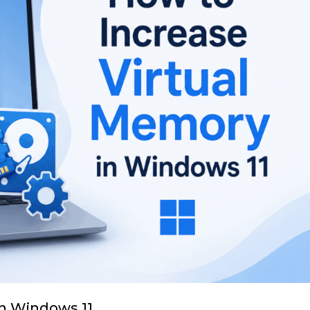
in Windows 11