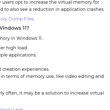
 users opt to increase the virtual memory for
 to also see a reduction in application crashes.
ory Dump Files
Windows 11?
mory in Windows 11.
r high load.
le applications.
 creation experiences.
 in terms of memory use, like video editing and
ly often, it may be a solution to increase virtual
emory Leak