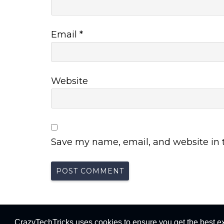
Email
*
Website
Save my name, email, and website in t
Crazy Tech Trick
CrazyTechTricks uses cookies to ensure you get the best e