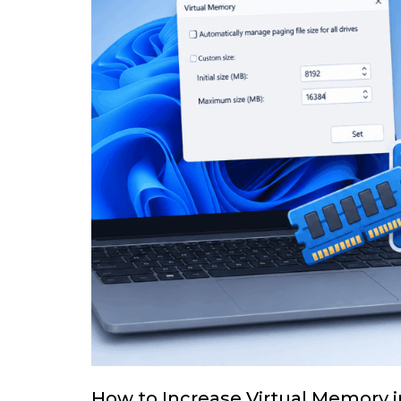
How to Increase Virtual Memory 