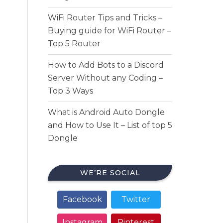
WiFi Router Tips and Tricks –
Buying guide for WiFi Router –
Top 5 Router
How to Add Bots to a Discord
Server Without any Coding –
Top 3 Ways
What is Android Auto Dongle
and How to Use It – List of top 5
Dongle
WE’RE SOCIAL
Facebook
Twitter
Instagram
Pinterest