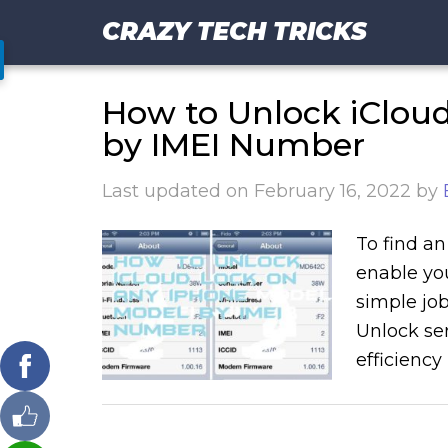
CRAZY TECH TRICKS
How to Unlock iClou
by IMEI Number
Last updated on
February 16, 2022
by
To find an
enable you
simple job
Unlock ser
efficiency