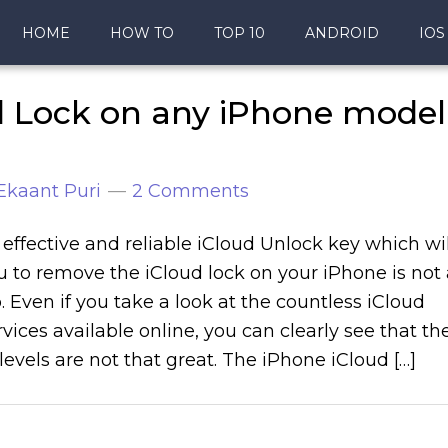
HOME
HOW TO
TOP 10
ANDROID
IOS
d Lock on any iPhone model
Ekaant Puri
2 Comments
 effective and reliable iCloud Unlock key which wil
 to remove the iCloud lock on your iPhone is not 
. Even if you take a look at the countless iCloud
vices available online, you can clearly see that th
 levels are not that great. The iPhone iCloud […]