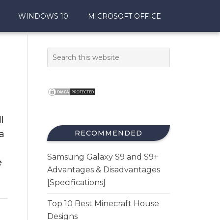
WINDOWS 10
MICROSOFT OFFICE
l
a
RECOMMENDED
Samsung Galaxy S9 and S9+
e
Advantages & Disadvantages
[Specifications]
Top 10 Best Minecraft House
Designs