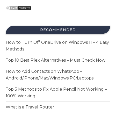
RECOMMENDED
How to Turn Off OneDrive on Windows 11 – 4 Easy
Methods
Top 10 Best Plex Alternatives – Must Check Now
How to Add Contacts on WhatsApp –
Android/iPhone/Mac/Windows PC/Laptops
Top 5 Methods to Fix Apple Pencil Not Working –
100% Working
What is a Travel Router