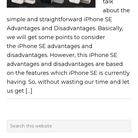
talk
about the
simple and straightforward iPhone SE
Advantages and Disadvantages. Basically,
we will get some points to consider
the iPhone SE advantages and
disadvantages. However, this iPhone SE
advantages and disadvantages are based
on the features which iPhone SE is currently
having. So, without wasting our time and let
us get […]