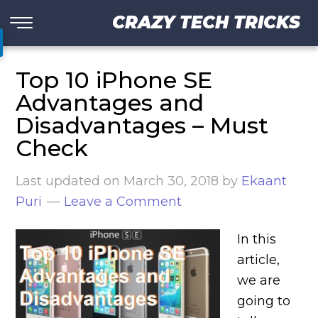
CRAZY TECH TRICKS
Top 10 iPhone SE
Advantages and
Disadvantages – Must
Check
Last updated on
March 30, 2018
by
Ekaant
Puri
Leave a Comment
In this
article,
we are
going to