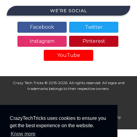
WE’RE SOCIAL
Facebook
Twitter
Instagram
Pinterest
YouTube
Crazy Tech Tricks © 2015-2026. All rights reserved. All logos and
trademarks belongs to their respective owners.
About Us
Disclaimer
Privacy Policy
Cookie Policy
CrazyTechTricks uses cookies to ensure you
Advertise With Us
get the best experience on the website.
Know more