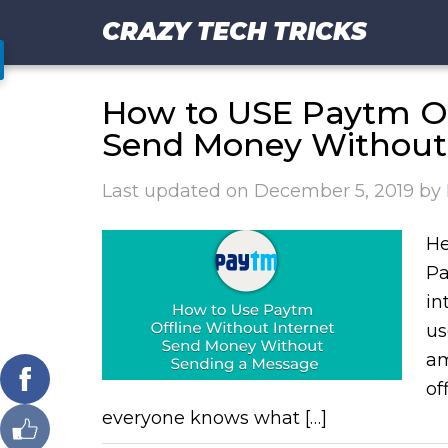
CRAZY TECH TRICKS
How to USE Paytm Off
Send Money Without
Last updated on
December 5, 2019
by
He
Pa
in
us
am
of
everyone knows what […]