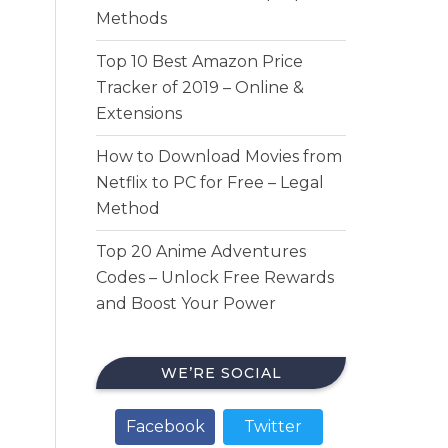
Methods
Top 10 Best Amazon Price
Tracker of 2019 – Online &
Extensions
How to Download Movies from
Netflix to PC for Free – Legal
Method
Top 20 Anime Adventures
Codes – Unlock Free Rewards
and Boost Your Power
WE’RE SOCIAL
Facebook
Twitter