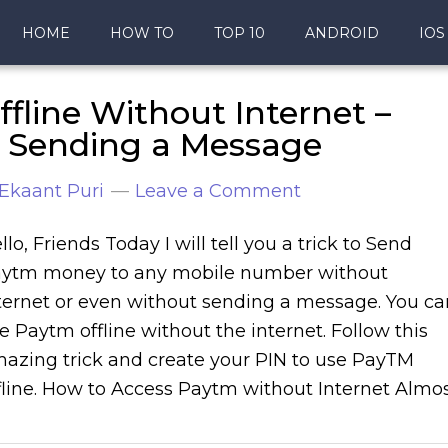
HOME
HOW TO
TOP 10
ANDROID
IOS
line Without Internet –
 Sending a Message
Ekaant Puri
Leave a Comment
llo, Friends Today I will tell you a trick to Send
ytm money to any mobile number without
ternet or even without sending a message. You ca
e Paytm offline without the internet. Follow this
azing trick and create your PIN to use PayTM
fline. How to Access Paytm without Internet Almo