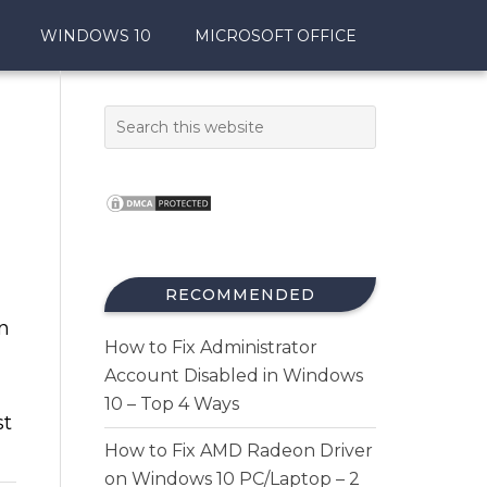
WINDOWS 10
MICROSOFT OFFICE
RECOMMENDED
n
How to Fix Administrator
Account Disabled in Windows
10 – Top 4 Ways
st
How to Fix AMD Radeon Driver
on Windows 10 PC/Laptop – 2