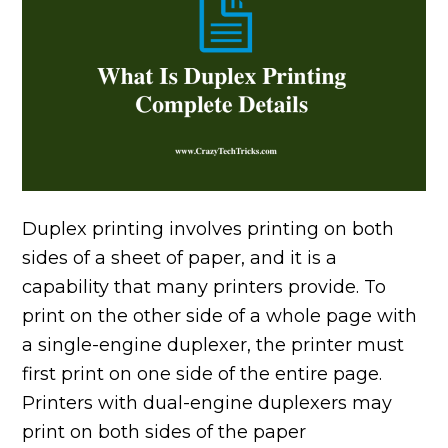
Duplex printing involves printing on both
sides of a sheet of paper, and it is a
capability that many printers provide. To
print on the other side of a whole page with
a single-engine duplexer, the printer must
first print on one side of the entire page.
Printers with dual-engine duplexers may
print on both sides of the paper