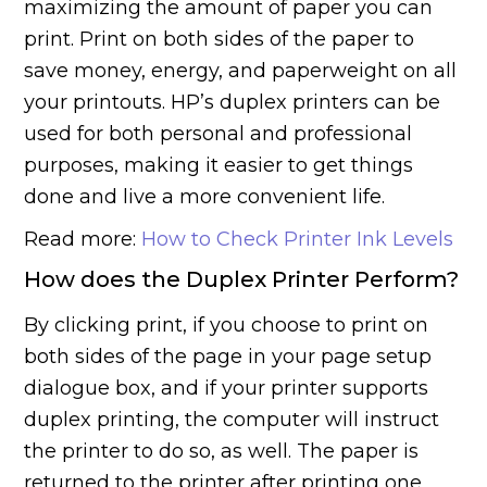
maximizing the amount of paper you can
print. Print on both sides of the paper to
save money, energy, and paperweight on all
your printouts. HP’s duplex printers can be
used for both personal and professional
purposes, making it easier to get things
done and live a more convenient life.
Read more:
How to Check Printer Ink Levels
How does the Duplex Printer Perform?
By clicking print, if you choose to print on
both sides of the page in your page setup
dialogue box, and if your printer supports
duplex printing, the computer will instruct
the printer to do so, as well. The paper is
returned to the printer after printing one