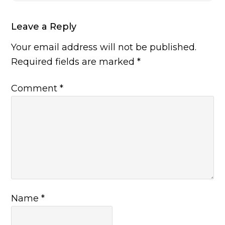
Leave a Reply
Your email address will not be published.
Required fields are marked
*
Comment
*
Name
*