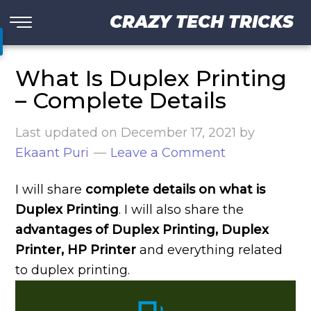
CRAZY TECH TRICKS
What Is Duplex Printing
– Complete Details
Last updated on
December 17, 2021
by
Ekaant Puri
Leave a Comment
I will share
complete details on what is
Duplex Printing
. I will also share the
advantages of Duplex Printing, Duplex
Printer, HP Printer
and everything related
to duplex printing.