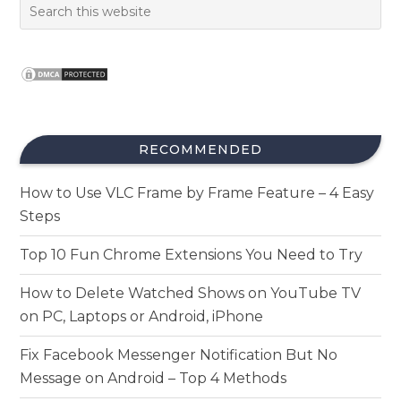
RECOMMENDED
How to Use VLC Frame by Frame Feature – 4 Easy
Steps
Top 10 Fun Chrome Extensions You Need to Try
How to Delete Watched Shows on YouTube TV
on PC, Laptops or Android, iPhone
Fix Facebook Messenger Notification But No
Message on Android – Top 4 Methods