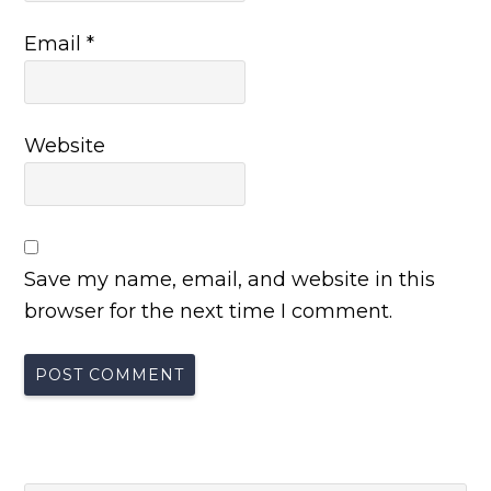
Email
*
Website
Save my name, email, and website in this
browser for the next time I comment.