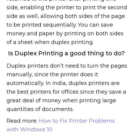
side, enabling the printer to print the second
side as well, allowing both sides of the page
to be printed sequentially. You can save
money and paper by printing on both sides
of a sheet when duplex printing.
Is Duplex Printing a good thing to do?
Duplex printers don’t need to turn the pages
manually, since the printer does it
automatically. In India, duplex printers are
the best printers for offices since they save a
great deal of money when printing large
quantities of documents.
Read more:
How to Fix Printer Problems
with Windows 10