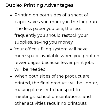
Duplex Printing Advantages
Printing on both sides of a sheet of
paper saves you money in the long run.
The less paper you use, the less
frequently you should restock your
supplies, saving you money.
Your office’s filing system will have
more space available when you print on
fewer pages because fewer print jobs
will be needed.
When both sides of the product are
printed, the final product will be lighter,
making it easier to transport to
meetings, school presentations, and
other activities requiring printouts.