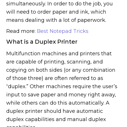
simultaneously. In order to do the job, you
will need to order paper and ink, which
means dealing with a lot of paperwork.
Read more:
Best Notepad Tricks
What is a Duplex Printer
Multifunction machines and printers that
are capable of printing, scanning, and
copying on both sides (or any combination
of those three) are often referred to as
“duplex.” Other machines require the user’s
input to save paper and money right away,
while others can do this automatically. A
duplex printer should have automatic
duplex capabilities and manual duplex