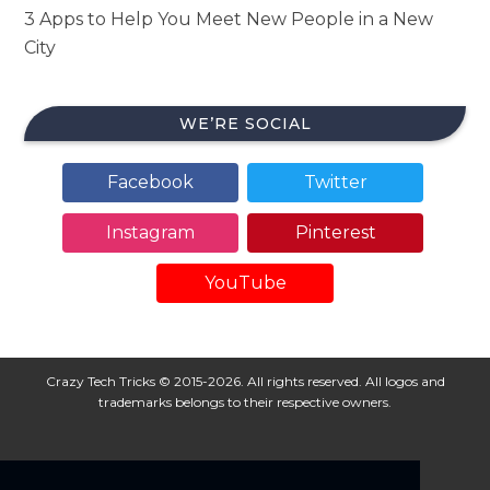
3 Apps to Help You Meet New People in a New
City
WE’RE SOCIAL
Facebook
Twitter
Instagram
Pinterest
YouTube
Crazy Tech Tricks © 2015-2026. All rights reserved. All logos and
trademarks belongs to their respective owners.