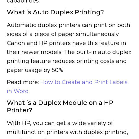
capabilities.
What is Auto Duplex Printing?
Automatic duplex printers can print on both
sides of a piece of paper simultaneously.
Canon and HP printers have this feature in
their newer models. The built-in auto duplex
printing feature reduces printing costs and
paper usage by 50%.
Read more:
How to Create and Print Labels
in Word
What is a Duplex Module on a HP
Printer?
With HP, you can get a wide variety of
multifunction printers with duplex printing,