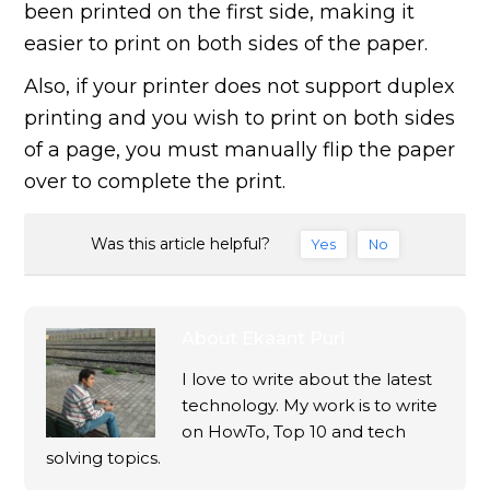
been printed on the first side, making it
easier to print on both sides of the paper.
Also, if your printer does not support duplex
printing and you wish to print on both sides
of a page, you must manually flip the paper
over to complete the print.
Was this article helpful?
Yes
No
About
Ekaant Puri
I love to write about the latest
technology. My work is to write
on HowTo, Top 10 and tech
solving topics.