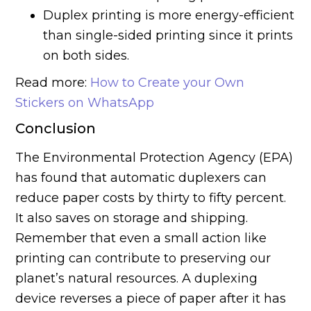
Duplex printing is more energy-efficient
than single-sided printing since it prints
on both sides.
Read more:
How to Create your Own
Stickers on WhatsApp
Conclusion
The Environmental Protection Agency (EPA)
has found that automatic duplexers can
reduce paper costs by thirty to fifty percent.
It also saves on storage and shipping.
Remember that even a small action like
printing can contribute to preserving our
planet’s natural resources. A duplexing
device reverses a piece of paper after it has