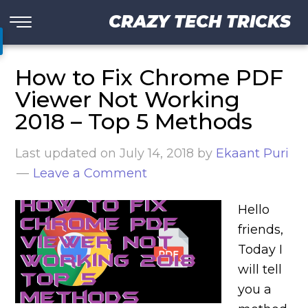
CRAZY TECH TRICKS
How to Fix Chrome PDF
Viewer Not Working
2018 – Top 5 Methods
Last updated on
July 14, 2018
by
Ekaant Puri
Leave a Comment
Hello
friends,
Today I
will tell
you a