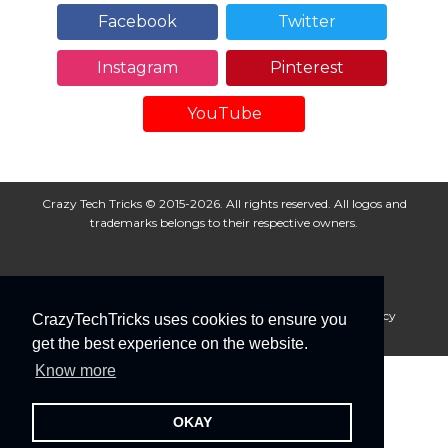
Facebook
Twitter
Instagram
Pinterest
YouTube
Crazy Tech Tricks © 2015-2026. All rights reserved. All logos and
trademarks belongs to their respective owners.
About Us
Disclaimer
Privacy Policy
Cookie Policy
CrazyTechTricks uses cookies to ensure you
Advertise With Us
get the best experience on the website.
Know more
OKAY