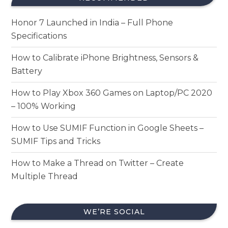
Honor 7 Launched in India – Full Phone
Specifications
How to Calibrate iPhone Brightness, Sensors &
Battery
How to Play Xbox 360 Games on Laptop/PC 2020
– 100% Working
How to Use SUMIF Function in Google Sheets –
SUMIF Tips and Tricks
How to Make a Thread on Twitter – Create
Multiple Thread
WE’RE SOCIAL