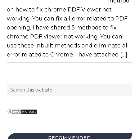
method
on how to fix chrome PDF Viewer not
working. You can fix all error related to PDF
opening. I have shared 5 methods to fix
chrome PDF viewer not working. You can
use these inbuilt methods and eliminate all
error related to Chrome. I have attached […]
RECOMMENDED