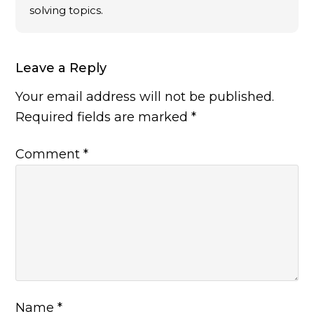
solving topics.
Leave a Reply
Your email address will not be published.
Required fields are marked
*
Comment
*
Name
*