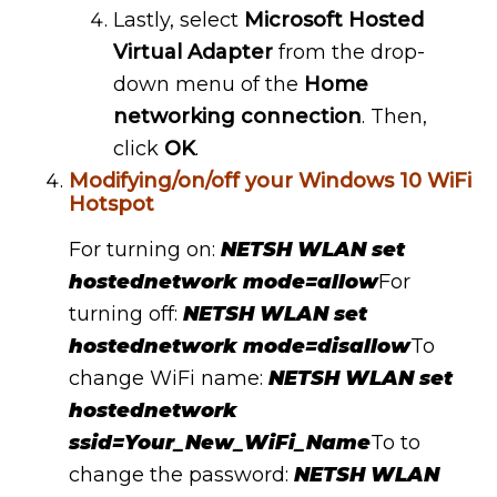
Lastly, select
Microsoft Hosted
Virtual Adapter
from the drop-
down menu of the
Home
networking connection
. Then,
click
OK
.
Modifying/on/off your Windows 10 WiFi
Hotspot
For turning on:
NETSH WLAN set
hostednetwork mode=allow
For
turning off:
NETSH WLAN set
hostednetwork mode=disallow
To
change WiFi name:
NETSH WLAN set
hostednetwork
ssid=Your_New_WiFi_Name
To to
change the password:
NETSH WLAN