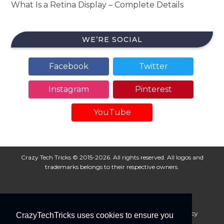
What Is a Retina Display – Complete Details
WE’RE SOCIAL
Facebook
Twitter
Instagram
Pinterest
YouTube
Crazy Tech Tricks © 2015-2026. All rights reserved. All logos and
trademarks belongs to their respective owners.
About Us
Disclaimer
Privacy Policy
Cookie Policy
CrazyTechTricks uses cookies to ensure you
Advertise With Us