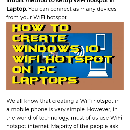
inbuilt method to setup WiFi hotspot in
Laptop
. You can connect as many devices
from your WiFi hotspot.
We all know that creating a WiFi hotspot in
a mobile phone is very simple. However, in
the world of technology, most of us use WiFi
hotspot internet. Majority of the people ask