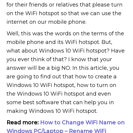
for their friends or relatives that please turn
on the WiFi hotspot so that we can use the
internet on our mobile phone.
Well, this was the words on the terms of the
mobile phone and its WiFi hotspot. But,
what about Windows 10 WiFi hotspot? Have
you ever think of that? I know that your
answer will be a big NO. In this article, you
are going to find out that how to create a
Windows 10 WiFi hotspot, how to turn on
the Windows 10 WiFi hotspot and even
some best software that can help you in
making Windows 10 WiFi hotspot.
Read more:
How to Change WiFi Name on
Windows PC/Laptop – Rename WiFi