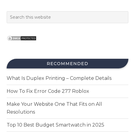
RECOMMENDED
What Is Duplex Printing – Complete Details
How To Fix Error Code 277 Roblox
Make Your Website One That Fits on All
Resolutions
Top 10 Best Budget Smartwatch in 2025