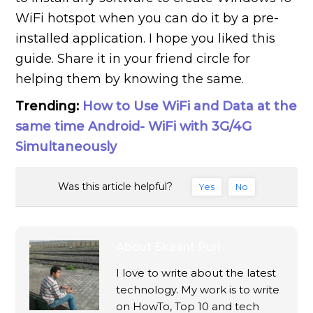
WiFi hotspot when you can do it by a pre-
installed application. I hope you liked this
guide. Share it in your friend circle for
helping them by knowing the same.
Trending:
How to Use WiFi and Data at the
same time Android- WiFi with 3G/4G
Simultaneously
Was this article helpful?
Yes
No
About
Ekaant Puri
I love to write about the latest
technology. My work is to write
on HowTo, Top 10 and tech