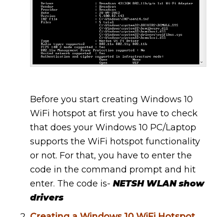
Before you start creating Windows 10
WiFi hotspot at first you have to check
that does your Windows 10 PC/Laptop
supports the WiFi hotspot functionality
or not. For that, you have to enter the
code in the command prompt and hit
enter. The code is-
NETSH WLAN show
drivers
Creating a Windows 10 WiFi Hotspot