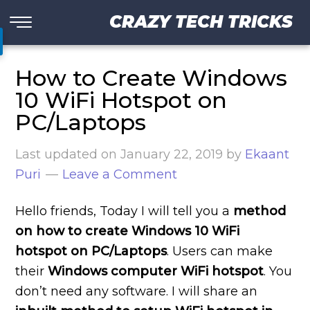
CRAZY TECH TRICKS
How to Create Windows
10 WiFi Hotspot on
PC/Laptops
Last updated on
January 22, 2019
by
Ekaant
Puri
Leave a Comment
Hello friends, Today I will tell you a
method
on how to create Windows 10 WiFi
hotspot on PC/Laptops
. Users can make
their
Windows computer WiFi hotspot
. You
don’t need any software. I will share an