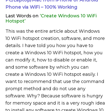
PC/Laptop/Mac from iPhone or Android
Phone via WiFi – 100% Working
Last Words on
‘Create Windows 10 WiFi
Hotspot’
This was the entire article about Windows
10 WiFi hotspot creation, software, and more
details. I have told you how you have to
create a Windows 10 WiFi hotspot, how you
can modify it, how to disable or enable it,
and some software by which you can
create a Windows 10 WiFi hotspot easily. I
want to recommend that use the command
prompt method and do not use any
software. Why? Because software is hungry
for memory space and it is a very rough idea
to install any software to create Windows 10