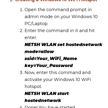
Open the command prompt in
admin mode on your Windows 10
PC/Laptop.
Enter the command in it and hit
enter.
NETSH WLAN set hostednetwork
mode=allow
ssid=Your_WiFi_Name
key=Your_Password
Now, enter this command and
activate your Windows 10 WiFi
hotspot.
NETSH WLAN start
hostednetwork
Done! You have started