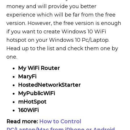
money and will provide you better
experience which will be far from the free
version. However, the free version is enough
if you want to create Windows 10 WiFi
hotspot on your Windows 10 Pc/Laptop.
Head up to the list and check them one by
one.
My WiFi Router
MaryFi
HostedNetworkStarter
MyPublicWiFi
mHotSpot
160WiFi
Read more:
How to Control