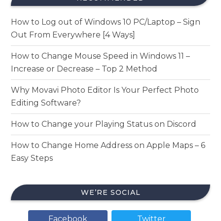
How to Log out of Windows 10 PC/Laptop – Sign
Out From Everywhere [4 Ways]
How to Change Mouse Speed in Windows 11 –
Increase or Decrease – Top 2 Method
Why Movavi Photo Editor Is Your Perfect Photo
Editing Software?
How to Change your Playing Status on Discord
How to Change Home Address on Apple Maps – 6
Easy Steps
WE’RE SOCIAL
Facebook
Twitter