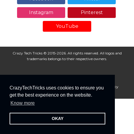
Instagram
Pinterest
YouTube
Crazy Tech Tricks © 2015-2026. All rights reserved. All logos and
trademarks belongs to their respective owners.
About Us
Disclaimer
Privacy Policy
Cookie Policy
CrazyTechTricks uses cookies to ensure you
Advertise With Us
get the best experience on the website.
Know more
OKAY