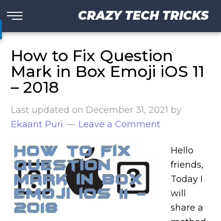
CRAZY TECH TRICKS
How to Fix Question
Mark in Box Emoji iOS 11
– 2018
Last updated on
December 31, 2021
by
Ekaant Puri
Leave a Comment
Hello
friends,
Today I
will
share a