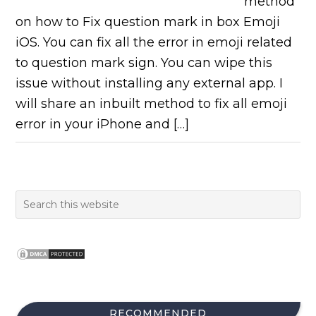
method
on how to Fix question mark in box Emoji
iOS. You can fix all the error in emoji related
to question mark sign. You can wipe this
issue without installing any external app. I
will share an inbuilt method to fix all emoji
error in your iPhone and […]
RECOMMENDED