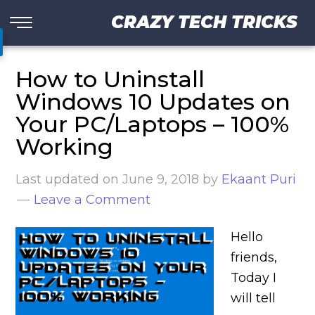
CRAZY TECH TRICKS
How to Uninstall
Windows 10 Updates on
Your PC/Laptops – 100%
Working
Last updated on
June 9, 2018
by
Ekaant Puri
Leave a Comment
Hello
friends,
Today I
will tell