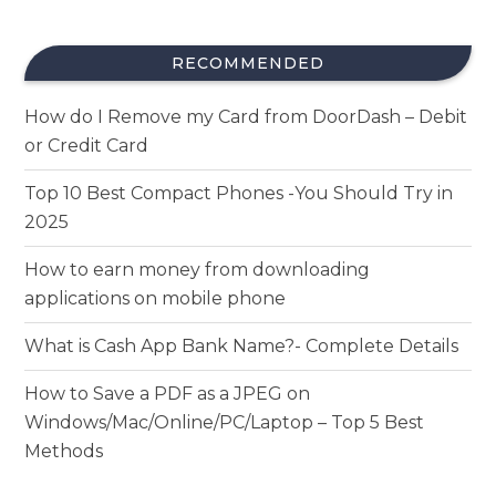
RECOMMENDED
How do I Remove my Card from DoorDash – Debit
or Credit Card
Top 10 Best Compact Phones -You Should Try in
2025
How to earn money from downloading
applications on mobile phone
What is Cash App Bank Name?- Complete Details
How to Save a PDF as a JPEG on
Windows/Mac/Online/PC/Laptop – Top 5 Best
Methods