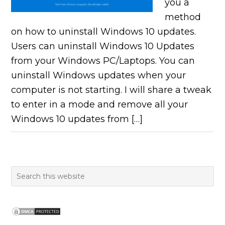
you a
method
on how to uninstall Windows 10 updates.
Users can uninstall Windows 10 Updates
from your Windows PC/Laptops. You can
uninstall Windows updates when your
computer is not starting. I will share a tweak
to enter in a mode and remove all your
Windows 10 updates from […]