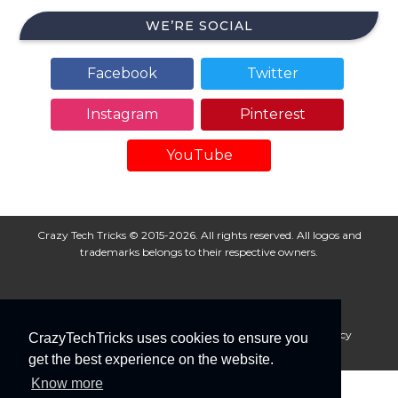
WE’RE SOCIAL
Facebook
Twitter
Instagram
Pinterest
YouTube
Crazy Tech Tricks © 2015-2026. All rights reserved. All logos and
trademarks belongs to their respective owners.
About Us
Disclaimer
Privacy Policy
Cookie Policy
CrazyTechTricks uses cookies to ensure you
Advertise With Us
get the best experience on the website.
Know more