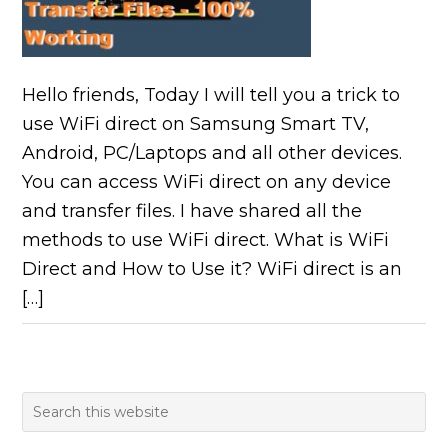
Hello friends, Today I will tell you a trick to
use WiFi direct on Samsung Smart TV,
Android, PC/Laptops and all other devices.
You can access WiFi direct on any device
and transfer files. I have shared all the
methods to use WiFi direct. What is WiFi
Direct and How to Use it? WiFi direct is an
[…]