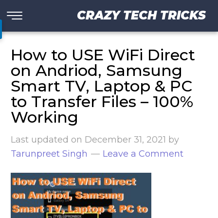
CRAZY TECH TRICKS
How to USE WiFi Direct
on Andriod, Samsung
Smart TV, Laptop & PC
to Transfer Files – 100%
Working
Last updated on
December 31, 2021
by
Tarunpreet Singh
Leave a Comment