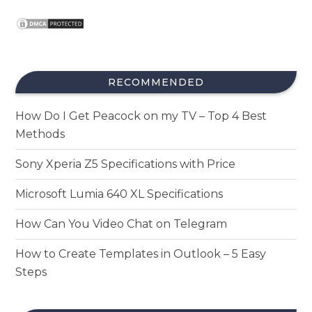
RECOMMENDED
How Do I Get Peacock on my TV – Top 4 Best
Methods
Sony Xperia Z5 Specifications with Price
Microsoft Lumia 640 XL Specifications
How Can You Video Chat on Telegram
How to Create Templates in Outlook – 5 Easy
Steps