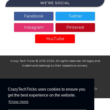
WE’RE SOCIAL
Facebook
Twitter
Instagram
Pinterest
YouTube
Crazy Tech Tricks © 2015-2026. All rights reserved. All logos and
trademarks belongs to their respective owners.
About Us
Disclaimer
Privacy Policy
Cookie Policy
CrazyTechTricks uses cookies to ensure you
Advertise With Us
get the best experience on the website.
Know more