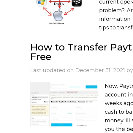
current oper
problem?. Ar
information. 
tips to trans
How to Transfer Pay
Free
Last updated on
December 31, 2021
b
Now, Paytm
account in
weeks ago.
cash to ban
money. Ill
you the bes