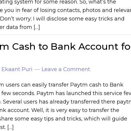
ating system for some reason. So, what’s the
e you in fear of losing contacts, photos and releva
Don’t worry; I will disclose some easy tricks and
fer data from […]
tm Cash to Bank Account fo
y
Ekaant Puri
Leave a Comment
 users can easily transfer Paytm cash to Bank
 few seconds. Paytm has launched this service fe
 Several users has already transferred there pay
k account. Well, it is very easy to transfer the
 share some easy tips and tricks, which will guide
t. […]