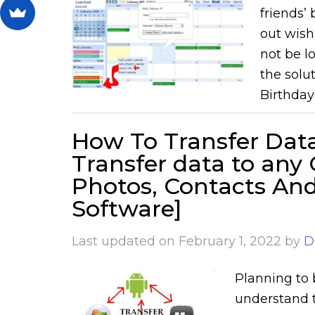
friends’
out wish
not be l
the solu
Birthday
How To Transfer Data
Transfer data to any
Photos, Contacts An
Software]
Last updated on
February 1, 2022
by
D
Planning to 
understand t