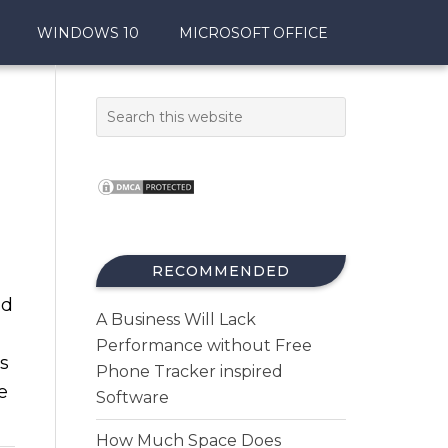
WINDOWS 10
MICROSOFT OFFICE
RECOMMENDED
nd
A Business Will Lack
Performance without Free
ds
Phone Tracker inspired
e
Software
How Much Space Does