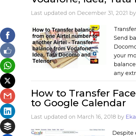
Last updated on
December 31, 2021
b
Transfe
Send bal
Docomo,
your mo
balance
any extr
How to Transfer Fac
to Google Calendar
Last updated on
March 16, 2018
by
Eka
Despite 