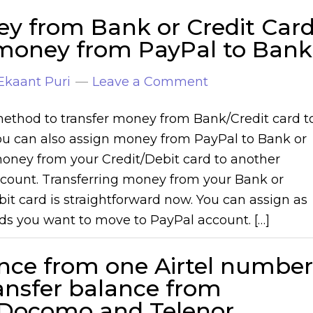
ey from Bank or Credit Car
 money from PayPal to Bank
Ekaant Puri
Leave a Comment
ethod to transfer money from Bank/Credit card t
ou can also assign money from PayPal to Bank or
money from your Credit/Debit card to another
count. Transferring money from your Bank or
bit card is straightforward now. You can assign as
s you want to move to PayPal account. […]
nce from one Airtel number
ransfer balance from
a Docomo and Telenor