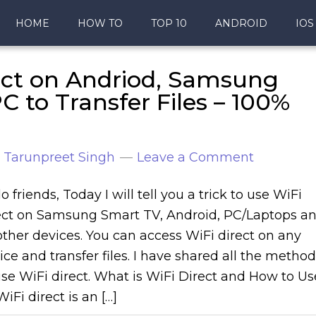
HOME
HOW TO
TOP 10
ANDROID
IOS
ect on Andriod, Samsung
 to Transfer Files – 100%
y
Tarunpreet Singh
Leave a Comment
o friends, Today I will tell you a trick to use WiFi
ect on Samsung Smart TV, Android, PC/Laptops a
 other devices. You can access WiFi direct on any
ice and transfer files. I have shared all the metho
use WiFi direct. What is WiFi Direct and How to Us
WiFi direct is an […]