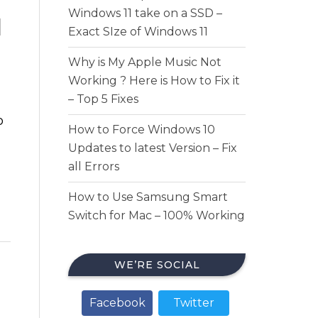
Windows 11 take on a SSD –
d
Exact SIze of Windows 11
Why is My Apple Music Not
Working ? Here is How to Fix it
– Top 5 Fixes
o
How to Force Windows 10
Updates to latest Version – Fix
all Errors
How to Use Samsung Smart
Switch for Mac – 100% Working
WE’RE SOCIAL
Facebook
Twitter