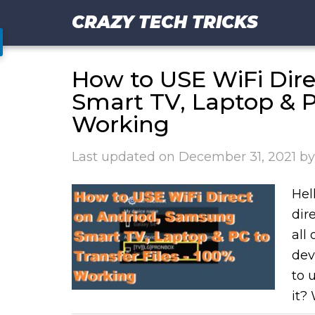
CRAZY TECH TRICKS
How to USE WiFi Dir
Smart TV, Laptop & PC
Working
Last updated on
December 31, 2021
b
Hell
dir
all
dev
to 
it? 