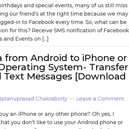
 birthdays and special events, many of us still miss
ing our friend’s at the right time because we may
ogged-in to Facebook every time. So, what can be
tion for this? Receive SMS notification of Facebook
s and Events on […]
 from Android to iPhone or
 Operating System- Transfer
d Text Messages [Download
iptanuprasad Chakraborty
Leave a Comment
buy an iPhone or any other phone?. Oh yes, I
hat you don’t like to use your Android phone or