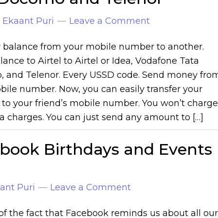
y
Ekaant Puri
Leave a Comment
r balance from your mobile number to another.
ance to Airtel to Airtel or Idea, Vodafone Tata
 and Telenor. Every USSD code. Send money fro
bile number. Now, you can easily transfer your
 to your friend’s mobile number. You won’t charge
a charges. You can just send any amount to […]
ebook Birthdays and Events
ant Puri
Leave a Comment
of the fact that Facebook reminds us about all our