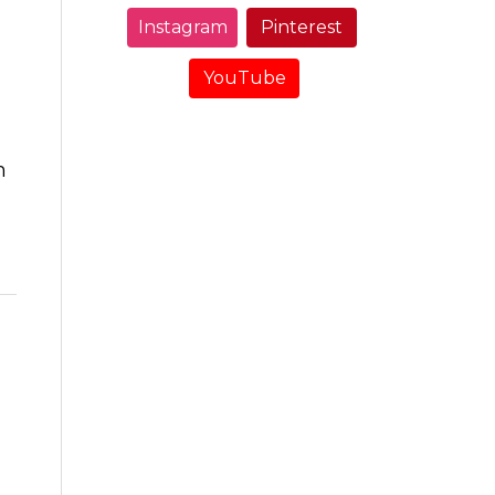
Instagram
Pinterest
YouTube
m