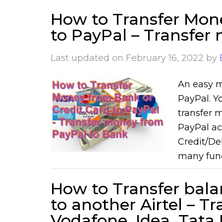
How to Transfer Mon
to PayPal – Transfer
Last updated on
February 16, 2022
by
An easy m
PayPal. Y
transfer 
PayPal ac
Credit/De
many fund
How to Transfer bala
to another Airtel – T
Vodafone, Idea, Tat