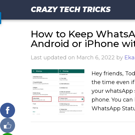
CRAZY TECH TRICKS
How to Keep WhatsAp
Android or iPhone wi
Last updated on
March 6, 2022
by
Eka
Hey friends, Tod
the time even if
your whatsApp s
phone. You can 
WhatsApp Status