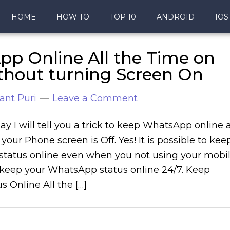
HOME
HOW TO
TOP 10
ANDROID
IOS
p Online All the Time on
thout turning Screen On
ant Puri
Leave a Comment
ay I will tell you a trick to keep WhatsApp online a
 your Phone screen is Off. Yes! It is possible to kee
tatus online even when you not using your mobi
keep your WhatsApp status online 24/7. Keep
 Online All the […]