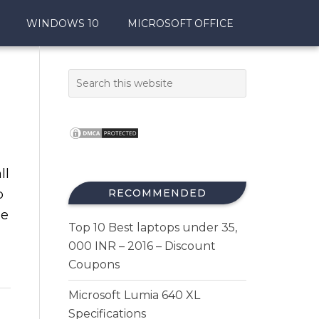
WINDOWS 10
MICROSOFT OFFICE
ll
p
RECOMMENDED
le
Top 10 Best laptops under 35,
000 INR – 2016 – Discount
Coupons
Microsoft Lumia 640 XL
Specifications