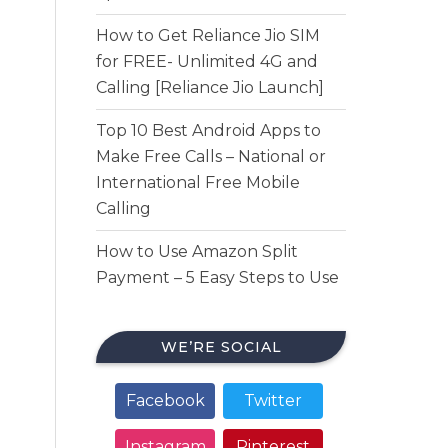
How to Get Reliance Jio SIM
for FREE- Unlimited 4G and
Calling [Reliance Jio Launch]
Top 10 Best Android Apps to
Make Free Calls – National or
International Free Mobile
Calling
How to Use Amazon Split
Payment – 5 Easy Steps to Use
WE’RE SOCIAL
Facebook
Twitter
Instagram
Pinterest