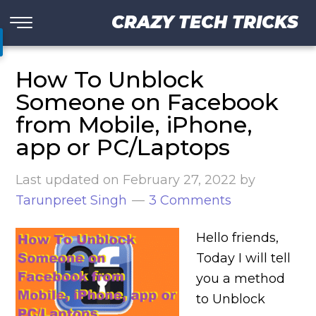
CRAZY TECH TRICKS
How To Unblock
Someone on Facebook
from Mobile, iPhone,
app or PC/Laptops
Last updated on
February 27, 2022
by
Tarunpreet Singh
3 Comments
Hello friends,
Today I will tell
you a method
to Unblock