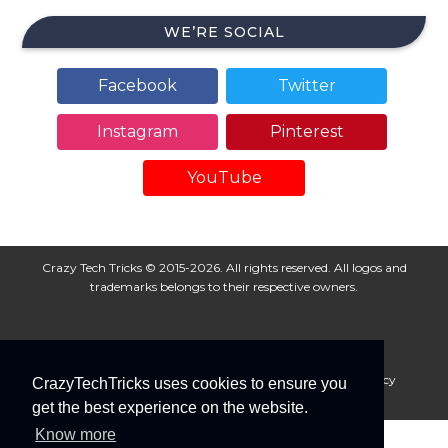
WE’RE SOCIAL
Facebook
Twitter
Instagram
Pinterest
YouTube
Crazy Tech Tricks © 2015-2026. All rights reserved. All logos and
trademarks belongs to their respective owners.
About Us
Disclaimer
Privacy Policy
Cookie Policy
CrazyTechTricks uses cookies to ensure you
Advertise With Us
get the best experience on the website.
Know more