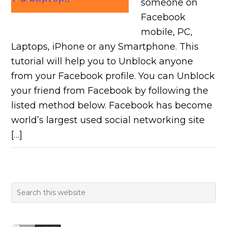
someone on
Facebook
mobile, PC,
Laptops, iPhone or any Smartphone. This
tutorial will help you to Unblock anyone
from your Facebook profile. You can Unblock
your friend from Facebook by following the
listed method below. Facebook has become
world’s largest used social networking site
[…]