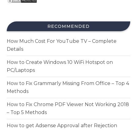
RECOMMENDED
How Much Cost For YouTube TV – Complete
Details
How to Create Windows 10 WiFi Hotspot on
PC/Laptops
How to Fix Grammarly Missing From Office – Top 4
Methods
How to Fix Chrome PDF Viewer Not Working 2018
– Top 5 Methods
How to get Adsense Approval after Rejection