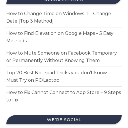
How to Change Time on Windows 11 – Change
Date [Top 3 Method]
How to Find Elevation on Google Maps – 5 Easy
Methods
How to Mute Someone on Facebook Temporary
or Permanently Without Knowing Them
Top 20 Best Notepad Tricks you don’t know –
Must Try on PC/Laptop
How to Fix Cannot Connect to App Store – 9 Steps
to Fix
WE’RE SOCIAL