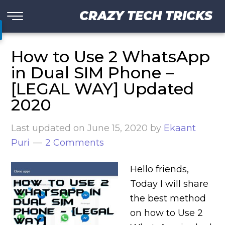
CRAZY TECH TRICKS
How to Use 2 WhatsApp
in Dual SIM Phone –
[LEGAL WAY] Updated
2020
Last updated on
June 15, 2020
by
Ekaant
Puri
2 Comments
Hello friends,
Today I will share
the best method
on how to Use 2