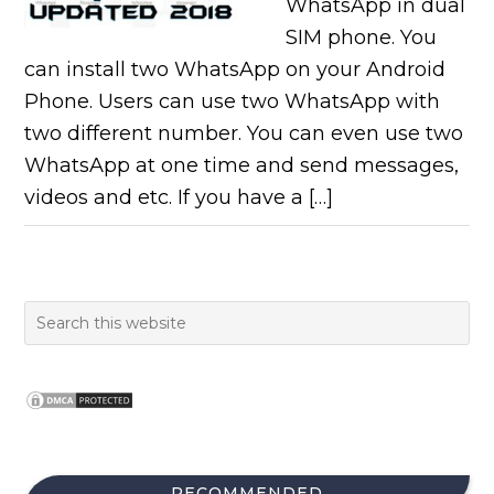
WhatsApp in dual
SIM phone. You
can install two WhatsApp on your Android
Phone. Users can use two WhatsApp with
two different number. You can even use two
WhatsApp at one time and send messages,
videos and etc. If you have a […]
RECOMMENDED