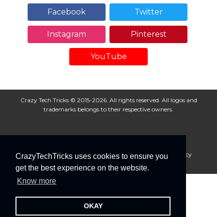
Facebook
Twitter
Instagram
Pinterest
YouTube
Crazy Tech Tricks © 2015-2026. All rights reserved. All logos and
trademarks belongs to their respective owners.
About Us
Disclaimer
Privacy Policy
Cookie Policy
CrazyTechTricks uses cookies to ensure you
Advertise With Us
get the best experience on the website.
Know more
OKAY