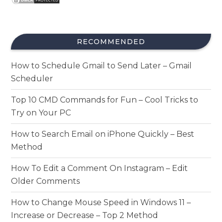
RECOMMENDED
How to Schedule Gmail to Send Later – Gmail
Scheduler
Top 10 CMD Commands for Fun – Cool Tricks to
Try on Your PC
How to Search Email on iPhone Quickly – Best
Method
How To Edit a Comment On Instagram – Edit
Older Comments
How to Change Mouse Speed in Windows 11 –
Increase or Decrease – Top 2 Method