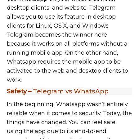
desktop clients, and website. Telegram
allows you to use its feature in desktop
clients for Linux, OS X, and Windows.
Telegram becomes the winner here
because it works on all platforms without a
running mobile app. On the other hand,
Whatsapp requires the mobile app to be
activated to the web and desktop clients to
work.
Safety –
Telegram vs WhatsApp
In the beginning, Whatsapp wasn’t entirely
reliable when it comes to security. Today, the
things have changed. You can feel safe
using the app due to its end-to-end