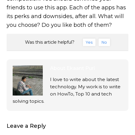
friends to use this app. Each of the apps has
its perks and downsides, after all. What will
you choose? Do you like both of them?
Was this article helpful?
Yes
No
About
Ekaant Puri
I love to write about the latest
technology. My work is to write
on HowTo, Top 10 and tech
solving topics.
Leave a Reply