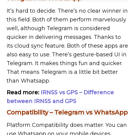
It’s hard to decide. There’s no clear winner in
this field. Both of them perform marvelously
well, although Telegram is considered
quicker in delivering messages. Thanks to
its cloud sync feature. Both of these apps are
also easy to use. There’s gesture-based UI in
Telegram. It makes things fun and quicker.
That means Telegram is a little bit better
than Whatsapp.
Read more:
IRNSS vs GPS – Difference
between IRNSS and GPS
Compatibility –
Telegram vs WhatsApp
Platform Compatibility does matter. You can
use Whatsapp on your mobile devices,