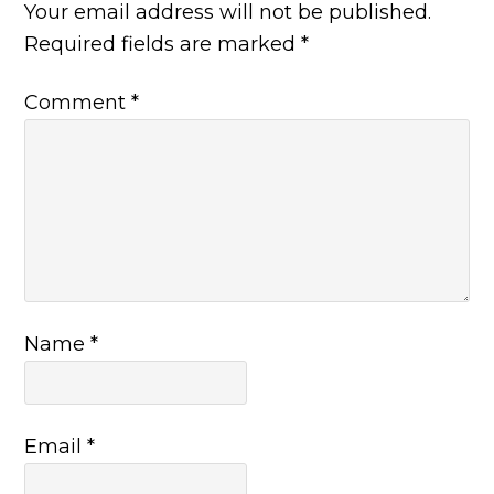
Your email address will not be published.
Required fields are marked
*
Comment
*
Name
*
Email
*