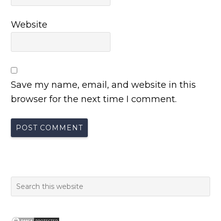
Website
Save my name, email, and website in this
browser for the next time I comment.