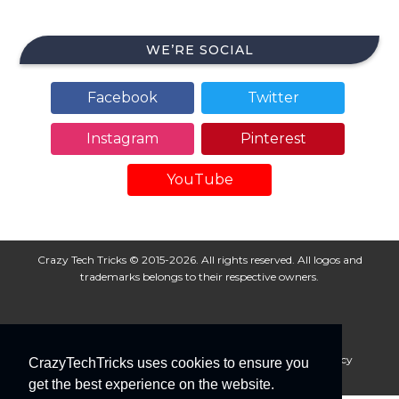
WE’RE SOCIAL
Facebook
Twitter
Instagram
Pinterest
YouTube
Crazy Tech Tricks © 2015-2026. All rights reserved. All logos and
trademarks belongs to their respective owners.
About Us
Disclaimer
Privacy Policy
Cookie Policy
CrazyTechTricks uses cookies to ensure you
Advertise With Us
get the best experience on the website.