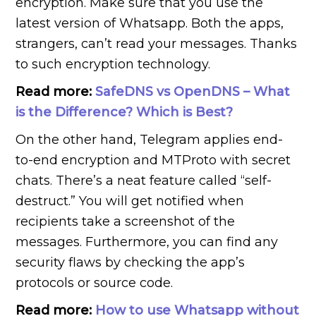
encryption. Make sure that you use the
latest version of Whatsapp. Both the apps,
strangers, can’t read your messages. Thanks
to such encryption technology.
Read more:
SafeDNS vs OpenDNS – What
is the Difference? Which is Best?
On the other hand, Telegram applies end-
to-end encryption and MTProto with secret
chats. There’s a neat feature called “self-
destruct.” You will get notified when
recipients take a screenshot of the
messages. Furthermore, you can find any
security flaws by checking the app’s
protocols or source code.
Read more:
How to use Whatsapp without