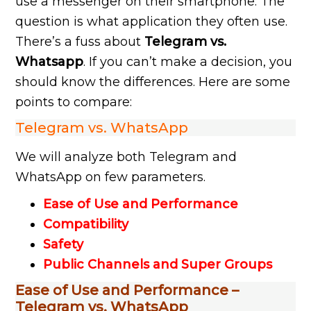
use a messenger on their smartphone. The
question is what application they often use.
There’s a fuss about
Telegram vs.
Whatsapp
. If you can’t make a decision, you
should know the differences. Here are some
points to compare:
Telegram vs. WhatsApp
We will analyze both Telegram and
WhatsApp on few parameters.
Ease of Use and Performance
Compatibility
Safety
Public Channels and Super Groups
Ease of Use and Performance –
Telegram vs. WhatsApp