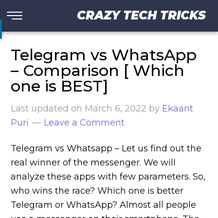
CRAZY TECH TRICKS
Telegram vs WhatsApp
– Comparison [ Which
one is BEST]
Last updated on
March 6, 2022
by
Ekaant
Puri
Leave a Comment
Telegram vs Whatsapp – Let us find out the
real winner of the messenger. We will
analyze these apps with few parameters. So,
who wins the race? Which one is better
Telegram or WhatsApp? Almost all people