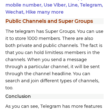
mobile number, Use Viber, Line, Telegram,
Wechat, Hike many more
Public Channels and Super Groups
The telegram has Super Groups. You can use
it to store 1000 members. There are also
both private and public channels. The fact is
that you can hold limitless members in the
channels. When you send a message
through a particular channel, it will be sent
through the channel headline. You can
search and join different types of channels,
too.
Conclusion
As you can see, Telegram has more features