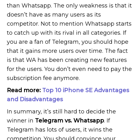
than Whatsapp. The only weakness is that it
doesn’t have as many users as its
competitor. Not to mention Whatsapp starts
to catch up with its rival in all categories. If
you are a fan of Telegram, you should hope
that it gains more users over time. The fact
is that WA has been creating new features
for the users. You don’t even need to pay the
subscription fee anymore.
Read more:
Top 10 iPhone SE Advantages
and Disadvantages
In summary, it’s still hard to decide the
winner in
Telegram vs. Whatsapp
. If
Telegram has lots of users, it wins the
competition. You should convince your