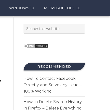
WINDOWS 10
MICROSOFT OFFICE
RECOMMENDED
How To Contact Facebook
e
Directly and Solve any Issue –
100% Working
How to Delete Search History
in Firefox – Delete Everything