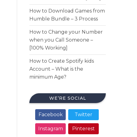
How to Download Games from
Humble Bundle – 3 Process
How to Change your Number
when you Call Someone –
[100% Working]
How to Create Spotify kids
Account – What is the
minimum Age?
WE’RE SOCIAL
Facebook
Twitter
Instagram
Pinterest