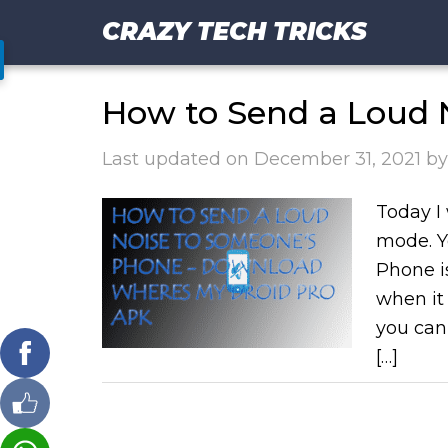
CRAZY TECH TRICKS
How to Send a Loud 
Last updated on
December 31, 2021
b
Today I 
mode. Y
Phone i
when it 
you can
[…]