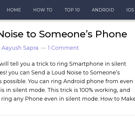
HOME
HOW TO
TOP 10
ANDROID
IOS
Noise to Someone’s Phone
y
Aayush Sapra
1 Comment
will tell you a trick to ring Smartphone in silent
es! you can Send a Loud Noise to Someone’s
s possible. You can ring Android phone from even
is in silent mode. This trick is 100% working, and
 ring any Phone even in silent mode. How to Mak