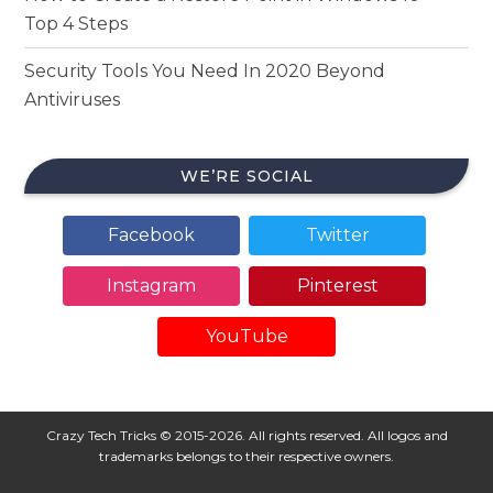
Top 4 Steps
Security Tools You Need In 2020 Beyond
Antiviruses
WE’RE SOCIAL
Facebook
Twitter
Instagram
Pinterest
YouTube
Crazy Tech Tricks © 2015-2026. All rights reserved. All logos and
trademarks belongs to their respective owners.