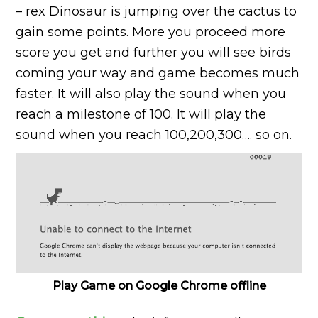
– rex Dinosaur is jumping over the cactus to
gain some points. More you proceed more
score you get and further you will see birds
coming your way and game becomes much
faster. It will also play the sound when you
reach a milestone of 100. It will play the
sound when you reach 100,200,300…. so on.
Play Game on Google Chrome offline