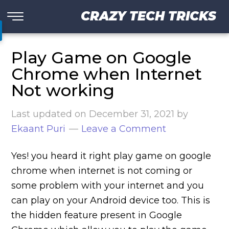
CRAZY TECH TRICKS
Play Game on Google
Chrome when Internet
Not working
Last updated on
December 31, 2021
by
Ekaant Puri
Leave a Comment
Yes! you heard it right play game on google
chrome when internet is not coming or
some problem with your internet and you
can play on your Android device too. This is
the hidden feature present in Google