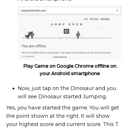
Play Game on Google Chrome offline on
your Android smartphone
Now, just tap on the Dinosaur and you
will see Dinosaur started Jumping.
Yes, you have started the game. You will get
the point shown at the right. It will show
your highest score and current score. This T