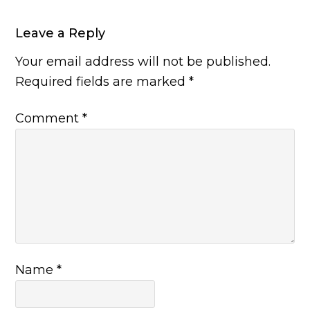
Leave a Reply
Your email address will not be published.
Required fields are marked
*
Comment
*
Name
*