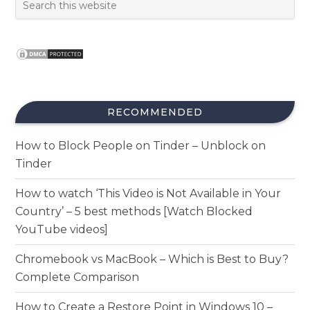
RECOMMENDED
How to Block People on Tinder – Unblock on
Tinder
How to watch ‘This Video is Not Available in Your
Country’ – 5 best methods [Watch Blocked
YouTube videos]
Chromebook vs MacBook – Which is Best to Buy?
Complete Comparison
How to Create a Restore Point in Windows 10 –