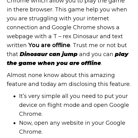
Chrome which allow you to play the game
in there browser. This game help you when
you are struggling with your internet
connection and Google Chrome shows a
webpage with a T – rex Dinosaur and text
written
You are offline
. Trust me or not but
that
Dinosaur can jump
and you can
play
the game when you are offline
.
Almost none know about this amazing
feature and today am disclosing this feature.
It’s very simple all you need to put your
device on flight mode and open Google
Chrome.
Now, open any website in your Google
Chrome.