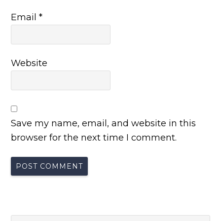
Email
*
Website
Save my name, email, and website in this
browser for the next time I comment.