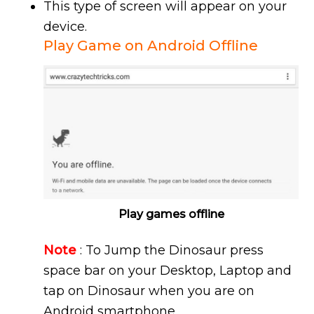
This type of screen will appear on your
device.
Play Game on Android Offline
Play games offline
Note
: To Jump the Dinosaur press
space bar on your Desktop, Laptop and
tap on Dinosaur when you are on
Android smartphone.