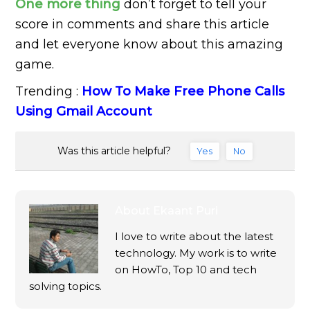
One more thing
don’t forget to tell your
score in comments and share this article
and let everyone know about this amazing
game.
Trending :
How To Make Free Phone Calls
Using Gmail Account
Was this article helpful?
Yes
No
About
Ekaant Puri
I love to write about the latest
technology. My work is to write
on HowTo, Top 10 and tech
solving topics.