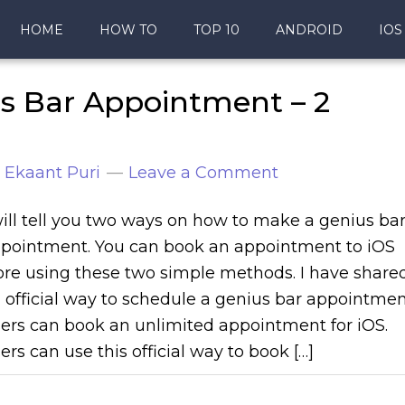
HOME
HOW TO
TOP 10
ANDROID
IOS
s Bar Appointment – 2
y
Ekaant Puri
Leave a Comment
will tell you two ways on how to make a genius ba
pointment. You can book an appointment to iOS
ore using these two simple methods. I have share
 official way to schedule a genius bar appointmen
ers can book an unlimited appointment for iOS.
ers can use this official way to book […]