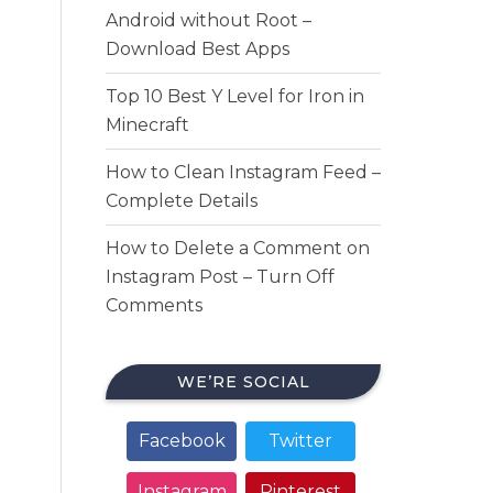
Android without Root –
Download Best Apps
Top 10 Best Y Level for Iron in
Minecraft
How to Clean Instagram Feed –
Complete Details
How to Delete a Comment on
Instagram Post – Turn Off
Comments
WE’RE SOCIAL
Facebook
Twitter
Instagram
Pinterest