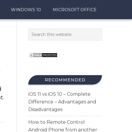
WINDOWS 10
MICROSOFT OFFICE
r
RECOMMENDED
d
iOS 11 vs iOS 10 – Complete
t.
Difference – Advantages and
Disadvantages
How to Remote Control
Android Phone from another