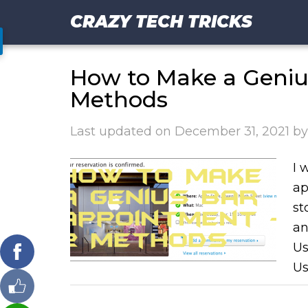
CRAZY TECH TRICKS
How to Make a Geniu
Methods
Last updated on
December 31, 2021
b
I 
ap
st
an
Us
Us