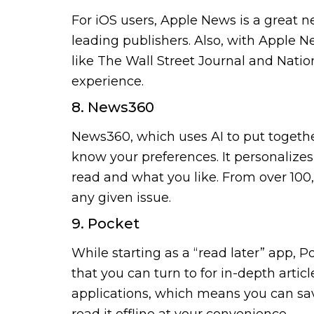
For iOS users, Apple News is a great 
leading publishers. Also, with Apple
like The Wall Street Journal and Natio
experience.
8. News360
News360, which uses AI to put together
know your preferences. It personalizes
read and what you like. From over 100,
any given issue.
9. Pocket
While starting as a “read later” app,
that you can turn to for in-depth artic
applications, which means you can sa
read it offline at your convenience.