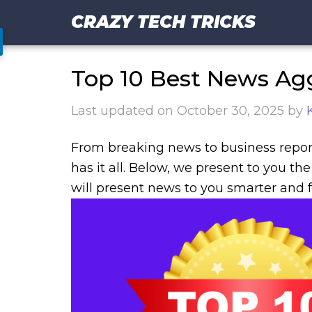
CRAZY TECH TRICKS
Top 10 Best News Ag
Last updated on
October 30, 2025
by
From breaking news to business repor
has it all. Below, we present to you t
will present news to you smarter and f