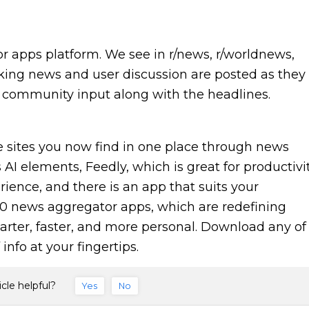
r apps platform. We see in r/news, r/worldnews,
king news and user discussion are posted as they
ue community input along with the headlines.
 sites you now find in one place through news
AI elements, Feedly, which is great for productivit
rience, and there is an app that suits your
 10 news aggregator apps, which are redefining
rter, faster, and more personal. Download any of
info at your fingertips.
icle helpful?
Yes
No