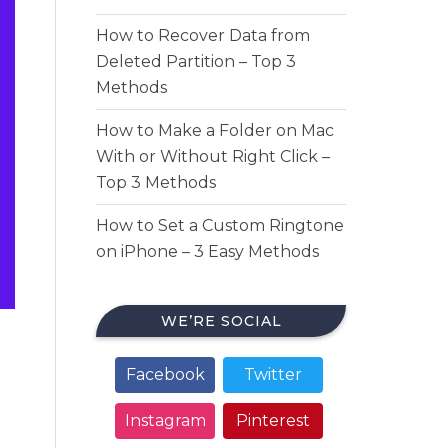
How to Recover Data from
Deleted Partition – Top 3
Methods
How to Make a Folder on Mac
With or Without Right Click –
Top 3 Methods
How to Set a Custom Ringtone
on iPhone – 3 Easy Methods
WE’RE SOCIAL
Facebook
Twitter
Instagram
Pinterest