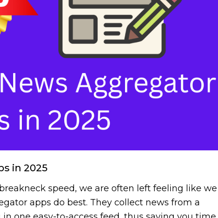
s in 2025
 breakneck speed, we are often left feeling like we
egator apps do best. They collect news from a
ou in one easy-to-access feed, thus saving you time