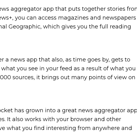
news aggregator app that puts together stories fr
 News+, you can access magazines and newspapers
nal Geographic, which gives you the full reading
 a news app that also, as time goes by, gets to
 what you see in your feed as a result of what you
000 sources, it brings out many points of view on
 Pocket has grown into a great news aggregator ap
les. It also works with your browser and other
ve what you find interesting from anywhere and