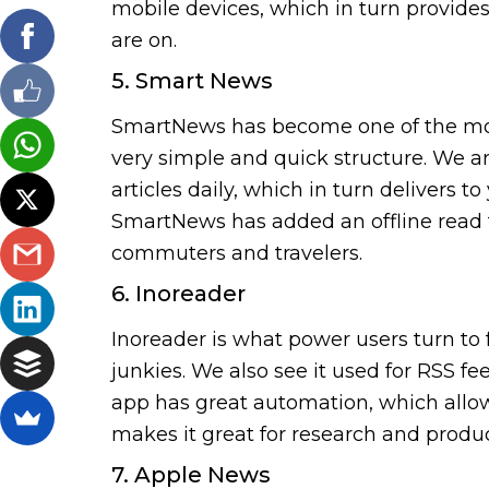
mobile devices, which in turn provide
are on.
5. Smart News
SmartNews has become one of the most
very simple and quick structure. We ar
articles daily, which in turn delivers t
SmartNews has added an offline read f
commuters and travelers.
6. Inoreader
Inoreader is what power users turn to f
junkies. We also see it used for RSS fe
app has great automation, which allows 
makes it great for research and product
7. Apple News