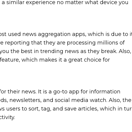
s a similar experience no matter what device you
 used news aggregation apps, which is due to i
e reporting that they are processing millions of
o you the best in trending news as they break. Also,
eature, which makes it a great choice for
or their news. It is a go-to app for information
eds, newsletters, and social media watch. Also, the
users to sort, tag, and save articles, which in tu
ivity.