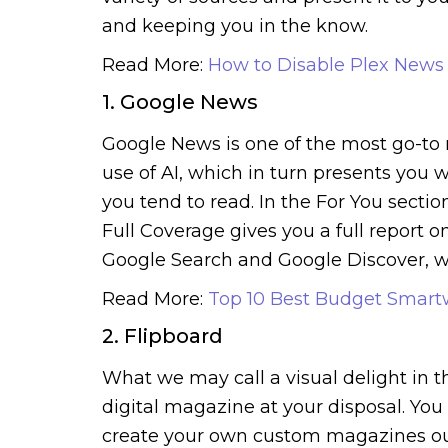
and keeping you in the know.
Read More:
How to Disable Plex News
1. Google News
Google News is one of the most go-to 
use of AI, which in turn presents you 
you tend to read. In the For You secti
Full Coverage gives you a full report on
Google Search and Google Discover, wh
Read More:
Top 10 Best Budget Smart
2. Flipboard
What we may call a visual delight in t
digital magazine at your disposal. You 
create your own custom magazines out of