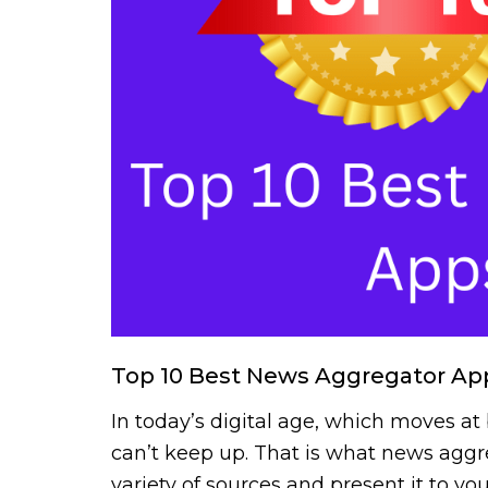
Top 10 Best News Aggregator App
In today’s digital age, which moves at
can’t keep up. That is what news aggr
variety of sources and present it to y