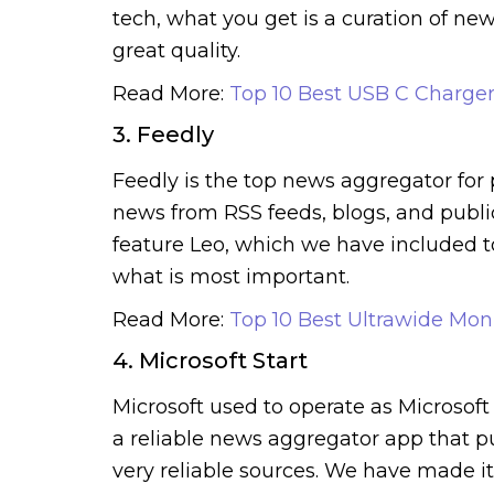
tech, what you get is a curation of new
great quality.
Read More:
Top 10 Best USB C Charger
3. Feedly
Feedly is the top news aggregator for
news from RSS feeds, blogs, and publica
feature Leo, which we have included to
what is most important.
Read More:
Top 10 Best Ultrawide Moni
4. Microsoft Start
Microsoft used to operate as Microsoft
a reliable news aggregator app that p
very reliable sources. We have made i