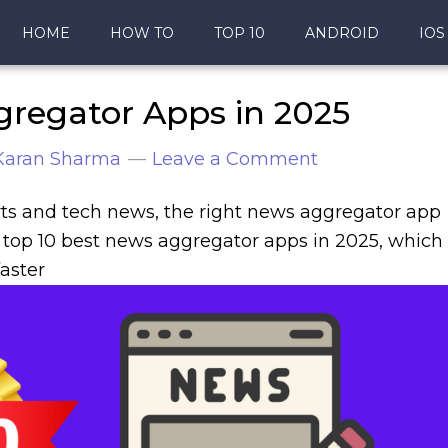
HOME
HOW TO
TOP 10
ANDROID
IOS
gregator Apps in 2025
Karan Sharma
Leave a Comment
ts and tech news, the right news aggregator app
he top 10 best news aggregator apps in 2025, which
aster