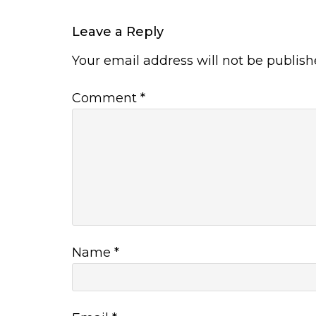
Leave a Reply
Your email address will not be publish
Comment
*
Name
*