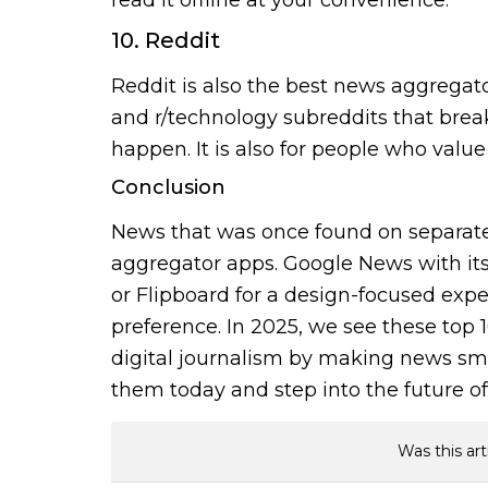
10. Reddit
Reddit is also the best news aggregato
and r/technology subreddits that brea
happen. It is also for people who val
Conclusion
News that was once found on separate
aggregator apps. Google News with its 
or Flipboard for a design-focused expe
preference. In 2025, we see these top
digital journalism by making news sma
them today and step into the future of 
Was this art