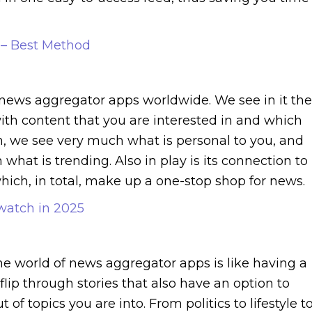
 – Best Method
news aggregator apps worldwide. We see in it the
with content that you are interested in and which
on, we see very much what is personal to you, and
 what is trending. Also in play is its connection to
ich, in total, make up a one-stop shop for news.
watch in 2025
he world of news aggregator apps is like having a
flip through stories that also have an option to
 topics you are into. From politics to lifestyle t