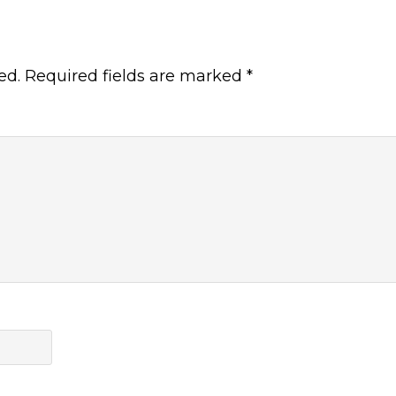
ed.
Required fields are marked
*