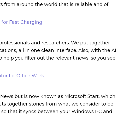
s from around the world that is reliable and of
 for Fast Charging
 professionals and researchers. We put together
tions, all in one clean interface. Also, with the AI
 help you filter out the relevant news, so you see
tor for Office Work
 News but is now known as Microsoft Start, which 
uts together stories from what we consider to be
t so that it syncs between your Windows PC and