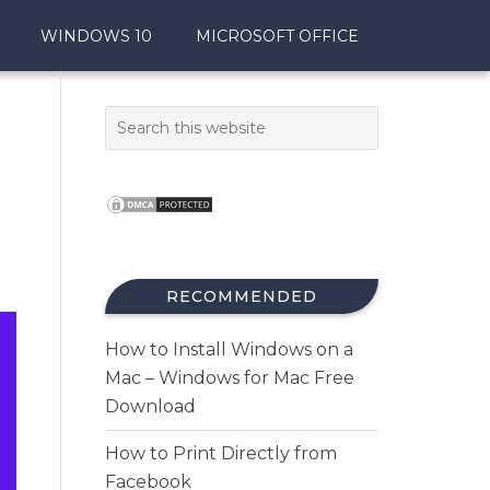
WINDOWS 10
MICROSOFT OFFICE
RECOMMENDED
How to Install Windows on a
Mac – Windows for Mac Free
Download
How to Print Directly from
Facebook