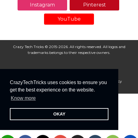
Instagram
Pinterest
YouTube
Crazy Tech Tricks © 2015-2026. All rights reserved. All logos and
trademarks belongs to their respective owners.
About Us
Disclaimer
Privacy Policy
Cookie Policy
CrazyTechTricks uses cookies to ensure you
Advertise With Us
get the best experience on the website.
Know more
OKAY