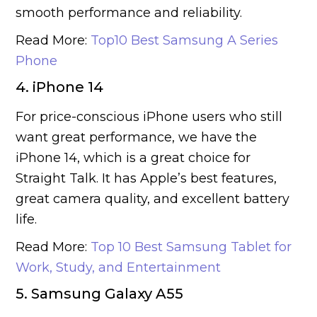
smooth performance and reliability.
Read More:
Top10 Best Samsung A Series
Phone
4. iPhone 14
For price-conscious iPhone users who still
want great performance, we have the
iPhone 14, which is a great choice for
Straight Talk. It has Apple’s best features,
great camera quality, and excellent battery
life.
Read More:
Top 10 Best Samsung Tablet for
Work, Study, and Entertainment
5. Samsung Galaxy A55