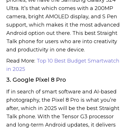
phones, we have the Samsung Galaxy S24
Ultra. It’s that which comes with a 200MP
camera, bright AMOLED display, and S Pen
support, which makes it the most advanced
Android option out there. This best Straight
Talk phone for users who are into creativity
and productivity in one device.
Read More:
Top 10 Best Budget Smartwatch
in 2025
3. Google Pixel 8 Pro
If in search of smart software and AI-based
photography, the Pixel 8 Pro is what you’re
after, which in 2025 will be the best Straight
Talk phone. With the Tensor G3 processor
and long-term Android updates, it delivers