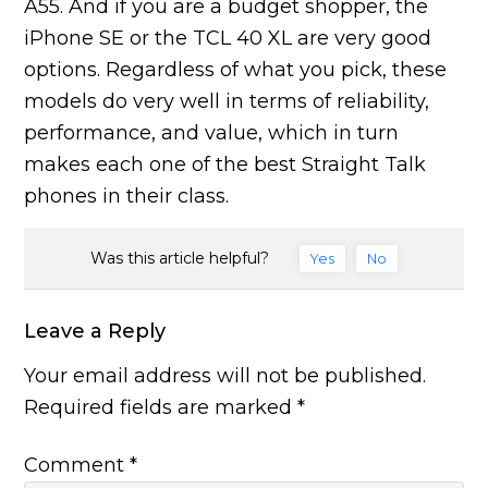
A55. And if you are a budget shopper, the
iPhone SE or the TCL 40 XL are very good
options. Regardless of what you pick, these
models do very well in terms of reliability,
performance, and value, which in turn
makes each one of the best Straight Talk
phones in their class.
Was this article helpful?
Yes
No
Leave a Reply
Your email address will not be published.
Required fields are marked
*
Comment
*