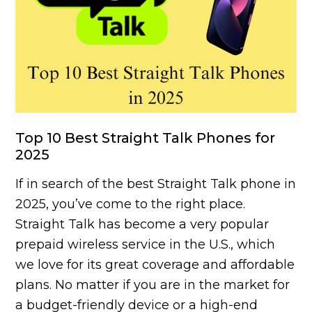
Top 10 Best Straight Talk Phones for
2025
If in search of the best Straight Talk phone in
2025, you’ve come to the right place.
Straight Talk has become a very popular
prepaid wireless service in the U.S., which
we love for its great coverage and affordable
plans. No matter if you are in the market for
a budget-friendly device or a high-end