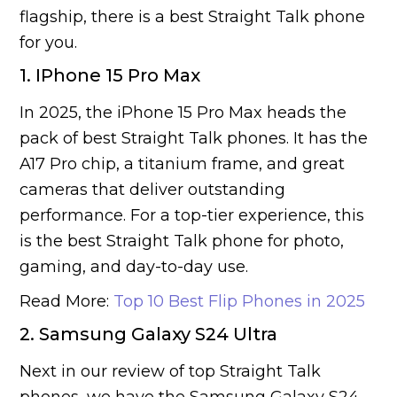
flagship, there is a best Straight Talk phone
for you.
1. IPhone 15 Pro Max
In 2025, the iPhone 15 Pro Max heads the
pack of best Straight Talk phones. It has the
A17 Pro chip, a titanium frame, and great
cameras that deliver outstanding
performance. For a top-tier experience, this
is the best Straight Talk phone for photo,
gaming, and day-to-day use.
Read More:
Top 10 Best Flip Phones in 2025
2. Samsung Galaxy S24 Ultra
Next in our review of top Straight Talk