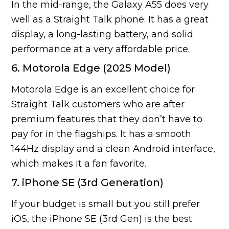
In the mid-range, the Galaxy A55 does very
well as a Straight Talk phone. It has a great
display, a long-lasting battery, and solid
performance at a very affordable price.
6. Motorola Edge (2025 Model)
Motorola Edge is an excellent choice for
Straight Talk customers who are after
premium features that they don’t have to
pay for in the flagships. It has a smooth
144Hz display and a clean Android interface,
which makes it a fan favorite.
7. iPhone SE (3rd Generation)
If your budget is small but you still prefer
iOS, the iPhone SE (3rd Gen) is the best