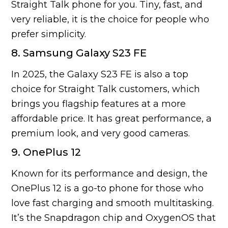
Straight Talk phone for you. Tiny, fast, and
very reliable, it is the choice for people who
prefer simplicity.
8. Samsung Galaxy S23 FE
In 2025, the Galaxy S23 FE is also a top
choice for Straight Talk customers, which
brings you flagship features at a more
affordable price. It has great performance, a
premium look, and very good cameras.
9. OnePlus 12
Known for its performance and design, the
OnePlus 12 is a go-to phone for those who
love fast charging and smooth multitasking.
It’s the Snapdragon chip and OxygenOS that