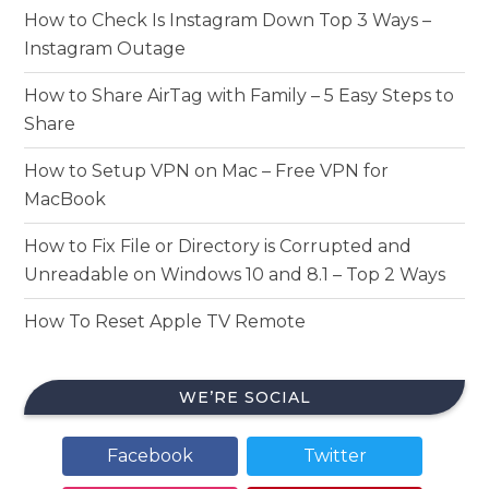
How to Check Is Instagram Down Top 3 Ways –
Instagram Outage
How to Share AirTag with Family – 5 Easy Steps to
Share
How to Setup VPN on Mac – Free VPN for
MacBook
How to Fix File or Directory is Corrupted and
Unreadable on Windows 10 and 8.1 – Top 2 Ways
How To Reset Apple TV Remote
WE’RE SOCIAL
Facebook
Twitter