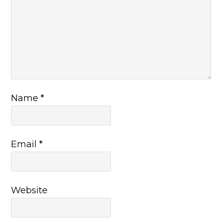
Name
*
Email
*
Website