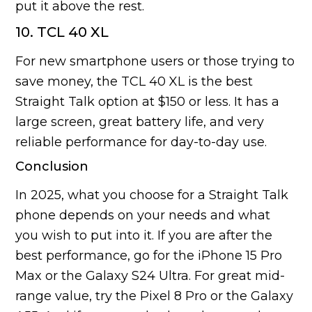
put it above the rest.
10. TCL 40 XL
For new smartphone users or those trying to
save money, the TCL 40 XL is the best
Straight Talk option at $150 or less. It has a
large screen, great battery life, and very
reliable performance for day-to-day use.
Conclusion
In 2025, what you choose for a Straight Talk
phone depends on your needs and what
you wish to put into it. If you are after the
best performance, go for the iPhone 15 Pro
Max or the Galaxy S24 Ultra. For great mid-
range value, try the Pixel 8 Pro or the Galaxy