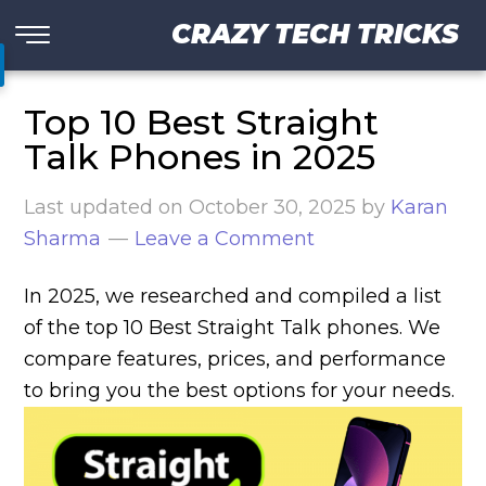
CRAZY TECH TRICKS
Top 10 Best Straight
Talk Phones in 2025
Last updated on
October 30, 2025
by
Karan
Sharma
Leave a Comment
In 2025, we researched and compiled a list
of the top 10 Best Straight Talk phones. We
compare features, prices, and performance
to bring you the best options for your needs.