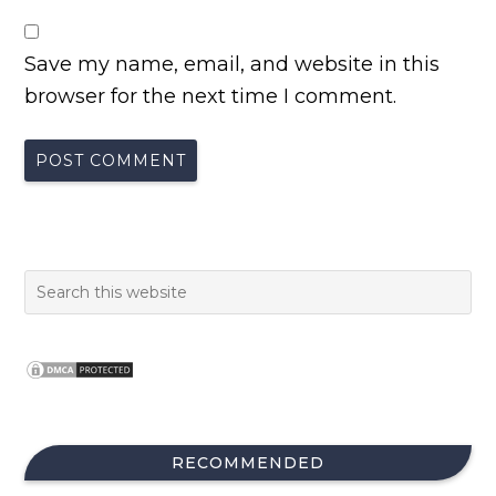
Save my name, email, and website in this
browser for the next time I comment.
RECOMMENDED