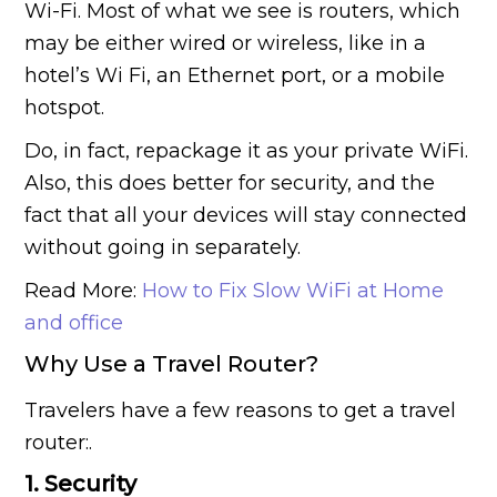
Wi-Fi. Most of what we see is routers, which
may be either wired or wireless, like in a
hotel’s Wi Fi, an Ethernet port, or a mobile
hotspot.
Do, in fact, repackage it as your private WiFi.
Also, this does better for security, and the
fact that all your devices will stay connected
without going in separately.
Read More:
How to Fix Slow WiFi at Home
and office
Why Use a Travel Router?
Travelers have a few reasons to get a travel
router:.
1. Security