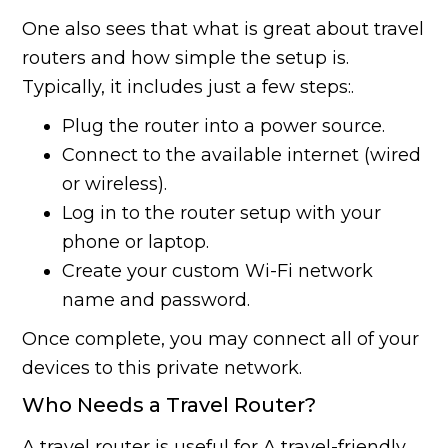
One also sees that what is great about travel
routers and how simple the setup is.
Typically, it includes just a few steps:.
Plug the router into a power source.
Connect to the available internet (wired
or wireless).
Log in to the router setup with your
phone or laptop.
Create your custom Wi-Fi network
name and password.
Once complete, you may connect all of your
devices to this private network.
Who Needs a Travel Router?
A travel router is useful for A travel-friendly