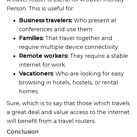
Person. This is useful for:
Business travelers:
Who present at
conferences and use them.
Families:
That travel together and
require multiple device connectivity.
Remote workers:
They require a stable
internet for work.
Vacationers
: Who are looking for easy
browsing in hotels, hostels, or rental
homes.
Sure, which is to say that those which travels
a great deal and value access to the internet
will benefit from a travel routers.
Conclusion