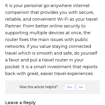
It is your personal go-anywhere internet
companion that provides you with secure,
reliable, and convenient Wi-Fi as your travel
Partner. From better online security to
supporting multiple devices at once, the
router fixes the main issues with public
networks. If you value staying connected
travel which is smooth and safe, do yourself
a favor and put a travel router in your
pocket. It is a smart investment that reports
back with great, easier travel experiences.
Was this article helpful?
Yes
No
Leave a Reply