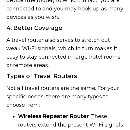
device (the router) to which, in fact, you are
connected to and you may hook up as many
devices as you wish.
4. Better Coverage
A travel router also serves to stretch out
weak Wi-Fi signals, which in turn makes it
easy to stay connected in large hotel rooms
or remote areas.
Types of Travel Routers
Not all travel routers are the same. For your
specific needs, there are many types to
choose from:.
Wireless Repeater Router
: These
routers extend the present Wi-Fi signals