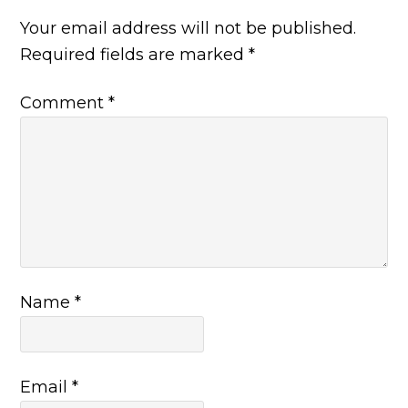
Your email address will not be published.
Required fields are marked
*
Comment
*
Name
*
Email
*