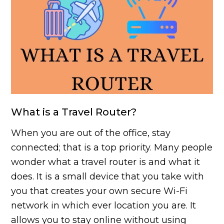
What is a Travel Router?
When you are out of the office, stay
connected; that is a top priority. Many people
wonder what a travel router is and what it
does. It is a small device that you take with
you that creates your own secure Wi-Fi
network in which ever location you are. It
allows you to stay online without using