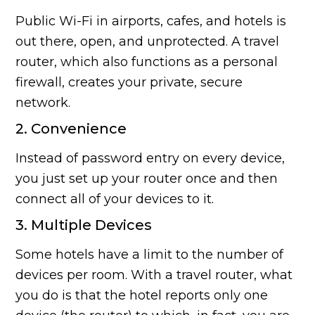
Public Wi-Fi in airports, cafes, and hotels is
out there, open, and unprotected. A travel
router, which also functions as a personal
firewall, creates your private, secure
network.
2. Convenience
Instead of password entry on every device,
you just set up your router once and then
connect all of your devices to it.
3. Multiple Devices
Some hotels have a limit to the number of
devices per room. With a travel router, what
you do is that the hotel reports only one