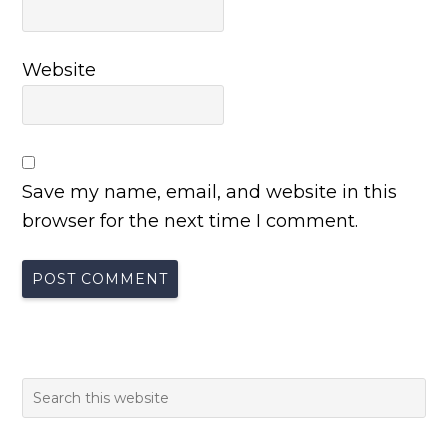
Website
Save my name, email, and website in this
browser for the next time I comment.