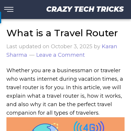
CRAZY TECH TRICKS
What is a Travel Router
Last updated on
October 3, 2025
by
Karan
Sharma
Leave a Comment
Whether you are a businessman or traveler
who wants internet during vacation times, a
travel router is for you. In this article, we will
explain what a travel router is, how it works,
and also why it can be the perfect travel
companion for all types of travelers.