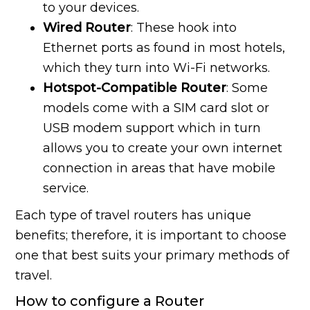
to your devices.
Wired Router
: These hook into
Ethernet ports as found in most hotels,
which they turn into Wi-Fi networks.
Hotspot-Compatible Router
: Some
models come with a SIM card slot or
USB modem support which in turn
allows you to create your own internet
connection in areas that have mobile
service.
Each type of travel routers has unique
benefits; therefore, it is important to choose
one that best suits your primary methods of
travel.
How to configure a Router