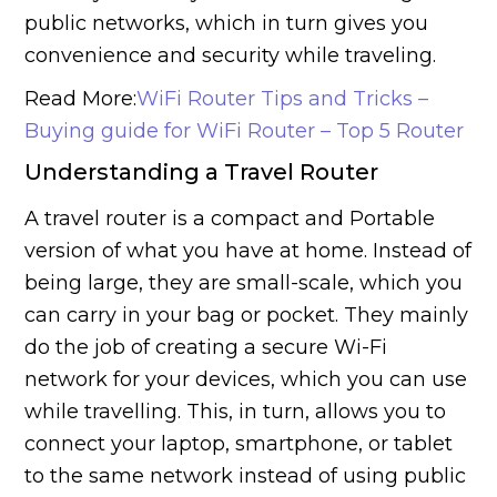
public networks, which in turn gives you
convenience and security while traveling.
Read More:
WiFi Router Tips and Tricks –
Buying guide for WiFi Router – Top 5 Router
Understanding a Travel Router
A travel router is a compact and Portable
version of what you have at home. Instead of
being large, they are small-scale, which you
can carry in your bag or pocket. They mainly
do the job of creating a secure Wi-Fi
network for your devices, which you can use
while travelling. This, in turn, allows you to
connect your laptop, smartphone, or tablet
to the same network instead of using public