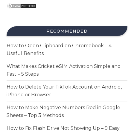
RECOMMENDED
How to Open Clipboard on Chromebook – 4
Useful Benefits
What Makes Cricket eSIM Activation Simple and
Fast – 5 Steps
How to Delete Your TikTok Account on Android,
iPhone or Browser
How to Make Negative Numbers Red in Google
Sheets – Top 3 Methods
How to Fix Flash Drive Not Showing Up – 9 Easy