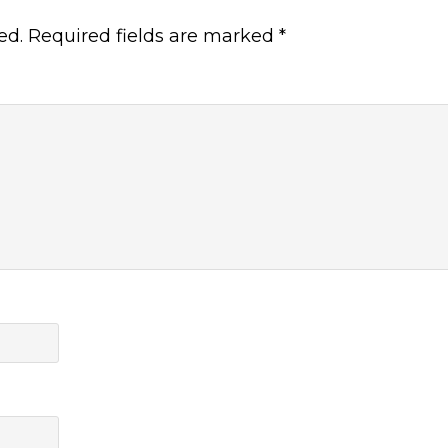
ed.
Required fields are marked
*