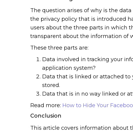
The question arises of why is the data
the privacy policy that is introduced 
users about the three parts in which t
transparent about the information of w
These three parts are:
Data involved in tracking your inf
application system?
Data that is linked or attached to
stored.
Data that is in no way linked or a
Read more:
How to Hide Your Faceboo
Conclusion
This article covers information about t