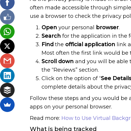
often made accessible through simple
use a browser to check the privacy pol
Open
your personal
browser
.
Search
for the application in the 
Find
the
official application
link a
Most often the first link would be 
Scroll down
and you will be able t
the “Reviews” section.
Click on the option of “
See Detail
complete details about the privacy
Follow these steps and you would be a
apps on your personal browser.
Read more:
How to Use Virtual Backg
What is being tracked