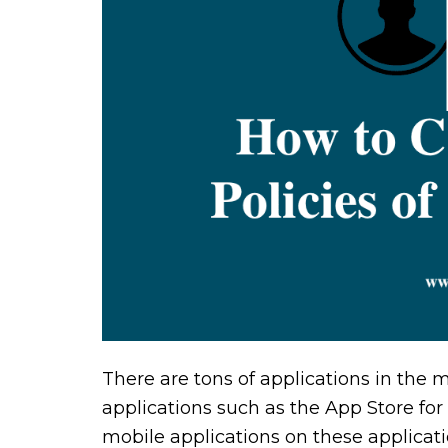
There are tons of applications in the 
applications such as the App Store for
mobile applications on these applicati