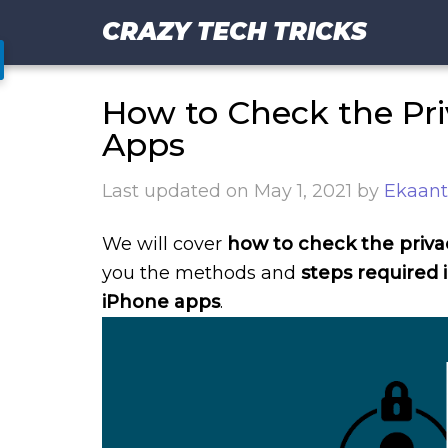
CRAZY TECH TRICKS
How to Check the Pri
Apps
Last updated on
May 1, 2021
by
Ekaant
We will cover
how to check the privac
you the methods and
steps required 
iPhone apps
.