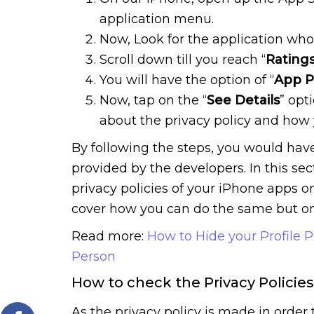
application menu.
Now, Look for the application whos
Scroll down till you reach “
Rating
You will have the option of “
App P
Now, tap on the “
See Details
” opt
about the privacy policy and how
By following the steps, you would have
provided by the developers. In this se
privacy policies of your iPhone apps on
cover how you can do the same but on
Read more:
How to Hide your Profile 
Person
How to check the Privacy Policie
As the privacy policy is made in order t