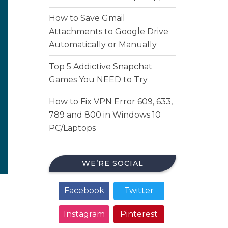
How to Save Gmail
Attachments to Google Drive
Automatically or Manually
Top 5 Addictive Snapchat
Games You NEED to Try
How to Fix VPN Error 609, 633,
789 and 800 in Windows 10
PC/Laptops
WE’RE SOCIAL
Facebook
Twitter
Instagram
Pinterest