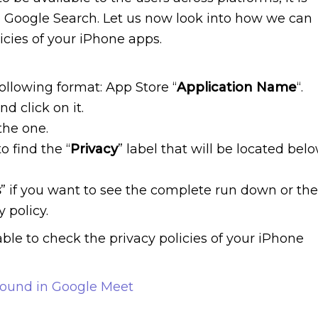
 Google Search. Let us now look into how we can
icies of your iPhone apps.
following format: App Store “
Application Name
“.
nd click on it.
the one.
o find the “
Privacy
” label that will be located bel
s
” if you want to see the complete run down or the
 policy.
ble to check the privacy policies of your iPhone
round in Google Meet