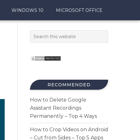
WINDOWS 10
MICROSOFT OFFICE
RECOMMENDED
How to Delete Google
Assistant Recordings
Permanently – Top 4 Ways
How to Crop Videos on Android
– Cut from Sides – Top 5 Apps