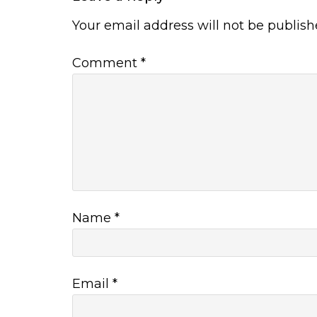
Your email address will not be publish
Comment
*
Name
*
Email
*