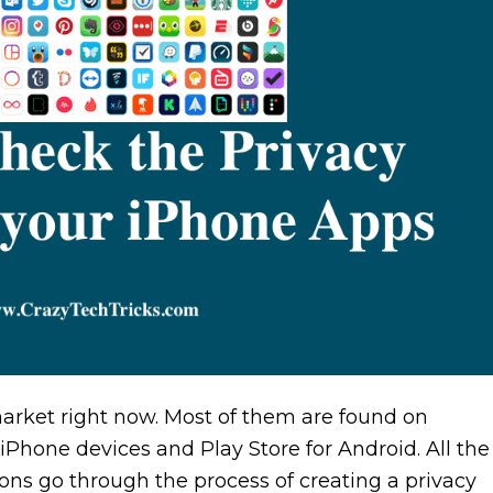
market right now. Most of them are found on
 iPhone devices and Play Store for Android. All the
ons go through the process of creating a privacy