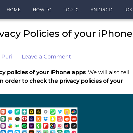
HOME
HOW TO
TOP 10
ANDROID
IOS
vacy Policies of your iPhone
 Puri
Leave a Comment
y policies of your iPhone apps
. We will also tell
in order to check the privacy policies of your