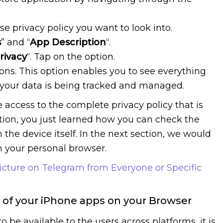
e privacy policy you want to look into.
s
” and “
App Description
“.
rivacy
“. Tap on the option.
ions. This option enables you to see everything
 your data is being tracked and managed.
 access to the complete privacy policy that is
ction, you just learned how you can check the
 the device itself. In the next section, we would
 your personal browser.
Picture on Telegram from Everyone or Specific
s of your iPhone apps on your Browser
o be available to the users across platforms, it is