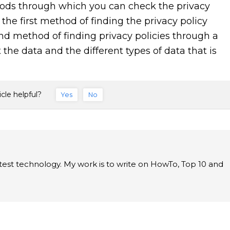
hods through which you can check the privacy
the first method of finding the privacy policy
d method of finding privacy policies through a
 the data and the different types of data that is
icle helpful?
Yes
No
latest technology. My work is to write on HowTo, Top 10 and