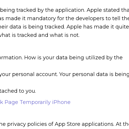
 being tracked by the application. Apple stated th
has made it mandatory for the developers to tell th
heir data is being tracked. Apple has made it quite
hat is tracked and what is not.
ormation. How is your data being utilized by the
 your personal account. Your personal data is bein
ttached to you.
k Page Temporarily iPhone
he privacy policies of App Store applications. At t