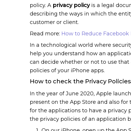
policy. A
privacy policy
is a legal docu
describing the ways in which the entit
customer or client.
Read more:
How to Reduce Facebook 
In a technological world where security
help you understand how an applicati
can decide whether or not to use that 
policies of your iPhone apps.
How to check the Privacy Policie
In the year of June 2020, Apple launch
present on the App Store and also for 
for the applications to have a privacy 
the privacy policies of an application 
On our iPhone, open up the App S