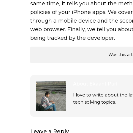
same time, it tells you about the met
policies of your iPhone apps. We cover 
through a mobile device and the secon
web browser. Finally, we tell you about
being tracked by the developer.
Was this art
About
Ekaant Puri
I love to write about the 
tech solving topics.
Leave a Reply