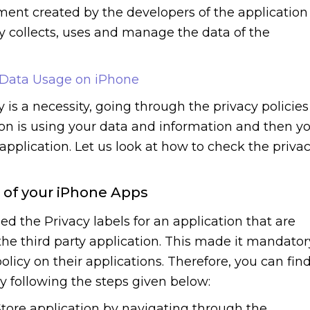
ment created by the developers of the application
y collects, uses and manage the data of the
Data Usage on iPhone
 is a necessity, going through the privacy policies
on is using your data and information and then y
application. Let us look at how to check the priva
s of your iPhone Apps
ed the Privacy labels for an application that are
the third party application. This made it mandator
policy on their applications. Therefore, you can fin
by following the steps given below:
tore application by navigating through the