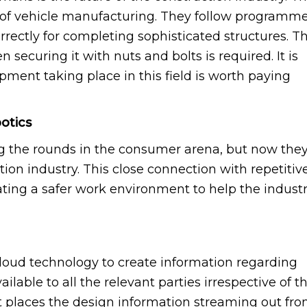
 of vehicle manufacturing. They follow programm
rrectly for completing sophisticated structures. T
securing it with nuts and bolts is required. It is
pment taking place in this field is worth paying
otics
 the rounds in the consumer arena, but now the
tion industry. This close connection with repetitiv
ating a safer work environment to help the indust
loud technology to create information regarding
ailable to all the relevant parties irrespective of t
It places the design information streaming out fr