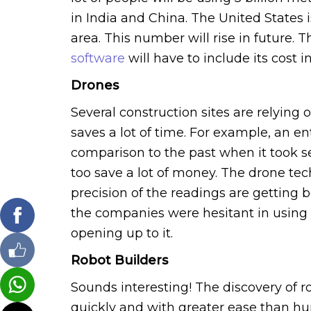
in India and China. The United States 
area. This number will rise in future. 
software
will have to include its cost in
Drones
Several construction sites are relying
saves a lot of time. For example, an en
comparison to the past when it took 
too save a lot of money. The drone tec
precision of the readings are getting 
the companies were hesitant in usin
opening up to it.
Robot Builders
Sounds interesting! The discovery of r
quickly and with greater ease than hum