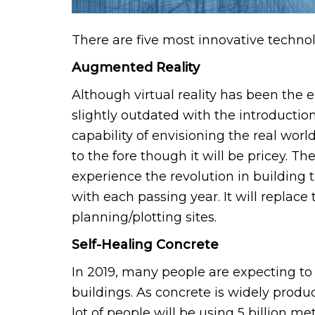
There are five most innovative techno
Augmented Reality
Although virtual reality has been the
slightly outdated with the introduction
capability of envisioning the real wor
to the fore though it will be pricey. 
experience the revolution in building 
with each passing year. It will replace 
planning/plotting sites.
Self-Healing Concrete
In 2019, many people are expecting to
buildings. As concrete is widely prod
lot of people will be using 5 billion m