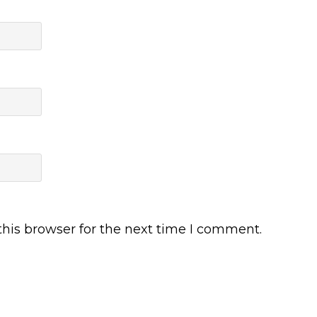
his browser for the next time I comment.