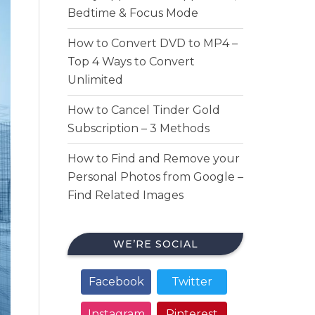
Bedtime & Focus Mode
How to Convert DVD to MP4 –
Top 4 Ways to Convert
Unlimited
How to Cancel Tinder Gold
Subscription – 3 Methods
How to Find and Remove your
Personal Photos from Google –
Find Related Images
WE’RE SOCIAL
Facebook
Twitter
Instagram
Pinterest