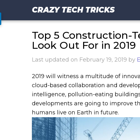
CRAZY TECH TRICKS
Top 5 Construction-T
Look Out For in 2019
Last updated on
February 19, 2019
by
E
2019 will witness a multitude of innov
cloud-based collaboration and developm
intelligence, pollution-eating building
developments are going to improve th
humans live on Earth in future.