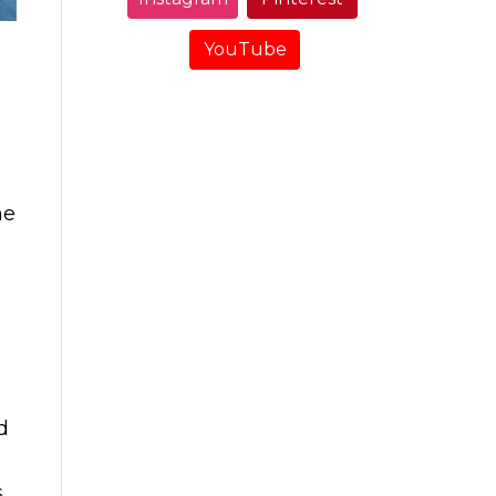
YouTube
me
d
s