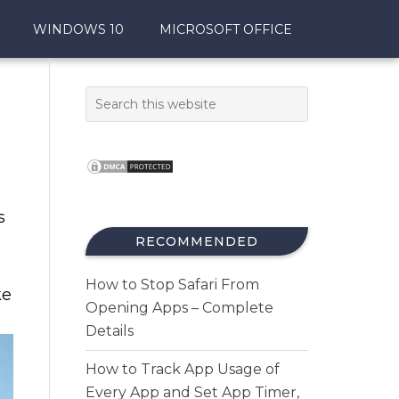
WINDOWS 10
MICROSOFT OFFICE
s
RECOMMENDED
How to Stop Safari From
ke
Opening Apps – Complete
Details
How to Track App Usage of
Every App and Set App Timer,