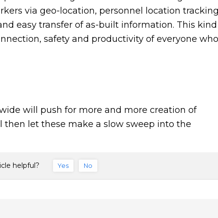
rkers via geo-location, personnel location tracking
nd easy transfer of as-built information. This kind
onnection, safety and productivity of everyone wh
wide will push for more and more creation of
il then let these make a slow sweep into the
icle helpful?
Yes
No