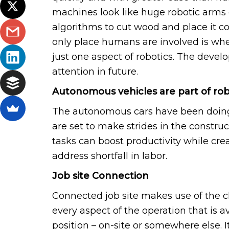
machines look like huge robotic arms
algorithms to cut wood and place it co
only place humans are involved is when 
just one aspect of robotics. The develo
attention in future.
Autonomous vehicles are part of rob
The autonomous cars have been doing
are set to make strides in the construc
tasks can boost productivity while cre
address shortfall in labor.
Job site Connection
Connected job site makes use of the c
every aspect of the operation that is av
position – on-site or somewhere else. 