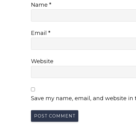
Name
*
Email
*
Website
Save my name, email, and website in t