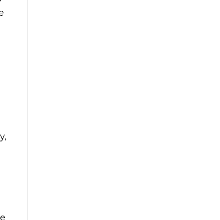
e
y,
he