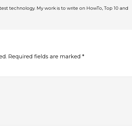
latest technology. My work is to write on HowTo, Top 10 and
ed.
Required fields are marked
*