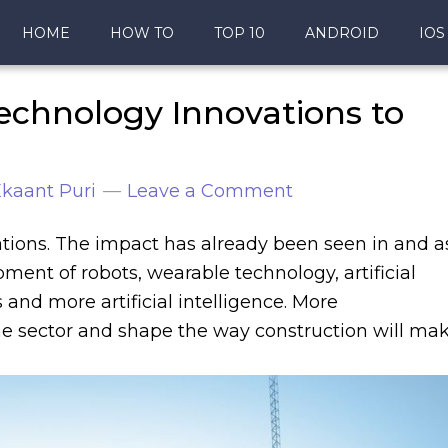
HOME
HOW TO
TOP 10
ANDROID
IOS
echnology Innovations to
kaant Puri
Leave a Comment
ations. The impact has already been seen in and a
ent of robots, wearable technology, artificial
s and more artificial intelligence. More
e sector and shape the way construction will ma