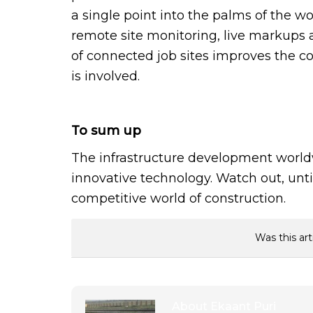
a single point into the palms of the wo
remote site monitoring, live markups a
of connected job sites improves the c
is involved.
To sum up
The infrastructure development world
innovative technology. Watch out, unt
competitive world of construction.
Was this art
About
Ekaant Puri