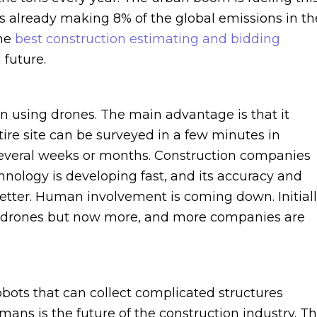
is already making 8% of the global emissions in th
The
best construction estimating and bidding
 future.
 on using drones. The main advantage is that it
tire site can be surveyed in a few minutes in
several weeks or months. Construction companies
hnology is developing fast, and its accuracy and
better. Human involvement is coming down. Initiall
g drones but now more, and more companies are
obots that can collect complicated structures
ans is the future of the construction industry. T