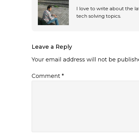
I love to write about the 
tech solving topics.
Leave a Reply
Your email address will not be publish
Comment
*