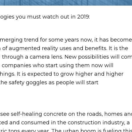
logies you must watch out in 2019:
 emerging trend for some years now, it has become
 of augmented reality uses and benefits. It is the
ld through a camera lens. New possibilities will co
The companies who start using them now will
things. It is expected to grow higher and higher
the safety goggles as people will start
 see self-healing concrete on the roads, homes an
uced and consumed in the construction industry, a
etric tons every year. The urban boom is fueling thi